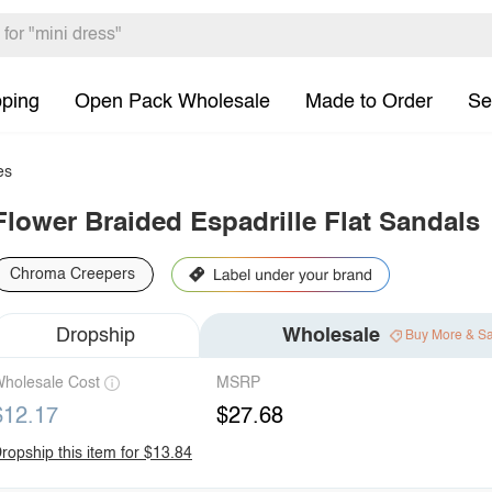
pping
Open Pack Wholesale
Made to Order
Se
es
Flower Braided Espadrille Flat Sandals
Chroma Creepers
Dropship
Wholesale
Buy More & S
holesale Cost
MSRP
$12.17
$27.68
ropship this item for $13.84