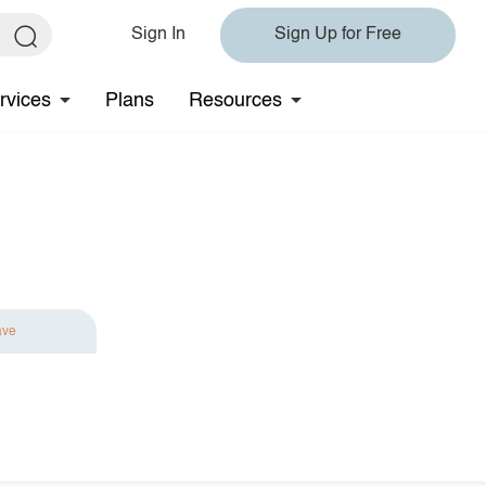
Sign In
Sign Up for Free
rvices
Plans
Resources
ave