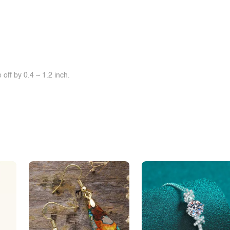
off by 0.4 ~ 1.2 inch.