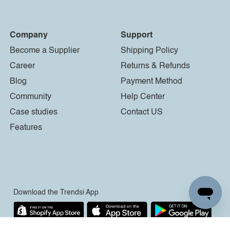
Company
Support
Become a Supplier
Shipping Policy
Career
Returns & Refunds
Blog
Payment Method
Community
Help Center
Case studies
Contact US
Features
Download the Trendsi App