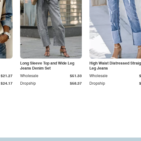
Long Sleeve Top and Wide Leg
High Waist Distressed Straig
Jeans Denim Set
Leg Jeans
$21.27
Wholesale
$51.33
Wholesale
$24.17
Dropship
$58.37
Dropship