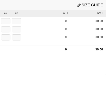
SIZE GUIDE
QTY
AMT
42
43
0
$0.00
0
$0.00
0
$0.00
0
$0.00