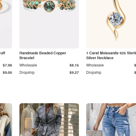
Cuff
Handmade Beaded Copper
1 Carat Moissanite 925 Sterl
Bracelet
Silver Necklace
$7.96
Wholesale
$8.15
Wholesale
$9.05
Dropship
$9.27
Dropship