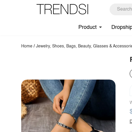
Product
Dropshi
Home
/
Jewelry, Shoes, Bags, Beauty, Glasses & Accessori
W
D