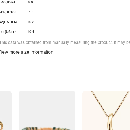
40(US9)
9.8
41(US10)
10
42(US10.5)
10.2
43(US11)
10.4
This data was obtained from manually measuring the product, it may be 
iew more size information