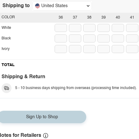
Shipping to
United States
COLOR
36
37
38
39
40
41
White
Black
Ivory
TOTAL
Shipping & Return
5 - 10 business days shipping from overseas (processing time included).
Sign Up to Shop
otes for Retailers