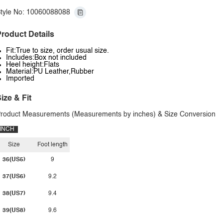
tyle No: 10060088088
roduct Details
Fit:True to size, order usual size.
Includes:Box not included
Heel height:Flats
Material:PU Leather,Rubber
Imported
ize & Fit
roduct Measurements (Measurements by inches) & Size Conversion
INCH
Size
Foot length
36(US5)
9
37(US6)
9.2
38(US7)
9.4
39(US8)
9.6