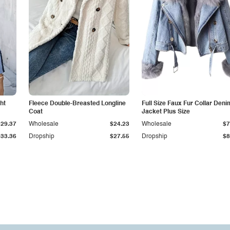
ht
Fleece Double-Breasted Longline
Full Size Faux Fur Collar Deni
Coat
Jacket Plus Size
$29.37
Wholesale
$24.23
Wholesale
$7
$33.36
Dropship
$27.55
Dropship
$8