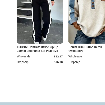
Full Size Contrast Stripe Zip Up
Denim Trim Button Detail
Jacket and Pants Set Plus Size
Sweatshirt
Wholesale
$22.17
Wholesale
Dropship
$25.20
Dropship