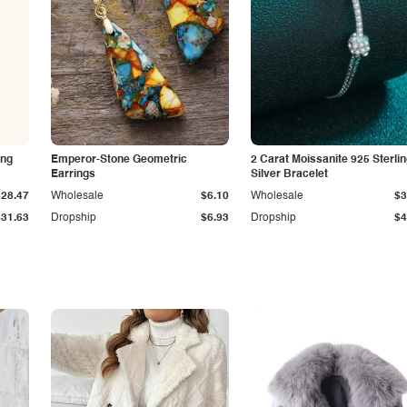
ing
Emperor-Stone Geometric
2 Carat Moissanite 925 Sterli
Earrings
Silver Bracelet
$28.47
Wholesale
$6.10
Wholesale
$3
$31.63
Dropship
$6.93
Dropship
$4