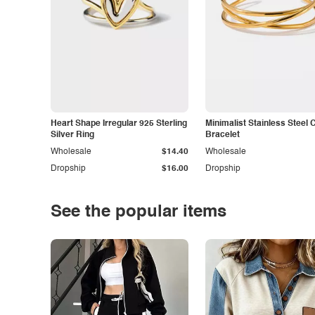
Heart Shape Irregular 925 Sterling
Minimalist Stainless Steel 
Silver Ring
Bracelet
Wholesale
$14.40
Wholesale
Dropship
$16.00
Dropship
See the popular items