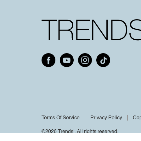
Terms Of Service
Privacy Policy
Cop
©2026 Trendsi. All rights reserved.