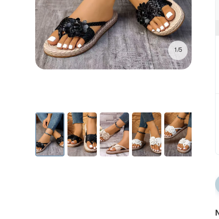
1/5
N