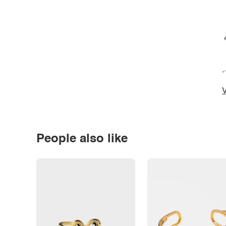
*
V
People also like