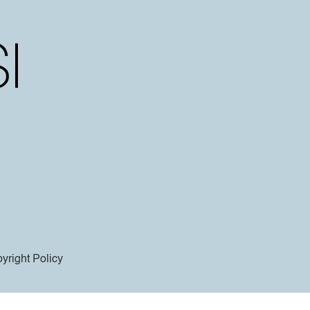
yright Policy