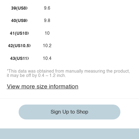
39(US8)
9.6
40(US9)
9.8
41(US10)
10
42(US10.5)
10.2
43(US11)
10.4
*This data was obtained from manually measuring the product,
it may be off by 0.4 ~ 1.2 inch.
View more size information
Sign Up to Shop