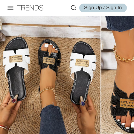
Sign Up / Sign In