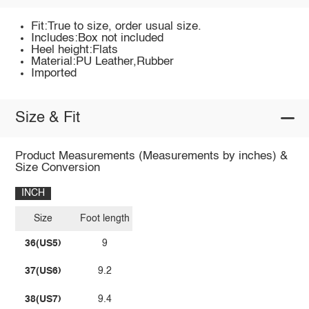
Fit:True to size, order usual size.
Includes:Box not included
Heel height:Flats
Material:PU Leather,Rubber
Imported
Size & Fit
Product Measurements (Measurements by inches) &
Size Conversion
INCH
Size
Foot length
36(US5)
9
37(US6)
9.2
38(US7)
9.4