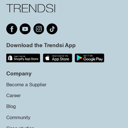
Download the Trendsi App
Company
Become a Supplier
Career
Blog
Community