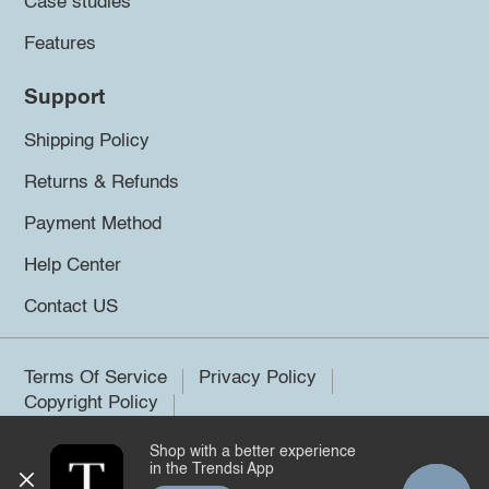
Case studies
Features
Support
Shipping Policy
Returns & Refunds
Payment Method
Help Center
Contact US
Terms Of Service
Privacy Policy
Copyright Policy
Shop with a better experience
©2026 Trendsi. All rights reserved.
in the Trendsi App