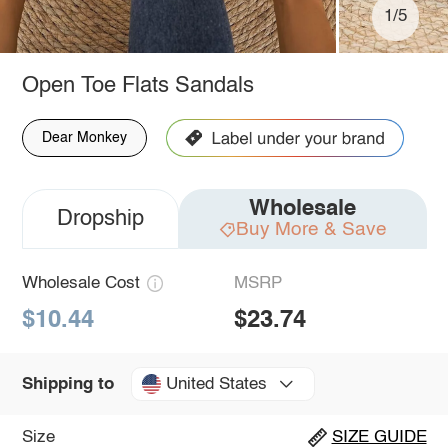
1/5
Open Toe Flats Sandals
Dear Monkey
Wholesale
Dropship
Buy More & Save
Wholesale Cost
MSRP
$10.44
$23.74
United States
Shipping to
Size
SIZE GUIDE