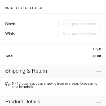
36
37
38
39
40
41
42
43
Black
Open pack: Click here
White
Open pack: Click here
Qty:0
Total
$0.00
Shipping & Return
5 - 10 business days shipping from overseas (processing
time included).
Product Details