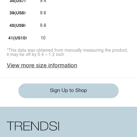
38(US7)
9.4
39(US8)
9.6
40(US9)
9.8
41(US10)
10
*This data was obtained from manually measuring the product,
it may be off by 0.4 ~ 1.2 inch.
View more size information
Sign Up to Shop