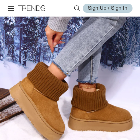
Sign Up / Sign In