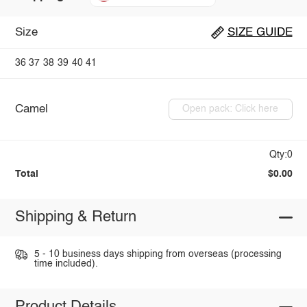
Size
SIZE GUIDE
36
37
38
39
40
41
Camel
Open pack: Click here
Qty:0
Total
$0.00
Shipping & Return
5 - 10 business days shipping from overseas (processing
time included).