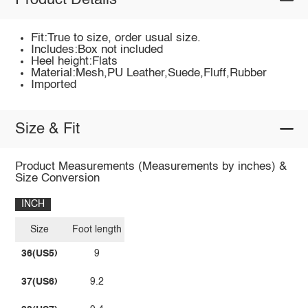
Product Details
Fit:True to size, order usual size.
Includes:Box not included
Heel height:Flats
Material:Mesh,PU Leather,Suede,Fluff,Rubber
Imported
Size & Fit
Product Measurements (Measurements by inches) &
Size Conversion
INCH
Size
Foot length
36(US5)
9
37(US6)
9.2