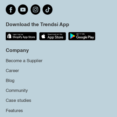
Download the Trendsi App
Company
Become a Supplier
Career
Blog
Community
Case studies
Features