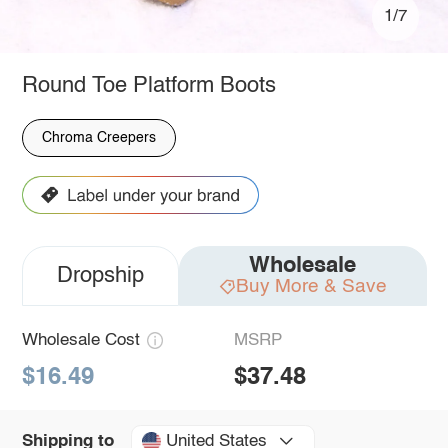
1/7
Round Toe Platform Boots
Chroma Creepers
Wholesale
Dropship
Buy More & Save
Wholesale Cost
MSRP
$16.49
$37.48
United States
Shipping to