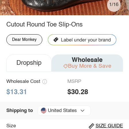
1/16
Cutout Round Toe Slip-Ons
Dear Monkey
Wholesale
Dropship
Buy More & Save
Wholesale Cost
MSRP
$13.31
$30.28
United States
Shipping to
Size
SIZE GUIDE