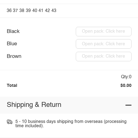
36
37
38
39
40
41
42
43
Black
Open pack: Click here
Blue
Open pack: Click here
Brown
Open pack: Click here
Qty:0
Total
$0.00
Shipping & Return
5 - 10 business days shipping from overseas (processing
time included).