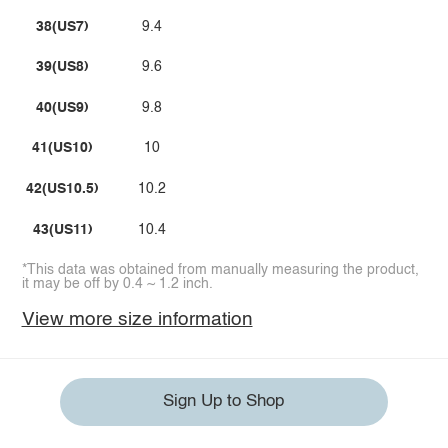
38(US7)
9.4
39(US8)
9.6
40(US9)
9.8
41(US10)
10
42(US10.5)
10.2
43(US11)
10.4
*This data was obtained from manually measuring the product,
it may be off by 0.4 ~ 1.2 inch.
View more size information
Sign Up to Shop