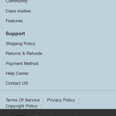
Community
Case studies
Features
Support
Shipping Policy
Returns & Refunds
Payment Method
Help Center
Contact US
Terms Of Service
Privacy Policy
Copyright Policy