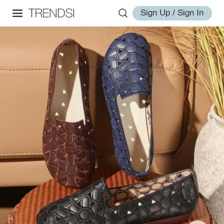
Sign Up / Sign In