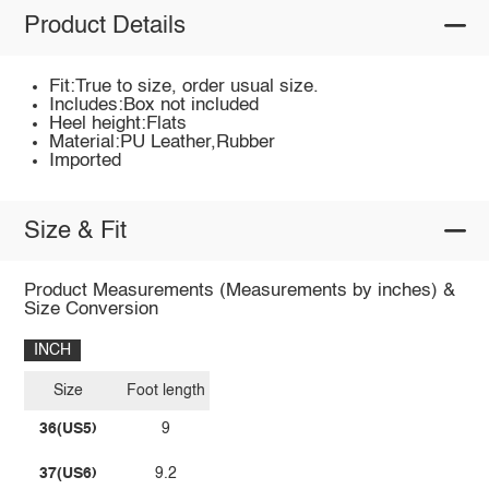
Product Details
Fit:True to size, order usual size.
Includes:Box not included
Heel height:Flats
Material:PU Leather,Rubber
Imported
Size & Fit
Product Measurements (Measurements by inches) &
Size Conversion
INCH
Size
Foot length
36(US5)
9
37(US6)
9.2