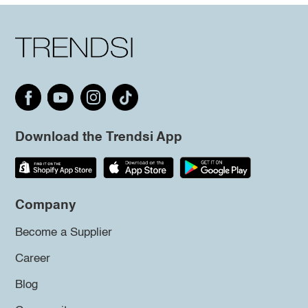
Download the Trendsi App
Company
Become a Supplier
Career
Blog