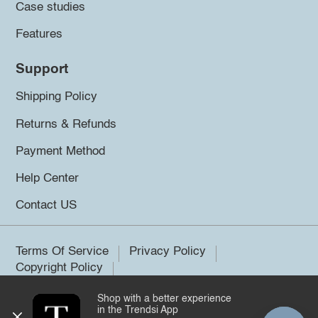
Case studies
Features
Support
Shipping Policy
Returns & Refunds
Payment Method
Help Center
Contact US
Terms Of Service
Privacy Policy
Copyright Policy
Shop with a better experience
©2026 Trendsi. All rights reserved.
in the Trendsi App