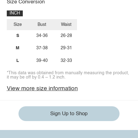
Size Conversion
INCH
Size
Bust
Waist
S
34-36
26-28
M
37-38
29-31
L
39-40
32-33
*This data was obtained from manually measuring the product,
it may be off by 0.4 ~ 1.2 inch.
View more size information
Sign Up to Shop