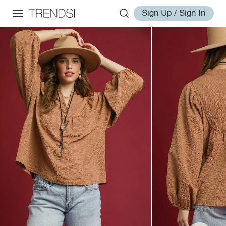
Sign Up / Sign In