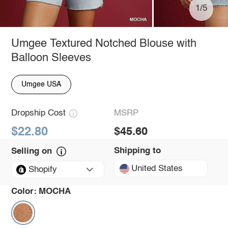
1/5
Umgee Textured Notched Blouse with
Balloon Sleeves
Umgee USA
Dropship Cost
MSRP
$22.80
$45.60
Shipping to
Selling on
United States
Shopify
Color:
MOCHA