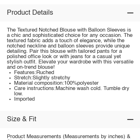
Product Details
The Textured Notched Blouse with Balloon Sleeves is
a chic and sophisticated choice for any occasion. The
textured fabric adds a touch of elegance, while the
notched neckline and balloon sleeves provide unique
detailing. Pair this blouse with tailored pants for a
polished office look or with jeans for a casual yet
stylish outfit. Elevate your wardrobe with this versatile
and on-trend blouse!
Features:Ruched
Stretch:Slightly stretchy
Material composition:100%polyester
Care instructions:Machine wash cold. Tumble dry
low.
Imported
Size & Fit
Product Measurements (Measurements by inches) &