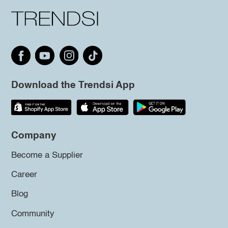
Download the Trendsi App
Company
Become a Supplier
Career
Blog
Community