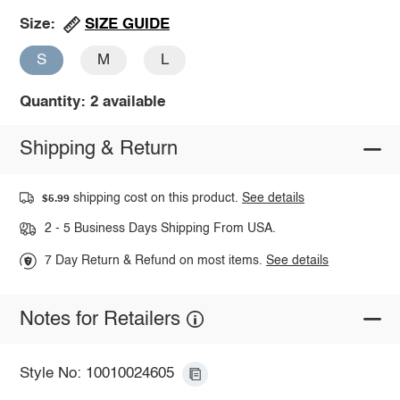
SIZE GUIDE
Size:
S
M
L
Quantity: 2 available
Shipping & Return
shipping cost on this product.
See details
$5.99
2 - 5 Business Days Shipping From USA.
7 Day Return & Refund on most items.
See details
Notes for Retailers
Style No: 10010024605