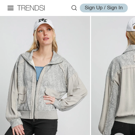
Sign Up / Sign In