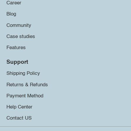
Career
Blog
Community
Case studies
Features
Support
Shipping Policy
Returns & Refunds
Payment Method
Help Center
Contact US