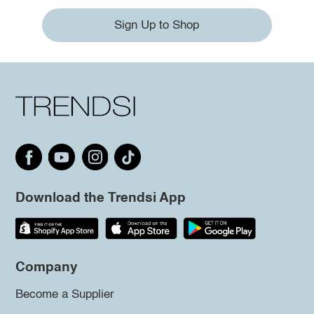
Sign Up to Shop
Download the Trendsi App
Company
Become a Supplier