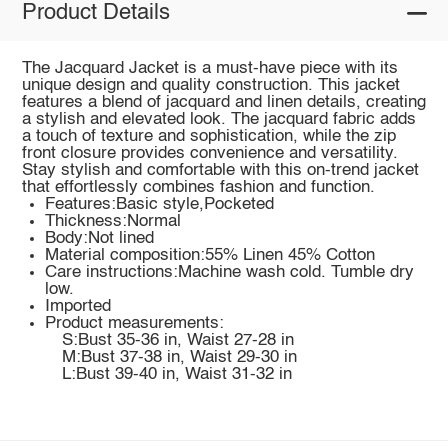
Product Details
The Jacquard Jacket is a must-have piece with its
unique design and quality construction. This jacket
features a blend of jacquard and linen details, creating
a stylish and elevated look. The jacquard fabric adds
a touch of texture and sophistication, while the zip
front closure provides convenience and versatility.
Stay stylish and comfortable with this on-trend jacket
that effortlessly combines fashion and function.
Features:Basic style,Pocketed
Thickness:Normal
Body:Not lined
Material composition:55% Linen 45% Cotton
Care instructions:Machine wash cold. Tumble dry
low.
Imported
Product measurements:
S:Bust 35-36 in, Waist 27-28 in
M:Bust 37-38 in, Waist 29-30 in
L:Bust 39-40 in, Waist 31-32 in