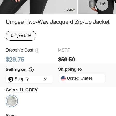
1/6
Umgee Two-Way Jacquard Zip-Up Jacket
Umgee USA
Dropship Cost
MSRP
$29.75
$59.50
Shipping to
Selling on
United States
Shopify
Color:
H. GREY
Size: