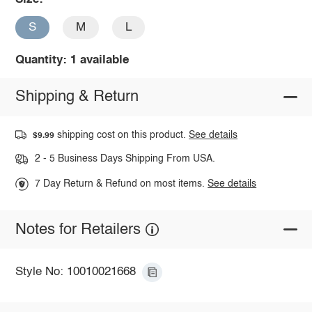
S
M
L
Quantity: 1 available
Shipping & Return
shipping cost on this product.
See details
$9.99
2 - 5 Business Days Shipping From USA.
7 Day Return & Refund on most items.
See details
Notes for Retailers
Style No: 10010021668