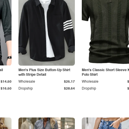
il
Men's Plus Size Button-Up Shirt
Men's Classic Short Sleeve 
with Stripe Detail
Polo Shirt
$14.50
Wholesale
$25.17
Wholesale
$16.50
Dropship
$28.64
Dropship