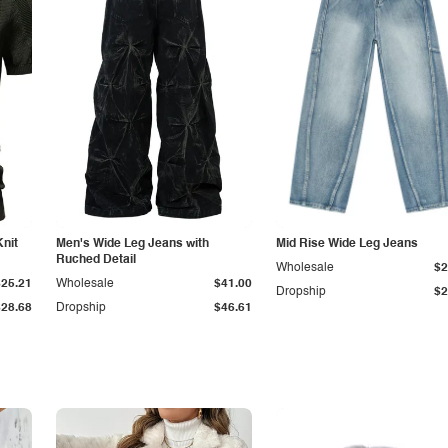
Knit
Men's Wide Leg Jeans with
Mid Rise Wide Leg Jeans
Ruched Detail
Wholesale
$2
$25.21
Wholesale
$41.00
Dropship
$2
$28.68
Dropship
$46.61