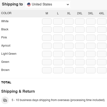
Shipping to
United States
COLOR
M
L
XL
2XL
3XL
4XL
White
Black
Pink
Apricot
Light Green
Green
Brown
TOTAL
Shipping & Return
5 - 10 business days shipping from overseas (processing time included).