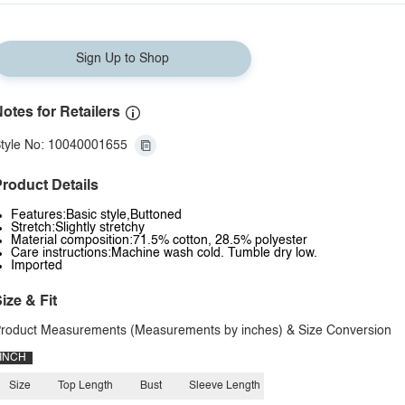
Sign Up to Shop
otes for Retailers
tyle No: 10040001655
roduct Details
Features:Basic style,Buttoned
Stretch:Slightly stretchy
Material composition:71.5% cotton, 28.5% polyester
Care instructions:Machine wash cold. Tumble dry low.
Imported
ize & Fit
roduct Measurements (Measurements by inches) & Size Conversion
INCH
Size
Top Length
Bust
Sleeve Length