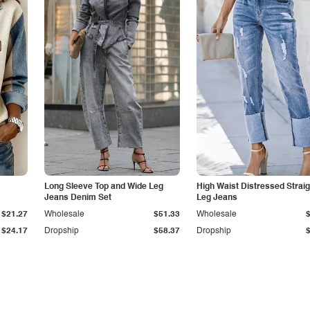
Long Sleeve Top and Wide Leg
High Waist Distressed Straig
Jeans Denim Set
Leg Jeans
$21.27
Wholesale
$51.33
Wholesale
$24.17
Dropship
$58.37
Dropship