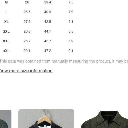
M
26
39.4
7.5
L
26.8
40.9
7.9
XL
27.6
42.5
8.1
2XL
28.3
44.1
8.5
3XL
28.7
45.7
8.9
4XL
29.1
47.2
9.1
This data was obtained from manually measuring the product, it may be 
iew more size information