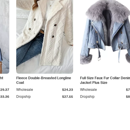
ht
Fleece Double-Breasted Longline
Full Size Faux Fur Collar Deni
Coat
Jacket Plus Size
$29.37
Wholesale
$24.23
Wholesale
$7
$33.36
Dropship
$27.55
Dropship
$8