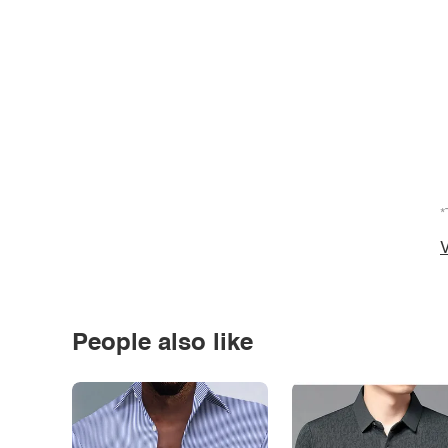
*
V
People also like