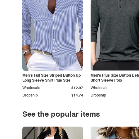
Men's Full Size Striped Button Up
Men's Plus Size Button Deta
Long Sleeve Shirt Plus Size
Short Sleeve Polo
Wholesale
$12.97
Wholesale
Dropship
$14.74
Dropship
See the popular items