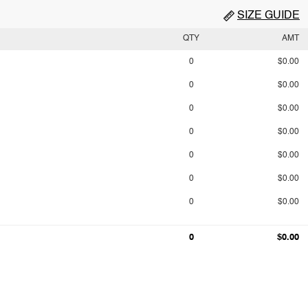
SIZE GUIDE
QTY
AMT
0
$0.00
0
$0.00
0
$0.00
0
$0.00
0
$0.00
0
$0.00
0
$0.00
0
$0.00