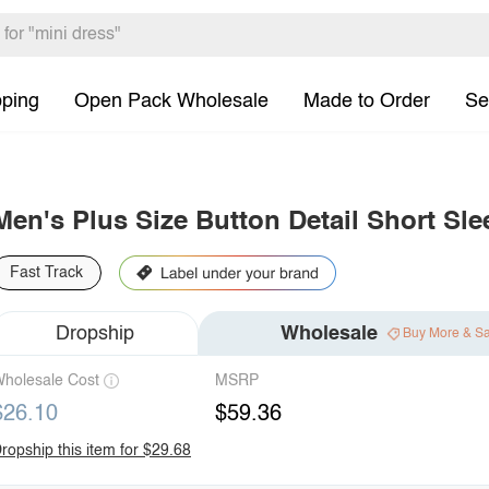
pping
Open Pack Wholesale
Made to Order
Se
Men's Plus Size Button Detail Short Sle
Fast Track
Dropship
Wholesale
Buy More & S
holesale Cost
MSRP
$26.10
$59.36
ropship this item for $29.68