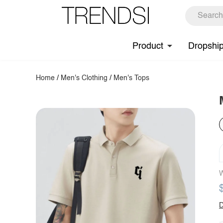
Product
Dropshi
Home
/
Men's Clothing
/
Men's Tops
W
D