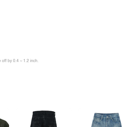
off by 0.4 ~ 1.2 inch.