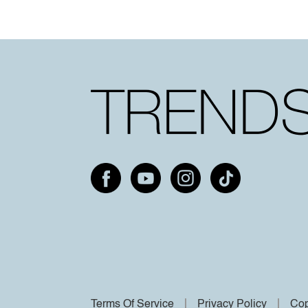
Terms Of Service
Privacy Policy
Cop