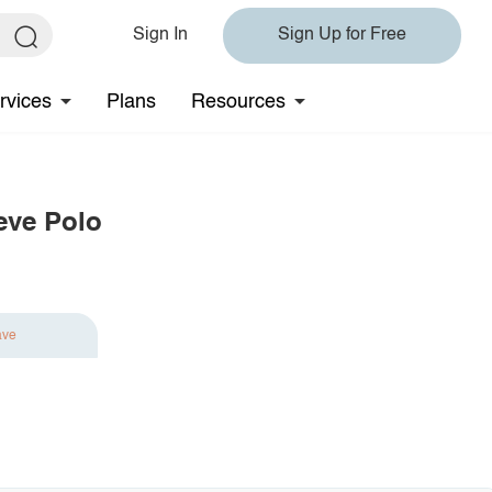
Sign In
Sign Up for Free
rvices
Plans
Resources
eve Polo
ave