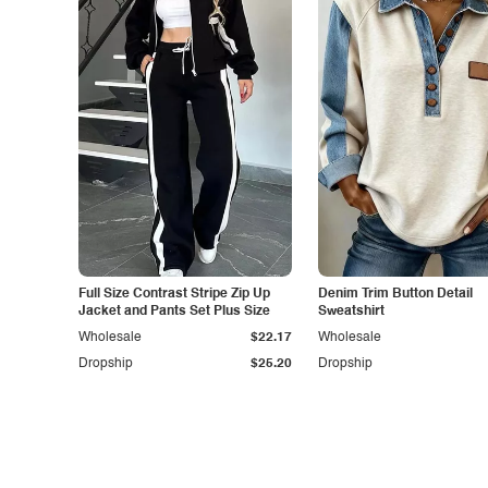
Full Size Contrast Stripe Zip Up
Denim Trim Button Detail
Jacket and Pants Set Plus Size
Sweatshirt
Wholesale
$22.17
Wholesale
Dropship
$25.20
Dropship