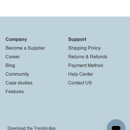
Company
Support
Become a Supplier
Shipping Policy
Career
Returns & Refunds
Blog
Payment Method
Community
Help Center
Case studies
Contact US
Features
Download the Trendsi App