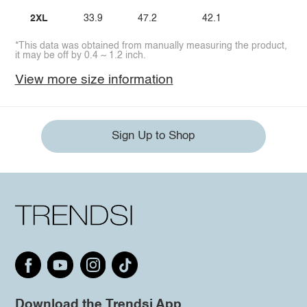
2XL
33.9
47.2
42.1
*This data was obtained from manually measuring the product,
it may be off by 0.4 ~ 1.2 inch.
View more size information
Sign Up to Shop
Download the Trendsi App