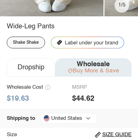
1/5
Wide-Leg Pants
Shake Shake
Wholesale
Dropship
Buy More & Save
Wholesale Cost
MSRP
$19.63
$44.62
United States
Shipping to
Size
SIZE GUIDE