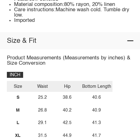
Material composition:80% rayon, 20% linen
Care instructions:Machine wash cold. Tumble dry
low.
Imported
Size & Fit
Product Measurements (Measurements by inches) &
Size Conversion
INCH
Size
Waist
Hip
Bottom Length
S
25.2
38.6
40.6
M
26.8
40.2
40.9
L
29.1
42.5
41.3
XL
31.5
44.9
41.7