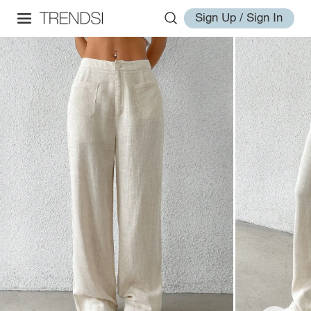
Sign Up / Sign In