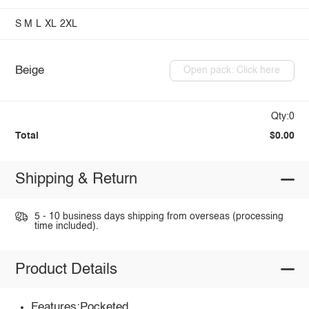
S
M
L
XL
2XL
Beige
Open pack: Click here
Qty:0
Total
$0.00
Shipping & Return
5 - 10 business days shipping from overseas (processing
time included).
Product Details
Features:Pocketed