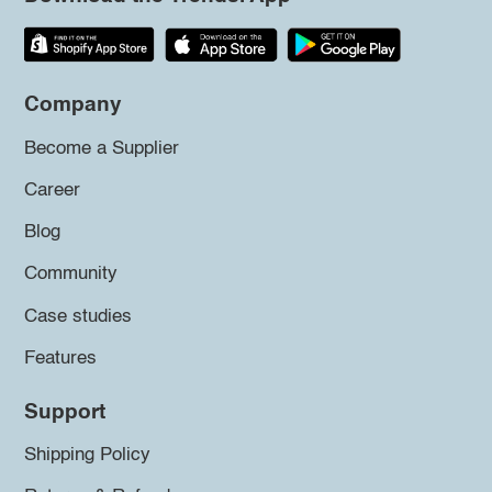
Company
Become a Supplier
Career
Blog
Community
Case studies
Features
Support
Shipping Policy