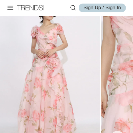
Sign Up / Sign In