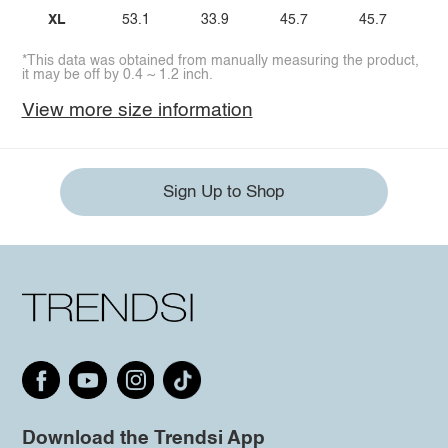
XL
53.1
33.9
45.7
45.7
*This data was obtained from manually measuring the product,
it may be off by 0.4 ~ 1.2 inch.
View more size information
Sign Up to Shop
Download the Trendsi App