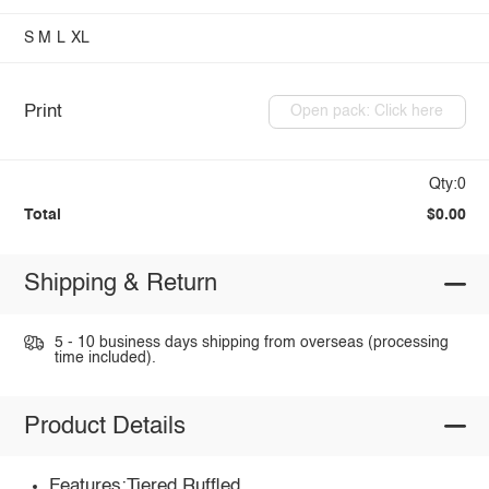
S
M
L
XL
Print
Open pack: Click here
Qty:0
Total
$0.00
Shipping & Return
5 - 10 business days shipping from overseas (processing
time included).
Product Details
Features:Tiered,Ruffled