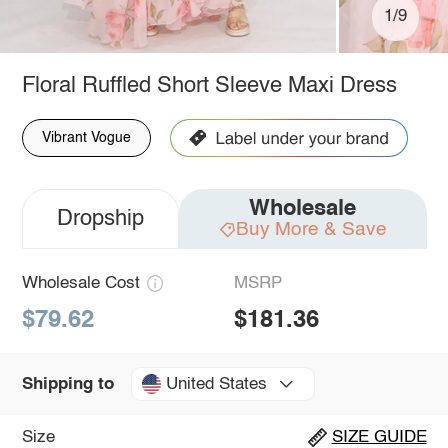
1/9
Floral Ruffled Short Sleeve Maxi Dress
Vibrant Vogue
Wholesale
Dropship
Buy More & Save
Wholesale Cost
MSRP
$79.62
$181.36
United States
Shipping to
Size
SIZE GUIDE