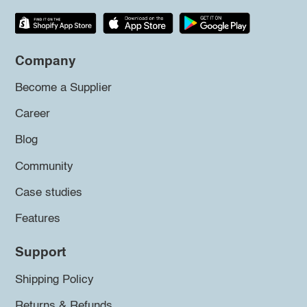
Company
Become a Supplier
Career
Blog
Community
Case studies
Features
Support
Shipping Policy
Returns & Refunds