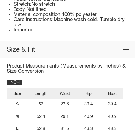
Stretch:No stretch
Body:Not lined
Material composition:100% polyester
Care instructions:Machine wash cold. Tumble dry
low.
Imported
Size & Fit
Product Measurements (Measurements by inches) &
Size Conversion
INCH
Size
Length
Waist
Hip
Bust
S
52
27.6
39.4
39.4
M
52.4
29.1
40.9
40.9
L
52.8
31.5
43.3
43.3