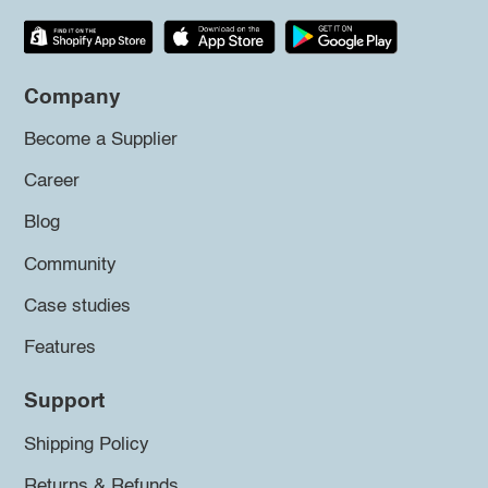
Company
Become a Supplier
Career
Blog
Community
Case studies
Features
Support
Shipping Policy
Returns & Refunds