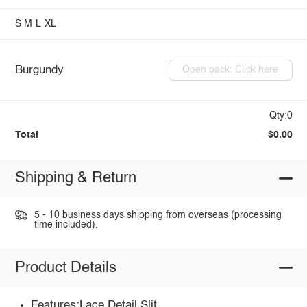
S
M
L
XL
Burgundy
Open pack: Click here
Qty:0
Total
$0.00
Shipping & Return
5 - 10 business days shipping from overseas (processing
time included).
Product Details
Features:Lace Detail,Slit