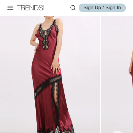
Sign Up / Sign In