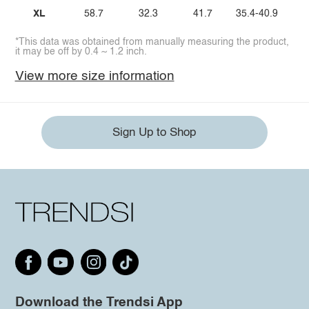
XL
58.7
32.3
41.7
35.4-40.9
*This data was obtained from manually measuring the product,
it may be off by 0.4 ~ 1.2 inch.
View more size information
Sign Up to Shop
Download the Trendsi App