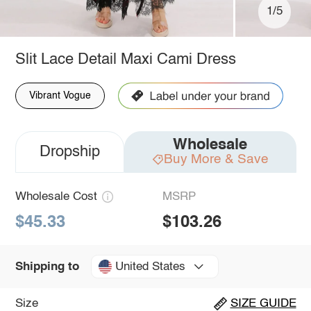
1/5
Slit Lace Detail Maxi Cami Dress
Vibrant Vogue
Wholesale
Dropship
Buy More & Save
Wholesale Cost
MSRP
$45.33
$103.26
United States
Shipping to
Size
SIZE GUIDE