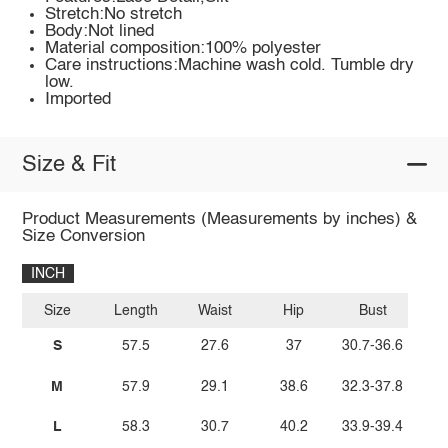
Stretch:No stretch
Body:Not lined
Material composition:100% polyester
Care instructions:Machine wash cold. Tumble dry
low.
Imported
Size & Fit
Product Measurements (Measurements by inches) &
Size Conversion
INCH
Size
Length
Waist
Hip
Bust
S
57.5
27.6
37
30.7-36.6
M
57.9
29.1
38.6
32.3-37.8
L
58.3
30.7
40.2
33.9-39.4