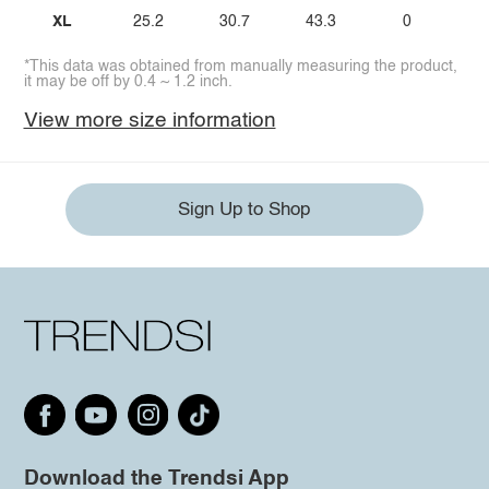
XL
25.2
30.7
43.3
0
*This data was obtained from manually measuring the product,
it may be off by 0.4 ~ 1.2 inch.
View more size information
Sign Up to Shop
Download the Trendsi App