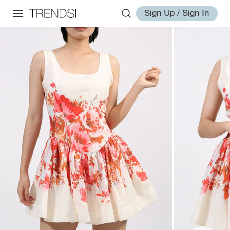
Sign Up / Sign In