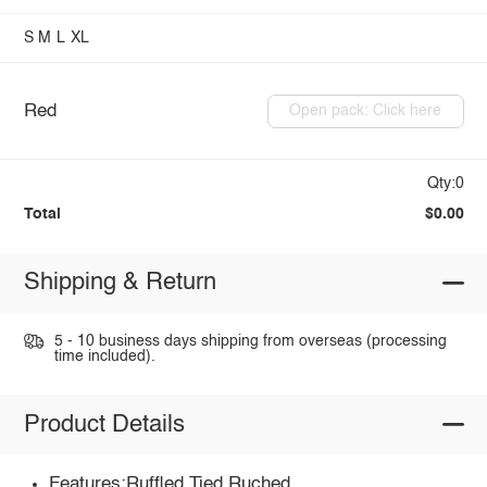
S
M
L
XL
Red
Open pack: Click here
Qty:0
Total
$0.00
Shipping & Return
5 - 10 business days shipping from overseas (processing
time included).
Product Details
Features:Ruffled,Tied,Ruched