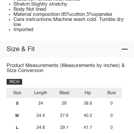
Stretch:Slightly stretchy
Body:Not lined
Material composition:95%cotton,5%spandex
Care instructions:Machine wash cold. Tumble dry
low.
Imported
Size & Fit
Product Measurements (Measurements by inches) &
Size Conversion
INCH
Size
Length
Waist
Hip
Bust
S
24
26
38.6
0
M
24.4
27.6
40.2
0
L
24.8
29.1
41.7
0