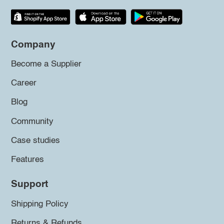
Company
Become a Supplier
Career
Blog
Community
Case studies
Features
Support
Shipping Policy
Returns & Refunds