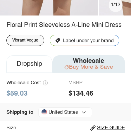
1/12
Floral Print Sleeveless A-Line Mini Dress
Vibrant Vogue
Wholesale
Dropship
Buy More & Save
Wholesale Cost
MSRP
$59.03
$134.46
United States
Shipping to
Size
SIZE GUIDE