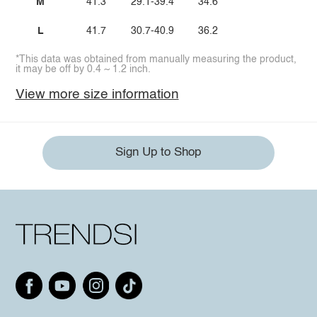
M
41.3
29.1-39.4
34.6
L
41.7
30.7-40.9
36.2
*This data was obtained from manually measuring the product,
it may be off by 0.4 ~ 1.2 inch.
View more size information
Sign Up to Shop