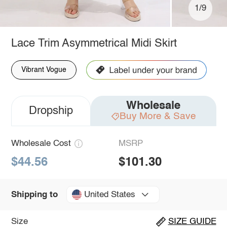
1/9
Lace Trim Asymmetrical Midi Skirt
Vibrant Vogue
Wholesale
Dropship
Buy More & Save
Wholesale Cost
MSRP
$44.56
$101.30
United States
Shipping to
Size
SIZE GUIDE