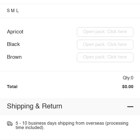
S
M
L
Apricot
Open pack: Click here
Black
Open pack: Click here
Brown
Open pack: Click here
Qty:0
Total
$0.00
Shipping & Return
5 - 10 business days shipping from overseas (processing
time included).