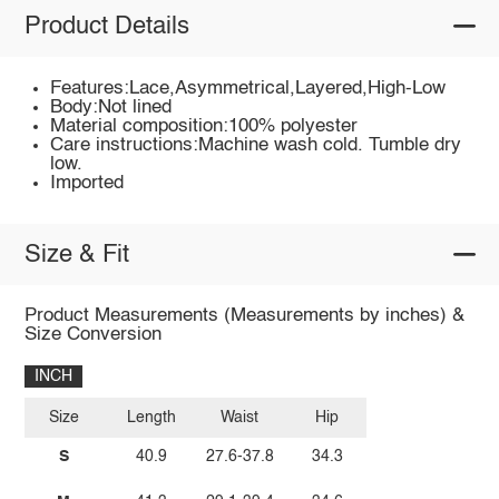
Product Details
Features:Lace,Asymmetrical,Layered,High-Low
Body:Not lined
Material composition:100% polyester
Care instructions:Machine wash cold. Tumble dry
low.
Imported
Size & Fit
Product Measurements (Measurements by inches) &
Size Conversion
INCH
Size
Length
Waist
Hip
S
40.9
27.6-37.8
34.3