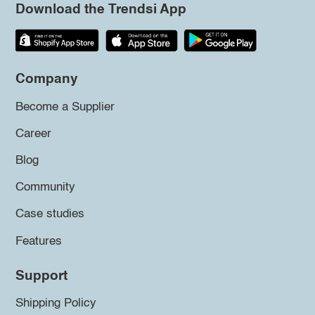
Download the Trendsi App
Company
Become a Supplier
Career
Blog
Community
Case studies
Features
Support
Shipping Policy