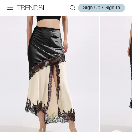
Sign Up / Sign In