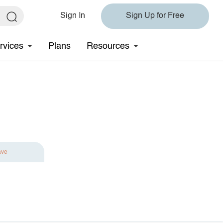
Sign In
Sign Up for Free
rvices
Plans
Resources
ave