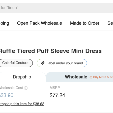
pping
Open Pack Wholesale
Made to Order
Se
Ruffle Tiered Puff Sleeve Mini Dress
Colorful Couture
Dropship
Wholesale
Buy More & S
holesale Cost
MSRP
$33.90
$77.24
ropship this item for $38.62