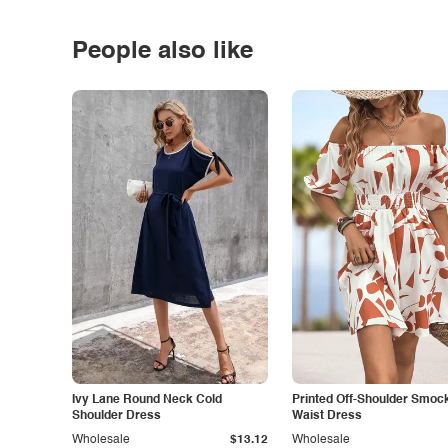
People also like
Ivy Lane Round Neck Cold
Printed Off-Shoulder Smoc
Shoulder Dress
Waist Dress
Wholesale
$13.12
Wholesale