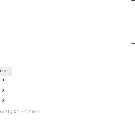
Hip
0
0
0
off by 0.4 ~ 1.2 inch.