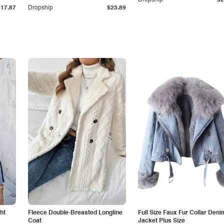
Dropship
$2
$17.87
Dropship
$23.89
ht
Fleece Double-Breasted Longline
Full Size Faux Fur Collar Deni
Coat
Jacket Plus Size