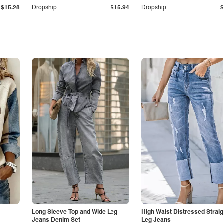
$15.28
Dropship
$15.94
Dropship
Long Sleeve Top and Wide Leg
High Waist Distressed Straig
Jeans Denim Set
Leg Jeans