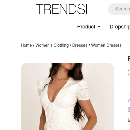
Product
Dropshi
Home
/
Women's Clothing
/
Dresses
/
Women Dresses
W
D