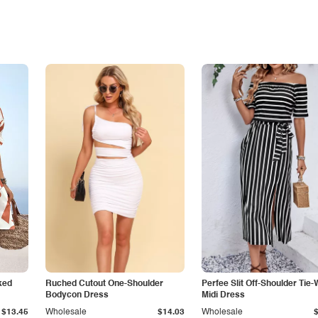
ked
Ruched Cutout One-Shoulder
Perfee Slit Off-Shoulder Tie-
Bodycon Dress
Midi Dress
$13.45
Wholesale
$14.03
Wholesale