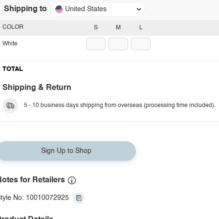
Shipping to
United States
COLOR
S
M
L
White
TOTAL
Shipping & Return
5 - 10 business days shipping from overseas (processing time included).
Sign Up to Shop
otes for Retailers
tyle No: 10010072925