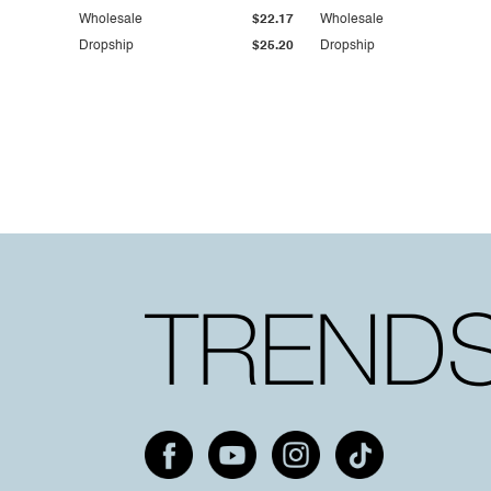
Wholesale
$22.17
Wholesale
Dropship
$25.20
Dropship