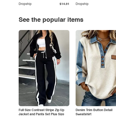
Dropship
$14.91
Dropship
See the popular items
Full Size Contrast Stripe Zip Up
Denim Trim Button Detail
Jacket and Pants Set Plus Size
Sweatshirt