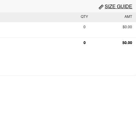
SIZE GUIDE
QTY
AMT
0
$0.00
0
$0.00