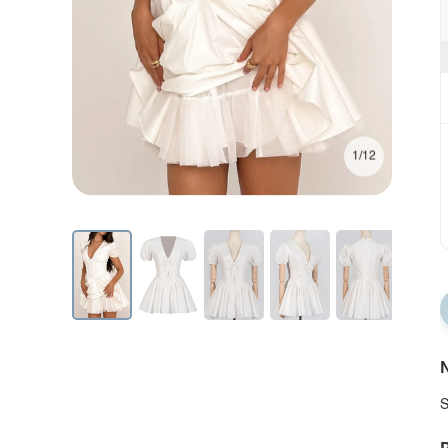
1/12
N
S