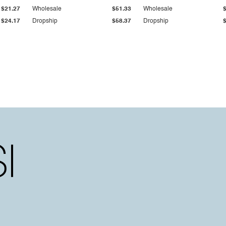
$21.27
Wholesale
$51.33
Wholesale
$24.17
Dropship
$58.37
Dropship