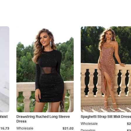
Waist
Drawstring Ruched Long Sleeve
Spaghetti Strap Slit Midi Dres
Dress
Wholesale
$2
$15.73
Wholesale
$21.02