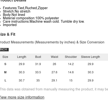
roduct Details
Features:Tied,Ruched,Zipper
Stretch:No stretch
Body:Not lined
Material composition:100% polyester
Care instructions:Machine wash cold. Tumble dry low.
Imported
ize & Fit
roduct Measurements (Measurements by inches) & Size Conversion
INCH
Size
Length
Bust
Waist
Shoulder
Sleeve Length
S
29.9
31.9
26
14.2
29.9
M
30.3
33.5
27.6
14.6
30.3
L
30.7
35
29.1
15
29.9
This data was obtained from manually measuring the product, it may be 
iew more size information