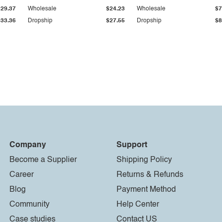
$29.37
Wholesale
$24.23
Wholesale
$7
$33.36
Dropship
$27.55
Dropship
$8
Company
Support
Become a Supplier
Shipping Policy
Career
Returns & Refunds
Blog
Payment Method
Community
Help Center
Case studies
Contact US