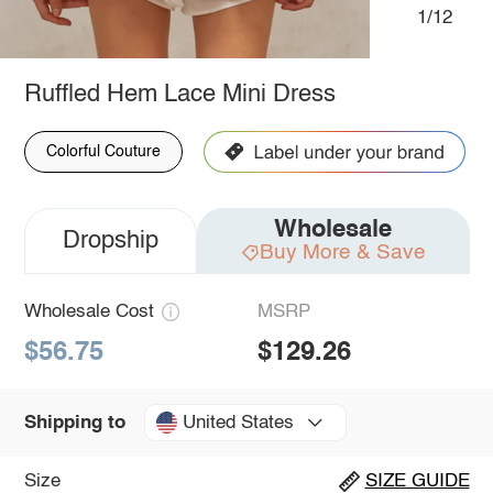
1/12
Ruffled Hem Lace Mini Dress
Colorful Couture
Wholesale
Dropship
Buy More & Save
Wholesale Cost
MSRP
$56.75
$129.26
United States
Shipping to
Size
SIZE GUIDE