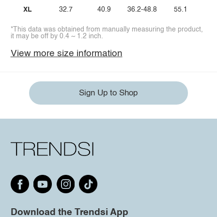
XL
32.7
40.9
36.2-48.8
55.1
*This data was obtained from manually measuring the product,
it may be off by 0.4 ~ 1.2 inch.
View more size information
Sign Up to Shop
Download the Trendsi App