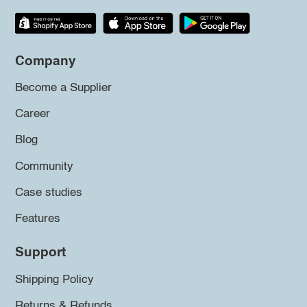
Company
Become a Supplier
Career
Blog
Community
Case studies
Features
Support
Shipping Policy
Returns & Refunds