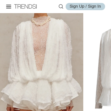
Sign Up / Sign In