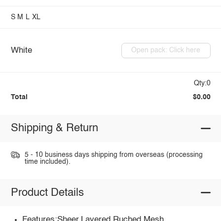
S
M
L
XL
White
Open pack: Click here
Qty:0
Total
$0.00
Shipping & Return
5 - 10 business days shipping from overseas (processing
time included).
Product Details
Features:Sheer,Layered,Ruched,Mesh