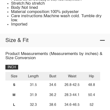
Stretch:No stretch
Body:Not lined
Material composition:100% polyester
Care instructions:Machine wash cold. Tumble dry
low.
Imported
Size & Fit
Product Measurements (Measurements by inches) &
Size Conversion
INCH
Size
Length
Bust
Waist
Hip
S
31.5
34.6
26.8-42.5
48.8
M
31.9
36.2
28.3-44.1
50.4
L
32.3
38.6
34.6-46.5
52