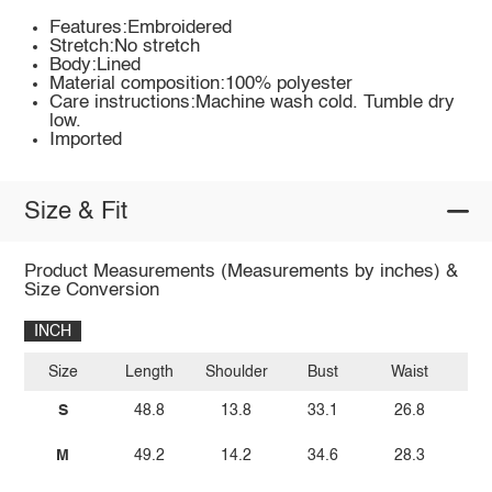
Features:Embroidered
Stretch:No stretch
Body:Lined
Material composition:100% polyester
Care instructions:Machine wash cold. Tumble dry
low.
Imported
Size & Fit
Product Measurements (Measurements by inches) &
Size Conversion
INCH
Size
Length
Shoulder
Bust
Waist
S
48.8
13.8
33.1
26.8
M
49.2
14.2
34.6
28.3