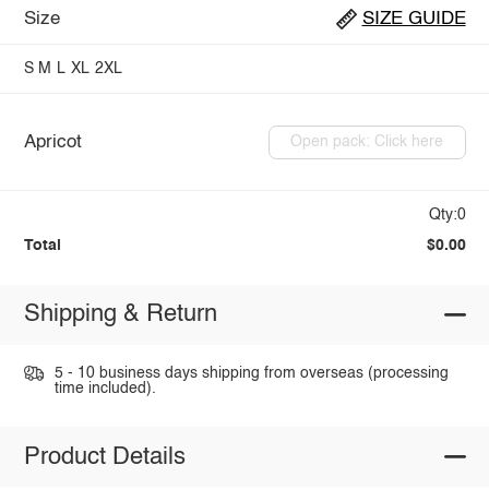
Size
SIZE GUIDE
S
M
L
XL
2XL
Apricot
Open pack: Click here
Qty:0
Total
$0.00
Shipping & Return
5 - 10 business days shipping from overseas (processing
time included).
Product Details