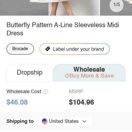
1/5
Butterfly Pattern A-Line Sleeveless Midi
Dress
Brocade
Wholesale
Dropship
Buy More & Save
Wholesale Cost
MSRP
$46.08
$104.96
United States
Shipping to