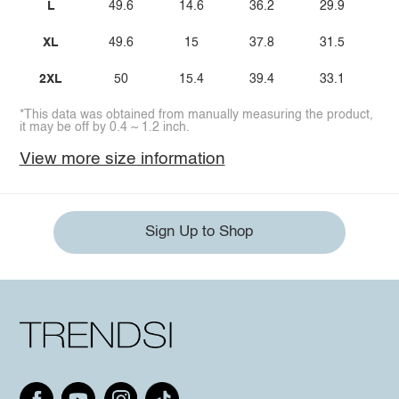
L
49.6
14.6
36.2
29.9
XL
49.6
15
37.8
31.5
2XL
50
15.4
39.4
33.1
*This data was obtained from manually measuring the product,
it may be off by 0.4 ~ 1.2 inch.
View more size information
Sign Up to Shop