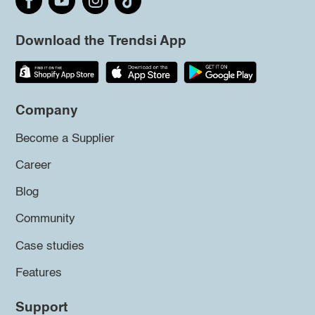
Download the Trendsi App
Company
Become a Supplier
Career
Blog
Community
Case studies
Features
Support