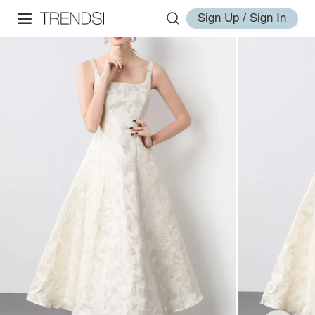
Sign Up / Sign In