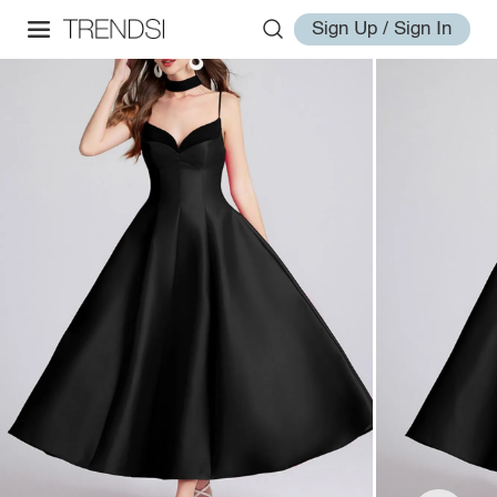
Sign Up / Sign In