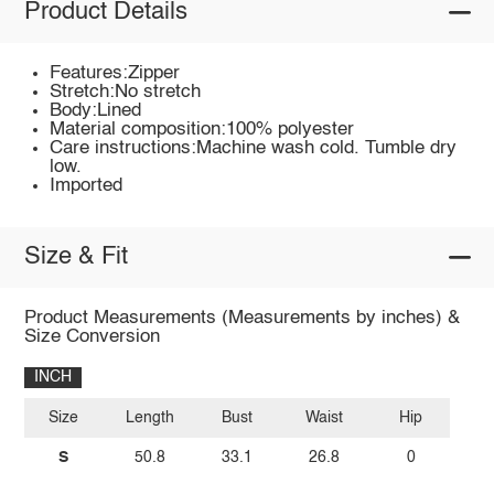
Product Details
Features:Zipper
Stretch:No stretch
Body:Lined
Material composition:100% polyester
Care instructions:Machine wash cold. Tumble dry
low.
Imported
Size & Fit
Product Measurements (Measurements by inches) &
Size Conversion
INCH
Size
Length
Bust
Waist
Hip
S
50.8
33.1
26.8
0