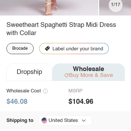
1/17
Sweetheart Spaghetti Strap Midi Dress
with Collar
Brocade
Wholesale
Dropship
Buy More & Save
Wholesale Cost
MSRP
$46.08
$104.96
United States
Shipping to