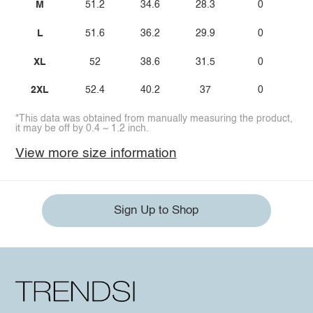
M
51.2
34.6
28.3
0
L
51.6
36.2
29.9
0
XL
52
38.6
31.5
0
2XL
52.4
40.2
37
0
*This data was obtained from manually measuring the product,
it may be off by 0.4 ~ 1.2 inch.
View more size information
Sign Up to Shop