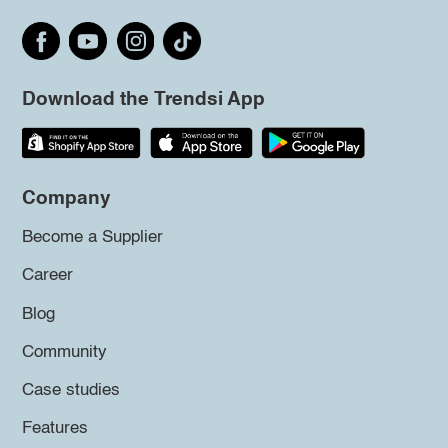
Download the Trendsi App
Company
Become a Supplier
Career
Blog
Community
Case studies
Features