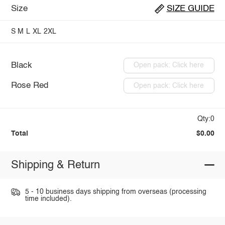
Size
SIZE GUIDE
S
M
L
XL
2XL
Black
Open pack: Click here
Rose Red
Open pack: Click here
Qty:0
Total
$0.00
Shipping & Return
5 - 10 business days shipping from overseas (processing
time included).