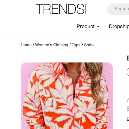
Product
Dropshi
Home
/
Women's Clothing
/
Tops
/
Shirts
W
D