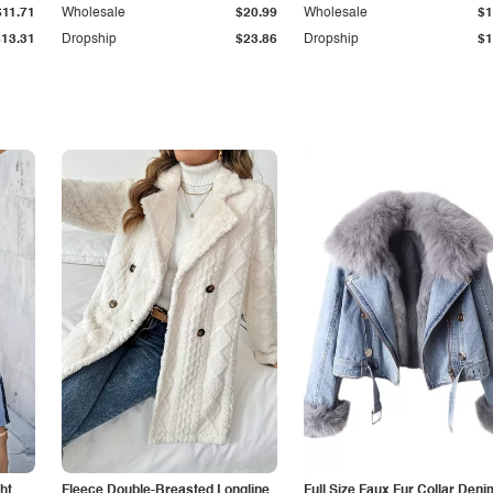
$11.71
Wholesale
$20.99
Wholesale
$1
$13.31
Dropship
$23.86
Dropship
$1
ht
Fleece Double-Breasted Longline
Full Size Faux Fur Collar Deni