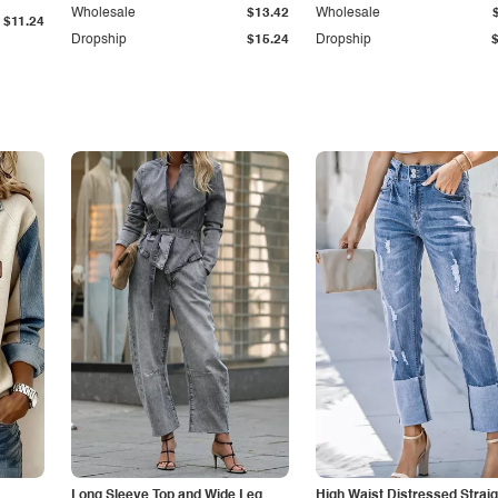
Wholesale
$13.42
Wholesale
$11.24
Dropship
$15.24
Dropship
Long Sleeve Top and Wide Leg
High Waist Distressed Straig