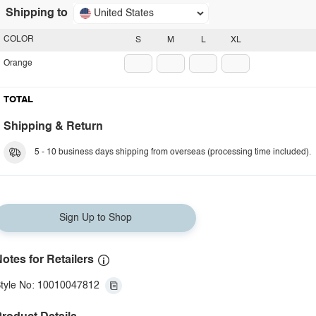
Shipping to
United States
COLOR
S
M
L
XL
Orange
TOTAL
Shipping & Return
5 - 10 business days shipping from overseas (processing time included).
Sign Up to Shop
otes for Retailers
tyle No: 10010047812