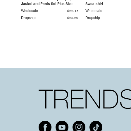
Jacket and Pants Set Plus Size
Sweatshirt
Wholesale
$22.17
Wholesale
Dropship
$25.20
Dropship