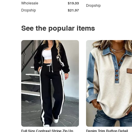
Wholesale
$19.33
Dropship
Dropship
$21.97
See the popular items
Full Size Contrast Stripe Zip Up
Denim Trim Button Detail