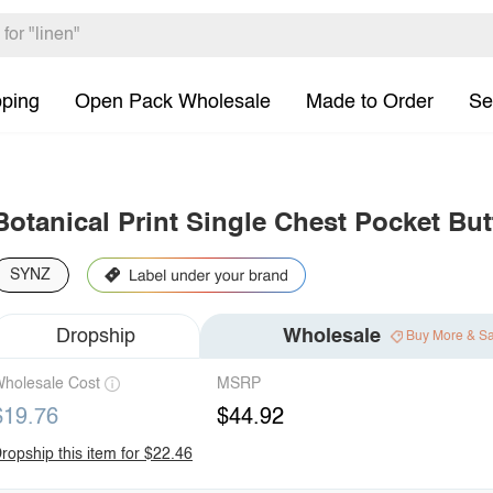
pping
Open Pack Wholesale
Made to Order
Se
Botanical Print Single Chest Pocket But
SYNZ
Dropship
Wholesale
Buy More & S
holesale Cost
MSRP
$19.76
$44.92
ropship this item for $22.46