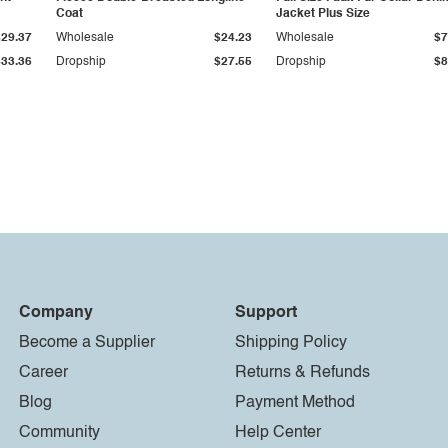
Coat
Jacket Plus Size
$29.37
Wholesale
$24.23
Wholesale
$7
$33.36
Dropship
$27.55
Dropship
$8
Company
Support
Become a Supplier
Shipping Policy
Career
Returns & Refunds
Blog
Payment Method
Community
Help Center