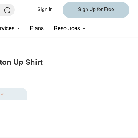
Sign In
Sign Up for Free
rvices
Plans
Resources
ton Up Shirt
ave