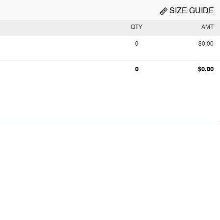
SIZE GUIDE
QTY
AMT
0
$0.00
0
$0.00