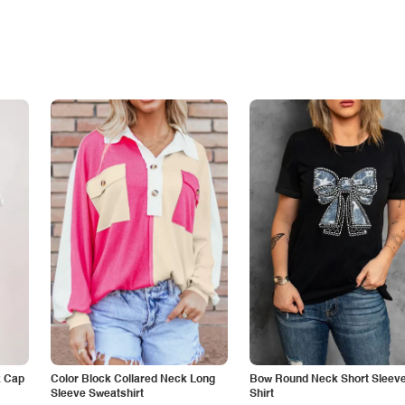
k Cap
Color Block Collared Neck Long
Bow Round Neck Short Sleeve
Sleeve Sweatshirt
Shirt