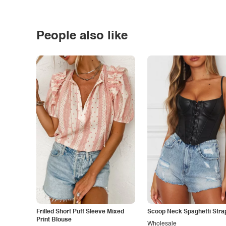
People also like
Frilled Short Puff Sleeve Mixed
Scoop Neck Spaghetti Stra
Print Blouse
Wholesale