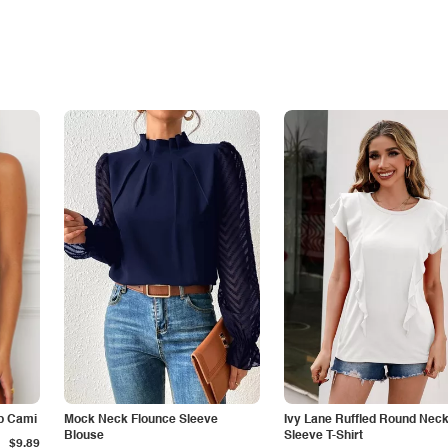
p Cami
Mock Neck Flounce Sleeve
Ivy Lane Ruffled Round Nec
Blouse
Sleeve T-Shirt
$9.89