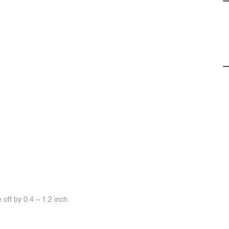
off by 0.4 ~ 1.2 inch.