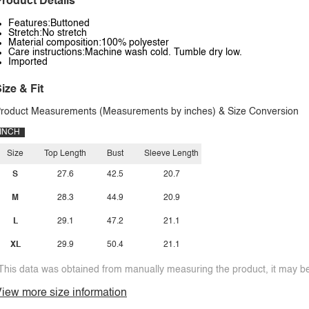
roduct Details
Features:Buttoned
Stretch:No stretch
Material composition:100% polyester
Care instructions:Machine wash cold. Tumble dry low.
Imported
ize & Fit
roduct Measurements (Measurements by inches) & Size Conversion
INCH
Size
Top Length
Bust
Sleeve Length
S
27.6
42.5
20.7
M
28.3
44.9
20.9
L
29.1
47.2
21.1
XL
29.9
50.4
21.1
This data was obtained from manually measuring the product, it may be 
iew more size information