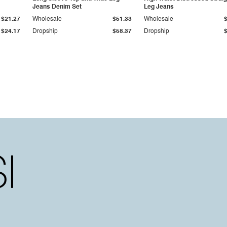
Jeans Denim Set
Leg Jeans
$21.27
Wholesale
$51.33
Wholesale
$24.17
Dropship
$58.37
Dropship