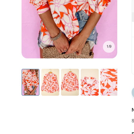
1/9
N
S