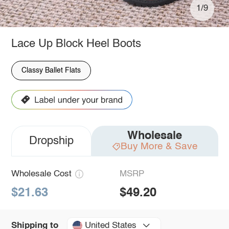
1/9
Lace Up Block Heel Boots
Classy Ballet Flats
Wholesale
Dropship
Buy More & Save
Wholesale Cost
MSRP
$21.63
$49.20
United States
Shipping to