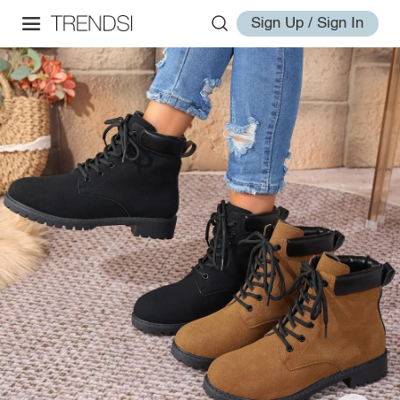
Sign Up / Sign In