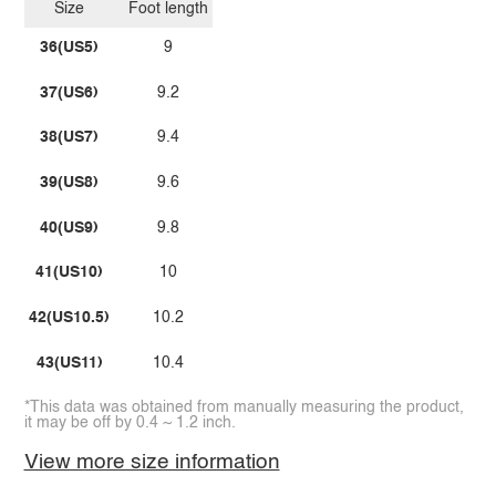
Size
Foot length
36(US5)
9
37(US6)
9.2
38(US7)
9.4
39(US8)
9.6
40(US9)
9.8
41(US10)
10
42(US10.5)
10.2
43(US11)
10.4
*This data was obtained from manually measuring the product,
it may be off by 0.4 ~ 1.2 inch.
View more size information