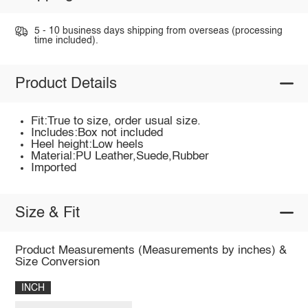
5 - 10 business days shipping from overseas (processing
time included).
Product Details
Fit:True to size, order usual size.
Includes:Box not included
Heel height:Low heels
Material:PU Leather,Suede,Rubber
Imported
Size & Fit
Product Measurements (Measurements by inches) &
Size Conversion
INCH