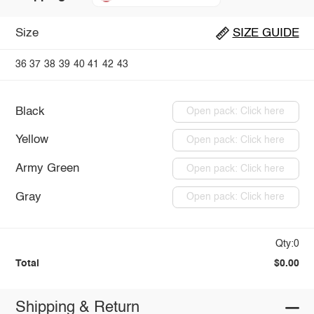
Size
SIZE GUIDE
36
37
38
39
40
41
42
43
Black
Open pack: Click here
Yellow
Open pack: Click here
Army Green
Open pack: Click here
Gray
Open pack: Click here
Qty:0
Total
$0.00
Shipping & Return