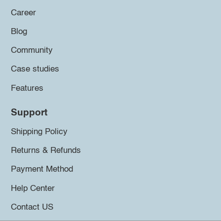
Career
Blog
Community
Case studies
Features
Support
Shipping Policy
Returns & Refunds
Payment Method
Help Center
Contact US