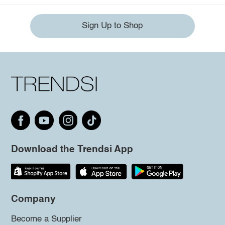
Sign Up to Shop
Download the Trendsi App
Company
Become a Supplier