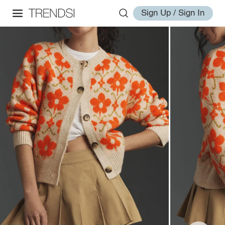
Sign Up / Sign In