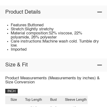
Product Details
Features:Buttoned
Stretch:Slightly stretchy
Material composition:52% viscose, 22%
polyamide, 26% polyester
Care instructions:Machine wash cold. Tumble dry
low.
Imported
Size & Fit
Product Measurements (Measurements by inches) &
Size Conversion
INCH
Size
Top Length
Bust
Sleeve Length