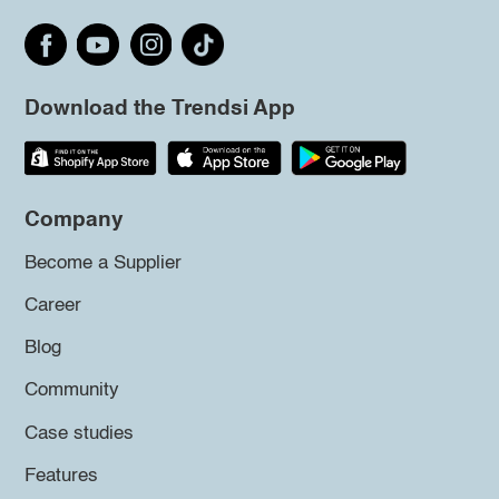
Download the Trendsi App
Company
Become a Supplier
Career
Blog
Community
Case studies
Features