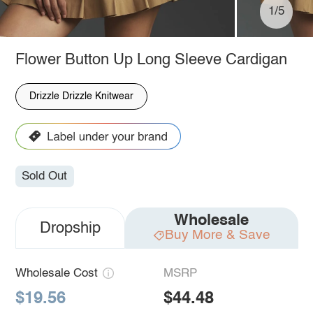
1/5
Flower Button Up Long Sleeve Cardigan
Drizzle Drizzle Knitwear
Sold Out
Wholesale
Dropship
Buy More & Save
Wholesale Cost
MSRP
$19.56
$44.48