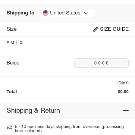
United States
Shipping to
Size
SIZE GUIDE
S
M
L
XL
Beige
0-0-0-0
Qty:0
Total
$0.00
Shipping & Return
5 - 10 business days shipping from overseas (processing
time included).