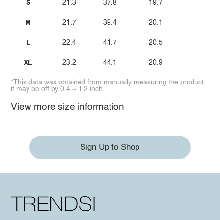
S
21.3
37.8
19.7
M
21.7
39.4
20.1
L
22.4
41.7
20.5
XL
23.2
44.1
20.9
*This data was obtained from manually measuring the product,
it may be off by 0.4 ~ 1.2 inch.
View more size information
Sign Up to Shop