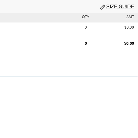
SIZE GUIDE
QTY
AMT
0
$0.00
0
$0.00