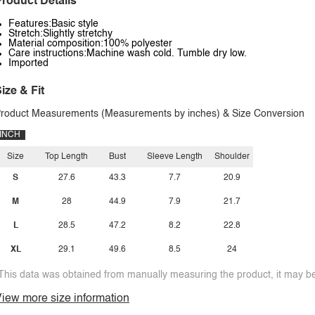
roduct Details
Features:Basic style
Stretch:Slightly stretchy
Material composition:100% polyester
Care instructions:Machine wash cold. Tumble dry low.
Imported
ize & Fit
roduct Measurements (Measurements by inches) & Size Conversion
INCH
Size
Top Length
Bust
Sleeve Length
Shoulder
S
27.6
43.3
7.7
20.9
M
28
44.9
7.9
21.7
L
28.5
47.2
8.2
22.8
XL
29.1
49.6
8.5
24
This data was obtained from manually measuring the product, it may be 
iew more size information