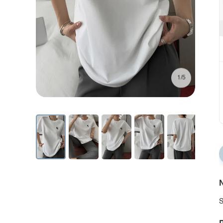
1/5
N
S