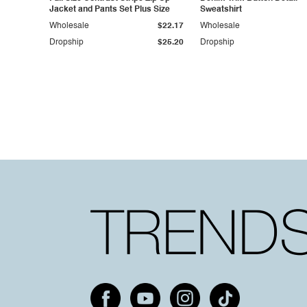
Jacket and Pants Set Plus Size
Sweatshirt
Wholesale
$22.17
Wholesale
Dropship
$25.20
Dropship