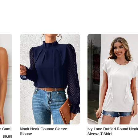
p Cami
Mock Neck Flounce Sleeve
Ivy Lane Ruffled Round Nec
Blouse
Sleeve T-Shirt
$9.89