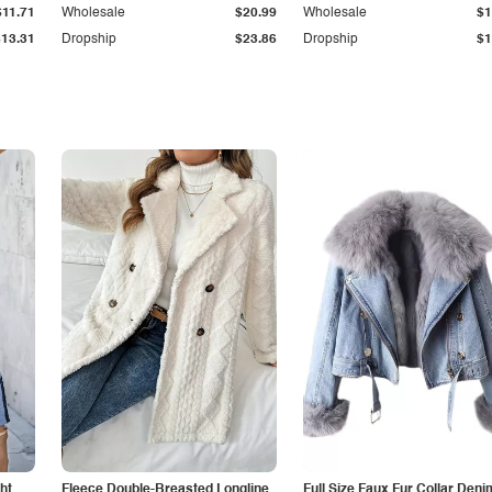
$11.71
Wholesale
$20.99
Wholesale
$1
$13.31
Dropship
$23.86
Dropship
$1
ht
Fleece Double-Breasted Longline
Full Size Faux Fur Collar Deni