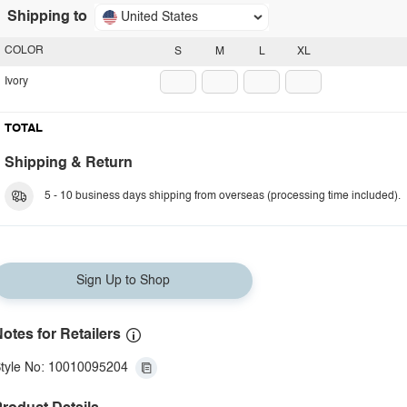
Shipping to
United States
COLOR
S
M
L
XL
Ivory
TOTAL
Shipping & Return
5 - 10 business days shipping from overseas (processing time included).
Sign Up to Shop
otes for Retailers
tyle No: 10010095204