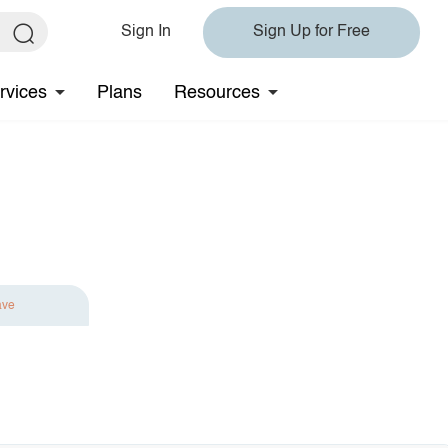
Sign In
Sign Up for Free
rvices
Plans
Resources
ave