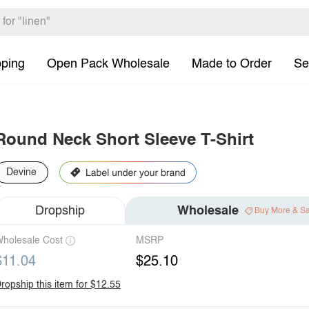
pping
Open Pack Wholesale
Made to Order
Se
Round Neck Short Sleeve T-Shirt
Devine
Dropship
Wholesale
Buy More & S
holesale Cost
MSRP
$11.04
$25.10
ropship this item for $12.55