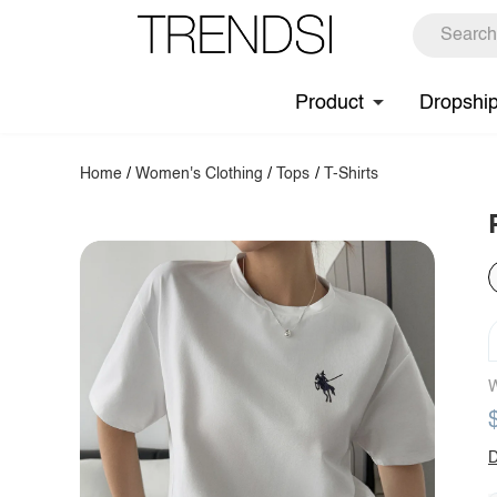
Product
Dropshi
Home
/
Women's Clothing
/
Tops
/
T-Shirts
W
D