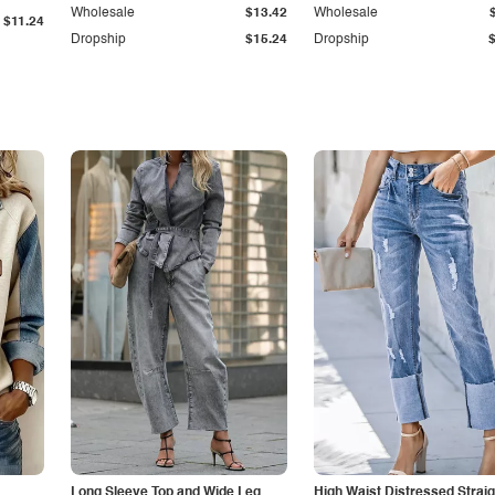
Wholesale
$13.42
Wholesale
$11.24
Dropship
$15.24
Dropship
Long Sleeve Top and Wide Leg
High Waist Distressed Straig