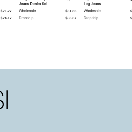
Jeans Denim Set
Leg Jeans
$21.27
Wholesale
$51.33
Wholesale
$24.17
Dropship
$58.37
Dropship