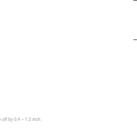
off by 0.4 ~ 1.2 inch.