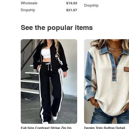
Wholesale
$19.33
Dropship
Dropship
$21.97
See the popular items
Full Size Contrast Stripe Zip Up
Denim Trim Button Detail