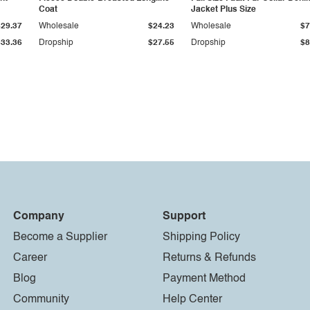
Coat
Jacket Plus Size
$29.37
Wholesale
$24.23
Wholesale
$7
$33.36
Dropship
$27.55
Dropship
$8
Company
Support
Become a Supplier
Shipping Policy
Career
Returns & Refunds
Blog
Payment Method
Community
Help Center