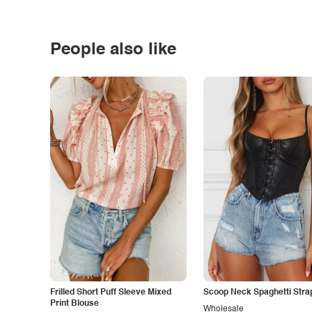
People also like
Frilled Short Puff Sleeve Mixed
Scoop Neck Spaghetti Stra
Print Blouse
Wholesale