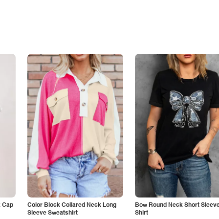
k Cap
Color Block Collared Neck Long
Bow Round Neck Short Sleeve
Sleeve Sweatshirt
Shirt