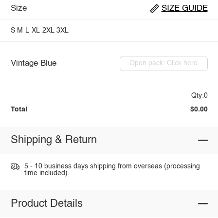
Size
SIZE GUIDE
S
M
L
XL
2XL
3XL
Vintage Blue
Open pack: Click here
Qty:0
Total
$0.00
Shipping & Return
5 - 10 business days shipping from overseas (processing
time included).
Product Details