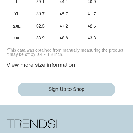
L
29.1
44.1
40.9
XL
30.7
45.7
41.7
2XL
32.3
47.2
42.5
3XL
33.9
48.8
43.3
*This data was obtained from manually measuring the product,
it may be off by 0.4 ~ 1.2 inch.
View more size information
Sign Up to Shop