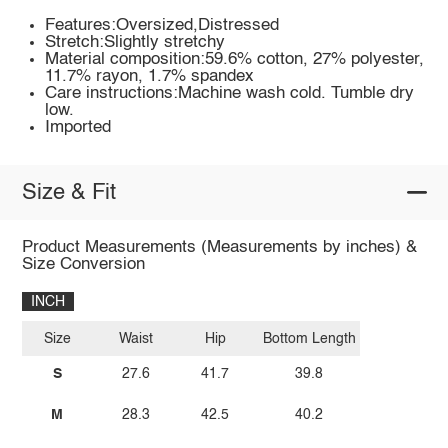
Features:Oversized,Distressed
Stretch:Slightly stretchy
Material composition:59.6% cotton, 27% polyester,
11.7% rayon, 1.7% spandex
Care instructions:Machine wash cold. Tumble dry
low.
Imported
Size & Fit
Product Measurements (Measurements by inches) &
Size Conversion
INCH
Size
Waist
Hip
Bottom Length
S
27.6
41.7
39.8
M
28.3
42.5
40.2