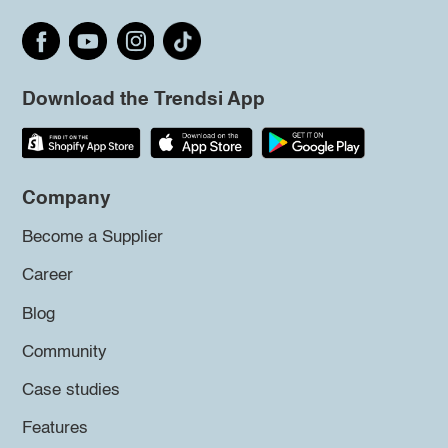
Download the Trendsi App
Company
Become a Supplier
Career
Blog
Community
Case studies
Features