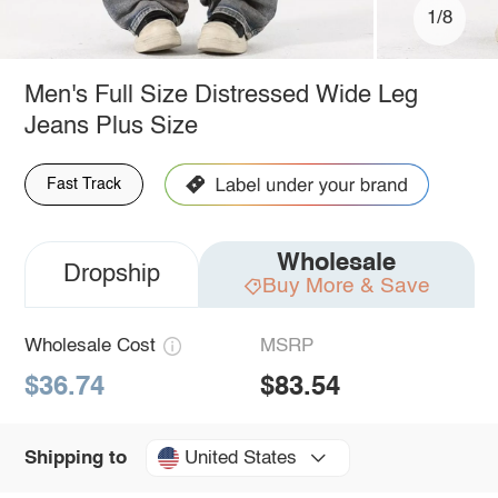
1/8
Men's Full Size Distressed Wide Leg
Jeans Plus Size
Fast Track
Wholesale
Dropship
Buy More & Save
Wholesale Cost
MSRP
$36.74
$83.54
United States
Shipping to