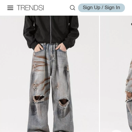
Sign Up / Sign In