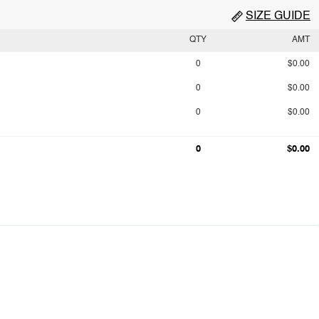
SIZE GUIDE
QTY
AMT
0
$0.00
0
$0.00
0
$0.00
0
$0.00