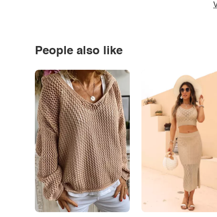
V
People also like