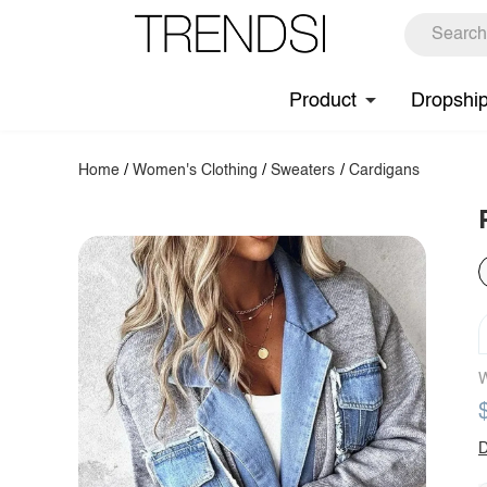
Product
Dropshi
Home
/
Women's Clothing
/
Sweaters
/
Cardigans
W
D