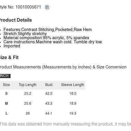
tyle No: 10010005671
roduct Details
Features:Contrast Stitching,Pocketed,Raw Hem
Stretch:Slightly stretchy
Material composition:95% acrylic, 5% spandex
Care instructions:Machine wash cold. Tumble dry low.
Imported
ize & Fit
roduct Measurements (Measurements by inches) & Size Conversion
INCH
Size
Top Length
Bust
Sleeve Length
S
25.2
42.5
18.5
M
25.6
43.3
18.9
L
26
44.1
19.3
This data was obtained from manually measuring the product, it may be 