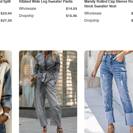
 Split
Ribbed Wide Leg Sweater Pants
Mandy Rolled Cap Sleeve R
Neck Sweater Vest
Wholesale
$14.03
$23.94
Wholesale
Dropship
$15.95
$27.20
Dropship