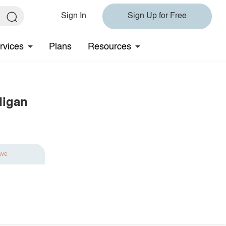
Sign In
Sign Up for Free
rvices
Plans
Resources
digan
ave