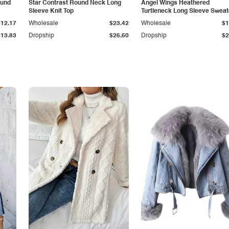
ound
Star Contrast Round Neck Long
Angel Wings Heathered
Sleeve Knit Top
Turtleneck Long Sleeve Sweat
$12.17
Wholesale
$23.42
Wholesale
$1
$13.83
Dropship
$26.60
Dropship
$2