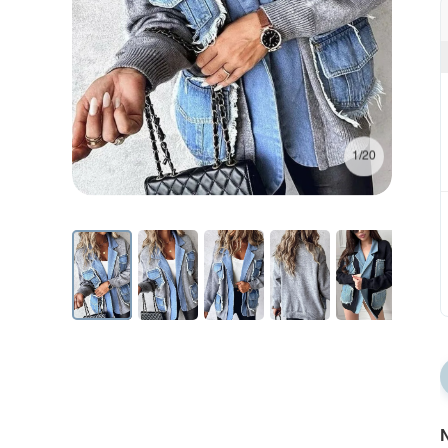
1/20
N