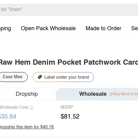
pping
Open Pack Wholesale
Made to Order
Se
Raw Hem Denim Pocket Patchwork Car
Ease Mee
Dropship
Wholesale
Buy More & S
holesale Cost
MSRP
$35.84
$81.52
ropship this item for $40.76