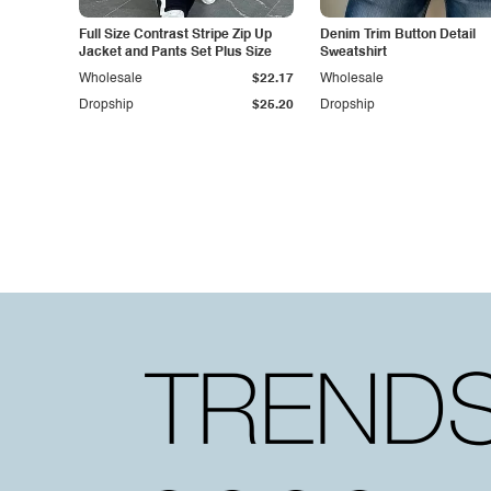
Full Size Contrast Stripe Zip Up
Denim Trim Button Detail
Jacket and Pants Set Plus Size
Sweatshirt
Wholesale
$22.17
Wholesale
Dropship
$25.20
Dropship