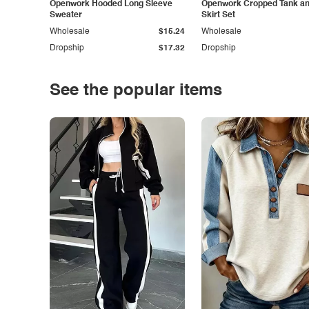
Openwork Hooded Long Sleeve
Openwork Cropped Tank and
Sweater
Skirt Set
Wholesale
$15.24
Wholesale
Dropship
$17.32
Dropship
See the popular items