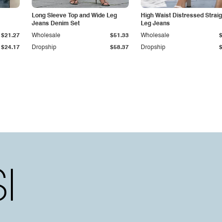
Long Sleeve Top and Wide Leg
High Waist Distressed Straig
Jeans Denim Set
Leg Jeans
$21.27
Wholesale
$51.33
Wholesale
$24.17
Dropship
$58.37
Dropship