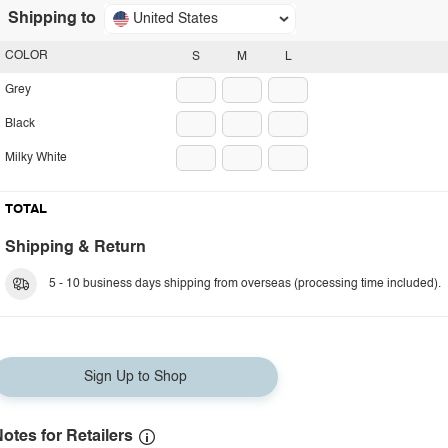
Shipping to
United States
COLOR
S
M
L
Grey
Black
Milky White
TOTAL
Shipping & Return
5 - 10 business days shipping from overseas (processing time included).
Sign Up to Shop
otes for Retailers