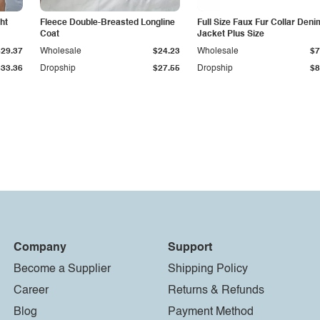
ht
Fleece Double-Breasted Longline
Full Size Faux Fur Collar Deni
Coat
Jacket Plus Size
$29.37
Wholesale
$24.23
Wholesale
$7
$33.36
Dropship
$27.55
Dropship
$8
Company
Support
Become a Supplier
Shipping Policy
Career
Returns & Refunds
Blog
Payment Method