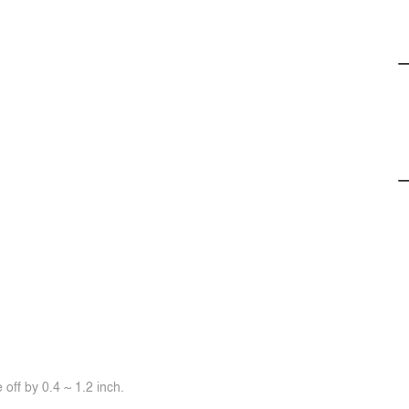
off by 0.4 ~ 1.2 inch.