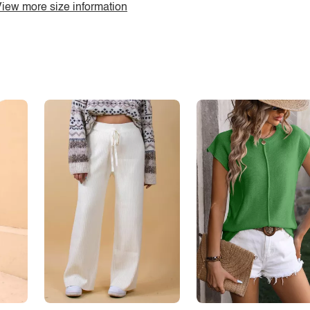
iew more size information