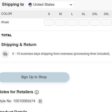
Shipping to
United States
COLOR
S
M
L
XL
2XL
3XL
Khaki
TOTAL
Shipping & Return
5 - 10 business days shipping from overseas (processing time included).
Sign Up to Shop
otes for Retailers
tyle No: 10010065574