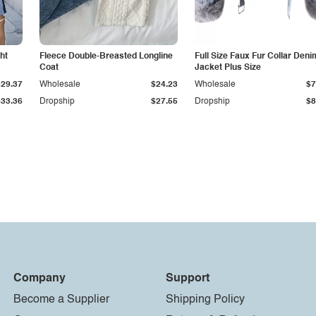
ht
Fleece Double-Breasted Longline
Full Size Faux Fur Collar Deni
Coat
Jacket Plus Size
$29.37
Wholesale
$24.23
Wholesale
$7
$33.36
Dropship
$27.55
Dropship
$8
Company
Support
Become a Supplier
Shipping Policy