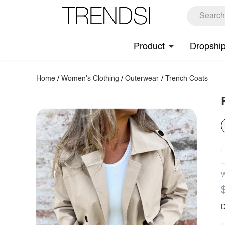
Product
Dropshi
Home
/
Women's Clothing
/
Outerwear
/
Trench Coats
W
D