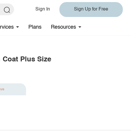
Sign In
Sign Up for Free
rvices
Plans
Resources
 Coat Plus Size
ave