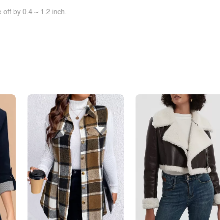
off by 0.4 ~ 1.2 inch.