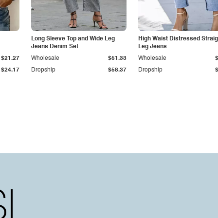
Long Sleeve Top and Wide Leg
High Waist Distressed Straig
Jeans Denim Set
Leg Jeans
$21.27
Wholesale
$51.33
Wholesale
$24.17
Dropship
$58.37
Dropship