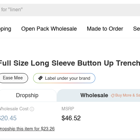
pping
Open Pack Wholesale
Made to Order
Se
Full Size Long Sleeve Button Up Trench
Ease Mee
Dropship
Wholesale
Buy More & S
holesale Cost
MSRP
$20.45
$46.52
ropship this item for $23.26