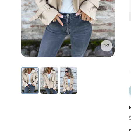
1/3
N
S