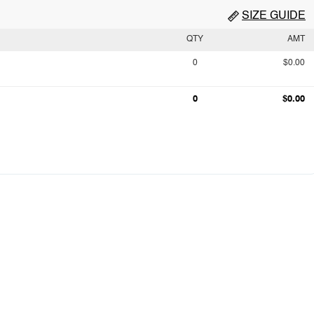
SIZE GUIDE
QTY
AMT
0
$0.00
0
$0.00