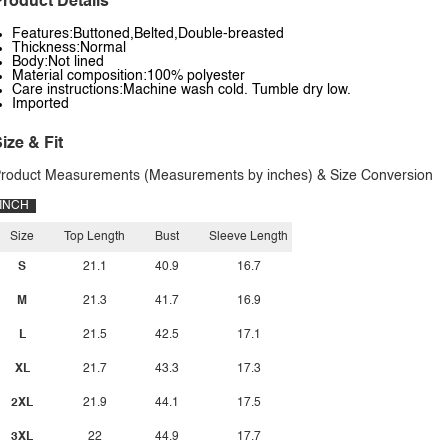
roduct Details
Features:Buttoned,Belted,Double-breasted
Thickness:Normal
Body:Not lined
Material composition:100% polyester
Care instructions:Machine wash cold. Tumble dry low.
Imported
ize & Fit
roduct Measurements (Measurements by inches) & Size Conversion
INCH
Size
Top Length
Bust
Sleeve Length
S
21.1
40.9
16.7
M
21.3
41.7
16.9
L
21.5
42.5
17.1
XL
21.7
43.3
17.3
2XL
21.9
44.1
17.5
3XL
22
44.9
17.7