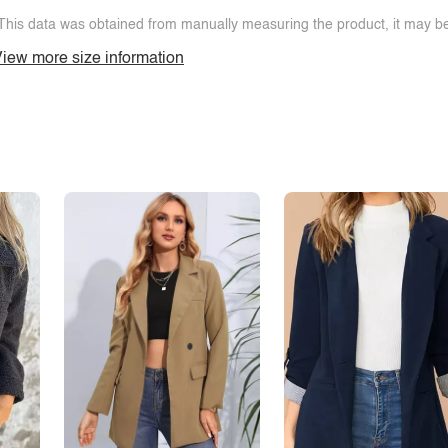
This data was obtained from manually measuring the product, it may be 
iew more size information