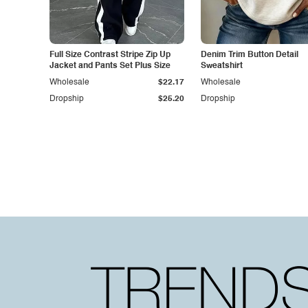
Full Size Contrast Stripe Zip Up
Denim Trim Button Detail
Jacket and Pants Set Plus Size
Sweatshirt
Wholesale
$22.17
Wholesale
Dropship
$25.20
Dropship