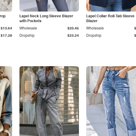
Drop
Lapel Neck Long Sleeve Blazer
Lapel Collar Roll-Tab Sleeve
with Pockets
Blazer
$13.64
Wholesale
$20.45
Wholesale
$17.28
Dropship
$23.24
Dropship