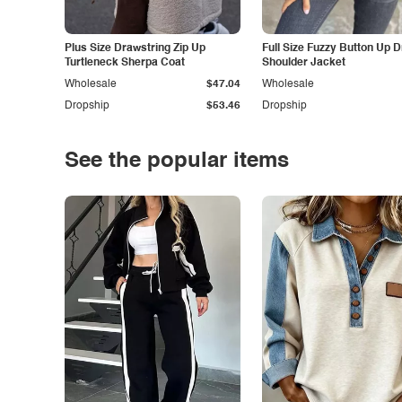
Plus Size Drawstring Zip Up
Full Size Fuzzy Button Up 
Turtleneck Sherpa Coat
Shoulder Jacket
Wholesale
$47.04
Wholesale
Dropship
$53.46
Dropship
See the popular items