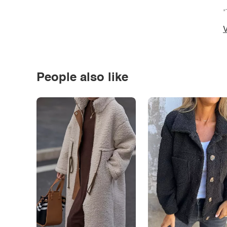
*
V
People also like