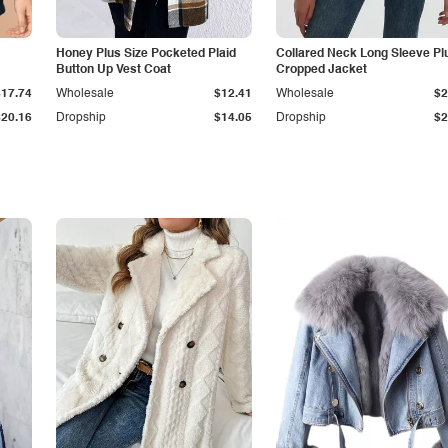
Honey Plus Size Pocketed Plaid
Collared Neck Long Sleeve Pl
Button Up Vest Coat
Cropped Jacket
$17.74
Wholesale
$12.41
Wholesale
$2
$20.16
Dropship
$14.05
Dropship
$2