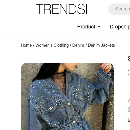
Product
Dropshi
Home
/
Women's Clothing
/
Denim
/
Denim Jackets
W
D