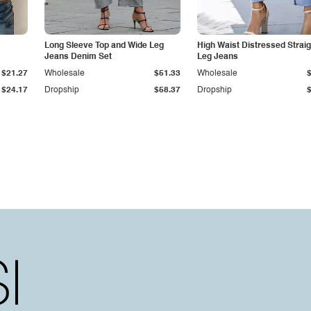
Long Sleeve Top and Wide Leg
High Waist Distressed Straig
Jeans Denim Set
Leg Jeans
$21.27
Wholesale
$51.33
Wholesale
$24.17
Dropship
$58.37
Dropship