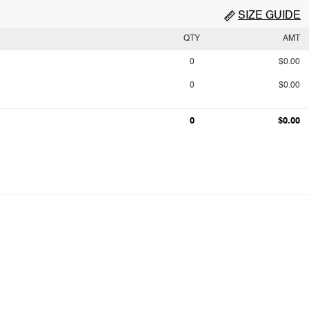
SIZE GUIDE
QTY
AMT
0
$0.00
0
$0.00
0
$0.00