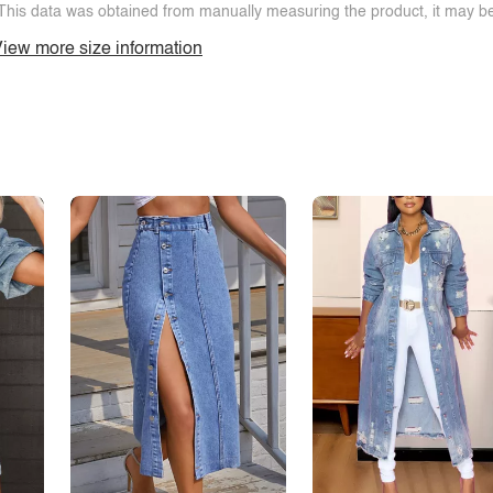
This data was obtained from manually measuring the product, it may be 
iew more size information