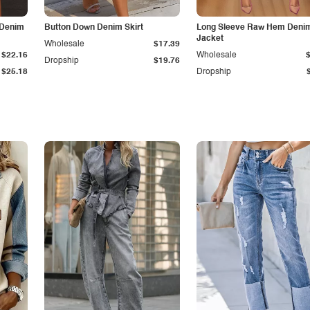
 Denim
Button Down Denim Skirt
Long Sleeve Raw Hem Deni
Jacket
Wholesale
$17.39
$22.16
Wholesale
Dropship
$19.76
$25.18
Dropship