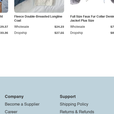
ht
Fleece Double-Breasted Longline
Full Size Faux Fur Collar Deni
Coat
Jacket Plus Size
$29.37
Wholesale
$24.23
Wholesale
$7
$33.36
Dropship
$27.55
Dropship
$8
Company
Support
Become a Supplier
Shipping Policy
Career
Returns & Refunds