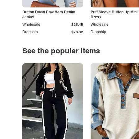
Button Down Raw Hem Denim
Puff Sleeve Button Up Mini
Jacket
Dress
Wholesale
$25.45
Wholesale
Dropship
$28.92
Dropship
See the popular items