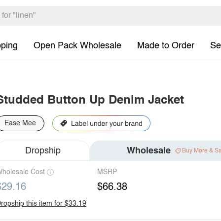
pping
Open Pack Wholesale
Made to Order
Se
Studded Button Up Denim Jacket
Ease Mee
Dropship
Wholesale
Buy More & S
holesale Cost
MSRP
$29.16
$66.38
ropship this item for $33.19