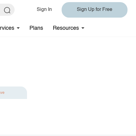
Sign In
Sign Up for Free
rvices
Plans
Resources
ave