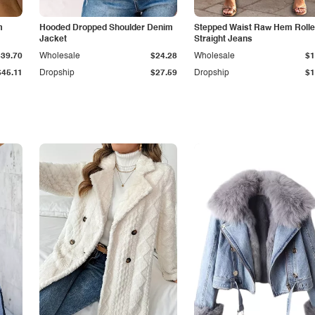
m
Hooded Dropped Shoulder Denim
Stepped Waist Raw Hem Roll
Jacket
Straight Jeans
$39.70
Wholesale
$24.28
Wholesale
$1
$45.11
Dropship
$27.59
Dropship
$1