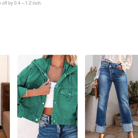
off by 0.4 ~ 1.2 inch.