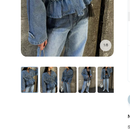
1/8
N
S