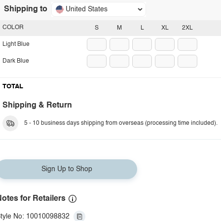
Shipping to
United States
COLOR
S
M
L
XL
2XL
Light Blue
Dark Blue
TOTAL
Shipping & Return
5 - 10 business days shipping from overseas (processing time included).
Sign Up to Shop
otes for Retailers
tyle No: 10010098832