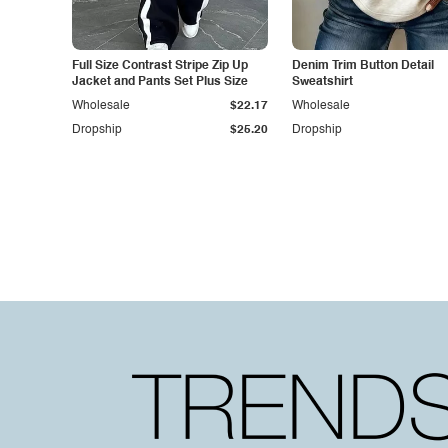
Full Size Contrast Stripe Zip Up
Denim Trim Button Detail
Jacket and Pants Set Plus Size
Sweatshirt
Wholesale
$22.17
Wholesale
Dropship
$25.20
Dropship