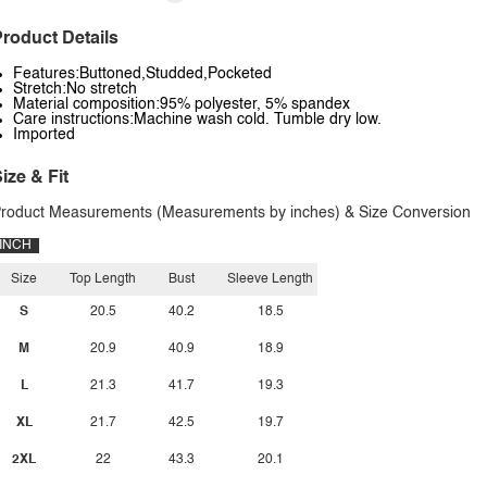
roduct Details
Features:Buttoned,Studded,Pocketed
Stretch:No stretch
Material composition:95% polyester, 5% spandex
Care instructions:Machine wash cold. Tumble dry low.
Imported
ize & Fit
roduct Measurements (Measurements by inches) & Size Conversion
INCH
Size
Top Length
Bust
Sleeve Length
S
20.5
40.2
18.5
M
20.9
40.9
18.9
L
21.3
41.7
19.3
XL
21.7
42.5
19.7
2XL
22
43.3
20.1