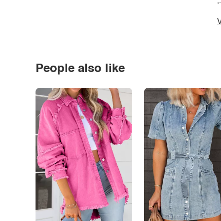
*
V
People also like