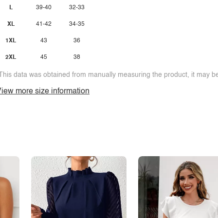
L
39-40
32-33
XL
41-42
34-35
1XL
43
36
2XL
45
38
This data was obtained from manually measuring the product, it may be 
iew more size information