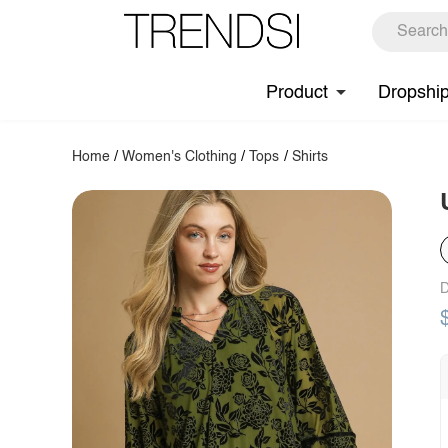
Product
Dropshi
Home
/
Women's Clothing
/
Tops
/
Shirts
D