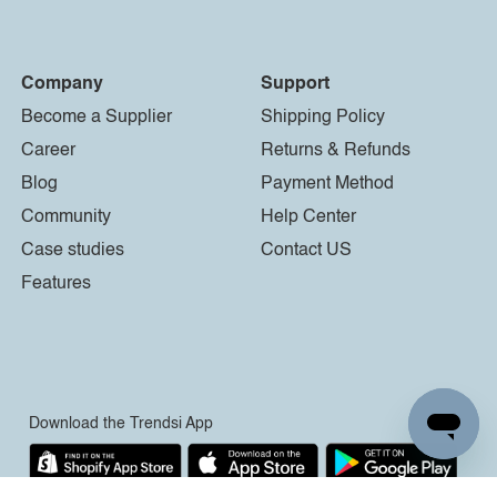
Company
Support
Become a Supplier
Shipping Policy
Career
Returns & Refunds
Blog
Payment Method
Community
Help Center
Case studies
Contact US
Features
Download the Trendsi App