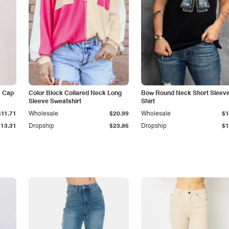
k Cap
Color Block Collared Neck Long
Bow Round Neck Short Sleeve
Sleeve Sweatshirt
Shirt
$11.71
Wholesale
$20.99
Wholesale
$1
$13.31
Dropship
$23.86
Dropship
$1