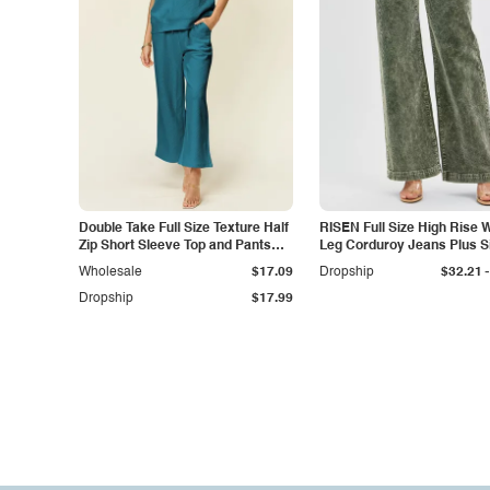
Double Take Full Size Texture Half
RISEN Full Size High Rise 
Zip Short Sleeve Top and Pants
Leg Corduroy Jeans Plus S
Set
-
Wholesale
$17.09
Dropship
$32.21
Dropship
$17.99