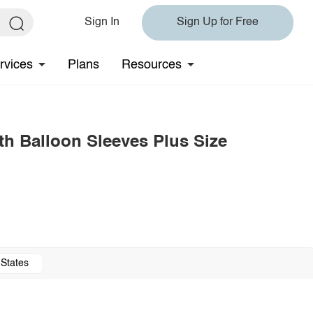
Sign In
Sign Up for Free
rvices
Plans
Resources
th Balloon Sleeves Plus Size
 States