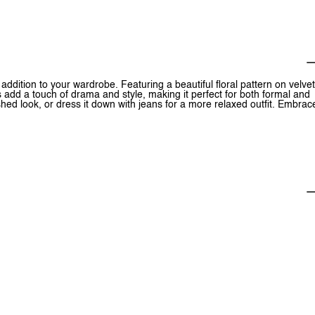
addition to your wardrobe. Featuring a beautiful floral pattern on velvet
 add a touch of drama and style, making it perfect for both formal and
lished look, or dress it down with jeans for a more relaxed outfit. Embrac