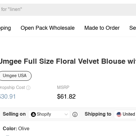
pping
Open Pack Wholesale
Made to Order
Se
Umgee Full Size Floral Velvet Blouse wi
Umgee USA
ropship Cost
MSRP
$30.91
$61.82
Selling on
Shipping to
United
Color:
Olive