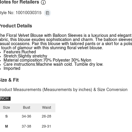
otes for Retailers
tyle No: 10010030315
roduct Details
he Floral Velvet Blouse with Balloon Sleeves is a luxurious and elegant 
abric, this blouse exudes sophistication and charm. The balloon sleeves
asual occasions. Pair this blouse with tailored pants or a skirt for a po
 touch of glamour with this stunning floral velvet blouse.
Features:Ruched
Stretch:Slightly stretchy
Material composition:70% Polyester 30% Nylon
Care instructions:Machine wash cold. Tumble dry low.
Imported
ize & Fit
roduct Measurements (Measurements by inches) & Size Conversion
INCH
Size
Bust
Waist
S
34-36
26-28
M
37-38
29-31