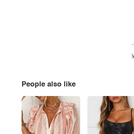
*
V
People also like