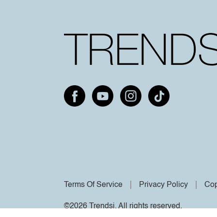
Terms Of Service
Privacy Policy
Cop
©2026 Trendsi. All rights reserved.