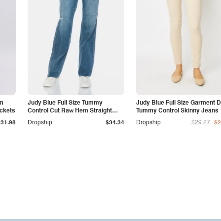
am
Judy Blue Full Size Tummy
Judy Blue Full Size Garment 
ockets
Control Cut Raw Hem Straight
Tummy Control Skinny Jeans
Jeans
$31.98
Dropship
$34.34
Dropship
$29.27
$2