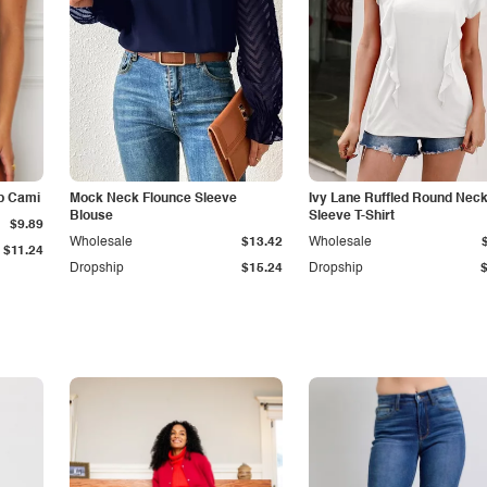
p Cami
Mock Neck Flounce Sleeve
Ivy Lane Ruffled Round Nec
Blouse
Sleeve T-Shirt
$9.89
Wholesale
$13.42
Wholesale
$11.24
Dropship
$15.24
Dropship