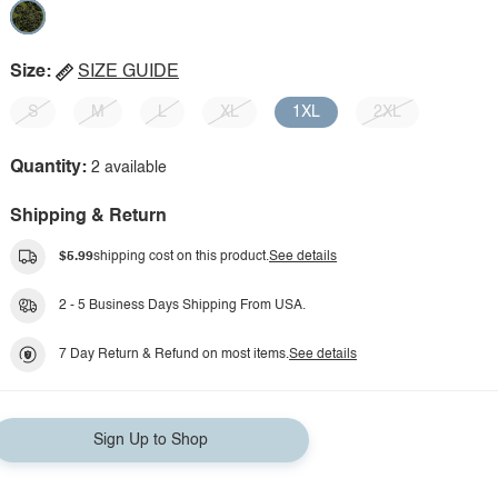
Size:
SIZE GUIDE
S
M
L
XL
1XL
2XL
Quantity:
2 available
Shipping & Return
$5.99
shipping cost on this product.
See details
2 - 5 Business Days Shipping From USA.
7 Day Return & Refund on most items.
See details
Sign Up to Shop