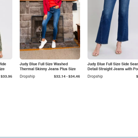
Wide
Judy Blue Full Size Washed
Judy Blue Full Size Side Se
ize
Thermal Skinny Jeans Plus Size
Detail Straight Jeans with P
-
$33.95
Dropship
$32.14
$34.46
Dropship