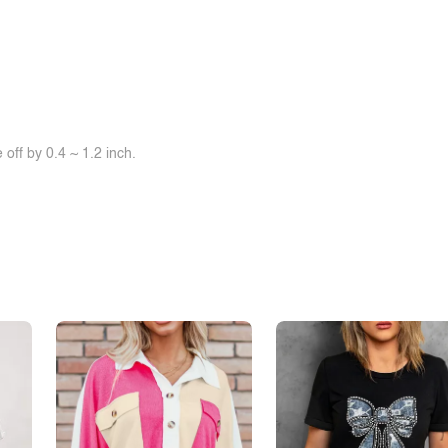
off by 0.4 ~ 1.2 inch.