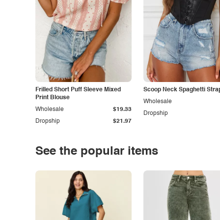
Frilled Short Puff Sleeve Mixed
Scoop Neck Spaghetti Stra
Print Blouse
Wholesale
Wholesale
$19.33
Dropship
Dropship
$21.97
See the popular items