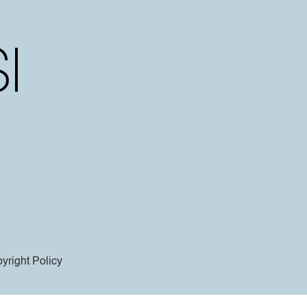
yright Policy