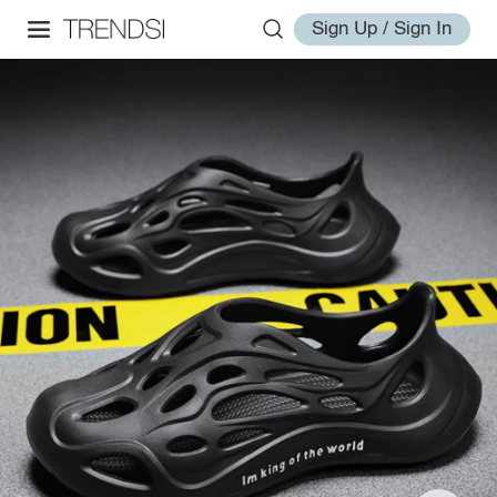
Sign Up / Sign In