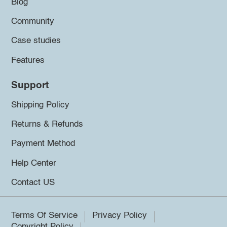
Blog
Community
Case studies
Features
Support
Shipping Policy
Returns & Refunds
Payment Method
Help Center
Contact US
Terms Of Service
Privacy Policy
Copyright Policy