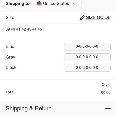
United States
Shipping to
Size
SIZE GUIDE
39
40
41
42
43
44
45
Blue
0-0-0-0-0-0-0
Gray
0-0-0-0-0-0-0
Black
0-0-0-0-0-0-0
Qty:0
Total
$0.00
Shipping & Return