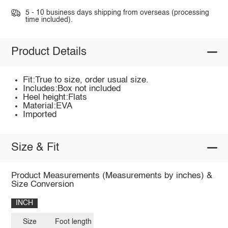
5 - 10 business days shipping from overseas (processing
time included).
Product Details
Fit:True to size, order usual size.
Includes:Box not included
Heel height:Flats
Material:EVA
Imported
Size & Fit
Product Measurements (Measurements by inches) &
Size Conversion
INCH
Size
Foot length