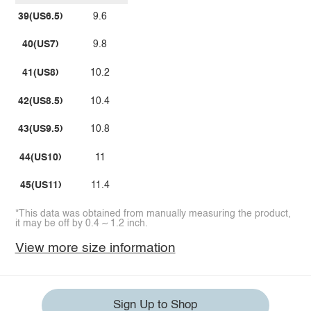
39(US6.5)
9.6
40(US7)
9.8
41(US8)
10.2
42(US8.5)
10.4
43(US9.5)
10.8
44(US10)
11
45(US11)
11.4
*This data was obtained from manually measuring the product,
it may be off by 0.4 ~ 1.2 inch.
View more size information
Sign Up to Shop