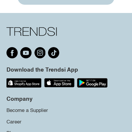
Download the Trendsi App
Company
Become a Supplier
Career