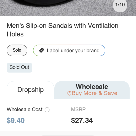
1/10
Men's Slip-on Sandals with Ventilation
Holes
Sole
Sold Out
Wholesale
Dropship
Buy More & Save
Wholesale Cost
MSRP
$9.40
$27.34