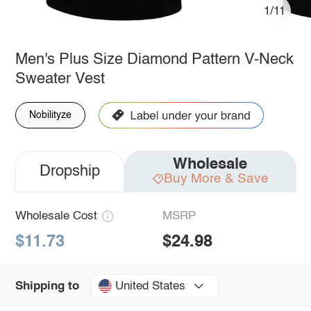
1/11
Men's Plus Size Diamond Pattern V-Neck
Sweater Vest
Nobilityze
Wholesale
Dropship
Buy More & Save
Wholesale Cost
MSRP
$11.73
$24.98
United States
Shipping to