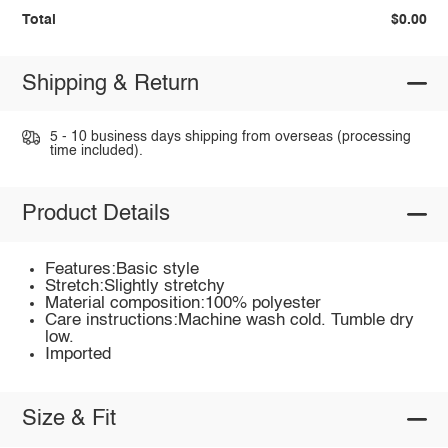
Total
$0.00
Shipping & Return
5 - 10 business days shipping from overseas (processing
time included).
Product Details
Features:Basic style
Stretch:Slightly stretchy
Material composition:100% polyester
Care instructions:Machine wash cold. Tumble dry
low.
Imported
Size & Fit