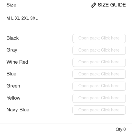
Size
SIZE GUIDE
M
L
XL
2XL
3XL
Black
Open pack: Click here
Gray
Open pack: Click here
Wine Red
Open pack: Click here
Blue
Open pack: Click here
Green
Open pack: Click here
Yellow
Open pack: Click here
Navy Blue
Open pack: Click here
Qty:0