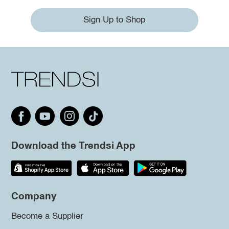
Sign Up to Shop
Download the Trendsi App
Company
Become a Supplier