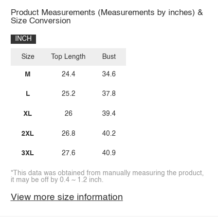
Product Measurements (Measurements by inches) &
Size Conversion
INCH
Size
Top Length
Bust
M
24.4
34.6
L
25.2
37.8
XL
26
39.4
2XL
26.8
40.2
3XL
27.6
40.9
*This data was obtained from manually measuring the product,
it may be off by 0.4 ~ 1.2 inch.
View more size information