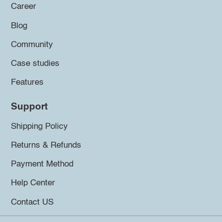
Career
Blog
Community
Case studies
Features
Support
Shipping Policy
Returns & Refunds
Payment Method
Help Center
Contact US