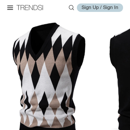
Sign Up / Sign In