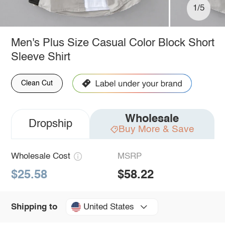
1/5
Men's Plus Size Casual Color Block Short
Sleeve Shirt
Clean Cut
Wholesale
Dropship
Buy More & Save
Wholesale Cost
MSRP
$25.58
$58.22
United States
Shipping to