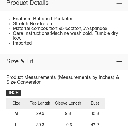
Product Details
Features:Buttoned,Pocketed
Stretch:No stretch
Material composition:95%cotton,5%spandex
Care instructions:Machine wash cold. Tumble dry
low.
Imported
Size & Fit
Product Measurements (Measurements by inches) &
Size Conversion
INCH
Size
Top Length
Sleeve Length
Bust
M
29.5
9.8
45.3
L
30.3
10.6
47.2