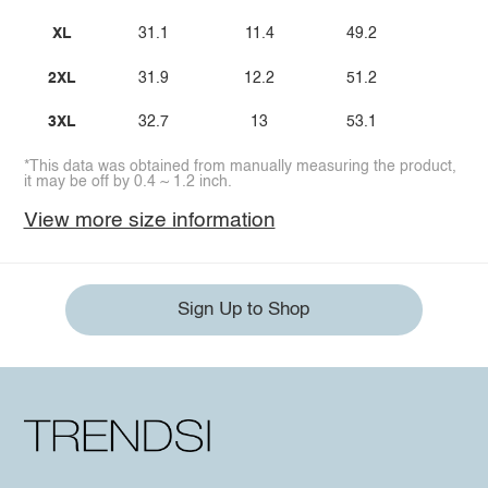
XL
31.1
11.4
49.2
2XL
31.9
12.2
51.2
3XL
32.7
13
53.1
*This data was obtained from manually measuring the product,
it may be off by 0.4 ~ 1.2 inch.
View more size information
Sign Up to Shop