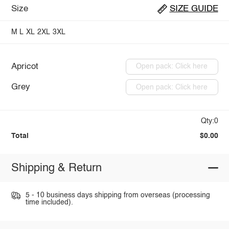
Size
SIZE GUIDE
M
L
XL
2XL
3XL
Apricot
Open pack: Click here
Grey
Open pack: Click here
Qty:0
Total
$0.00
Shipping & Return
5 - 10 business days shipping from overseas (processing
time included).