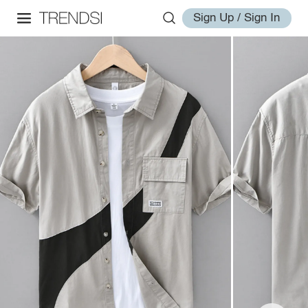
Sign Up / Sign In