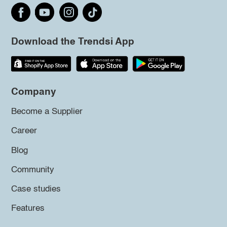
Download the Trendsi App
Company
Become a Supplier
Career
Blog
Community
Case studies
Features