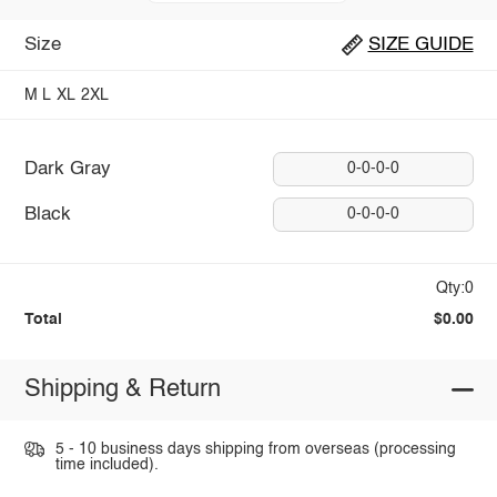
Size
SIZE GUIDE
M
L
XL
2XL
Dark Gray
0-0-0-0
Black
0-0-0-0
Qty:0
Total
$0.00
Shipping & Return
5 - 10 business days shipping from overseas (processing
time included).