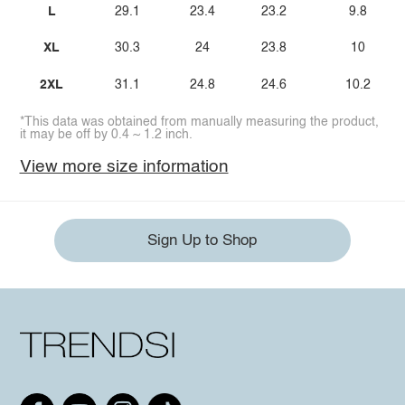
L
29.1
23.4
23.2
9.8
XL
30.3
24
23.8
10
2XL
31.1
24.8
24.6
10.2
*This data was obtained from manually measuring the product,
it may be off by 0.4 ~ 1.2 inch.
View more size information
Sign Up to Shop