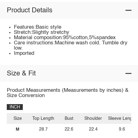
Product Details
Features:Basic style
Stretch:Slightly stretchy
Material composition:95%cotton,5%spandex
Care instructions:Machine wash cold. Tumble dry
low.
Imported
Size & Fit
Product Measurements (Measurements by inches) &
Size Conversion
INCH
Size
Top Length
Bust
Shoulder
Sleeve Length
M
28.7
22.6
22.4
9.6