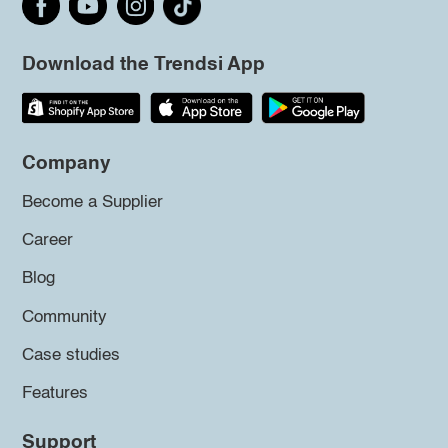
Download the Trendsi App
Company
Become a Supplier
Career
Blog
Community
Case studies
Features
Support