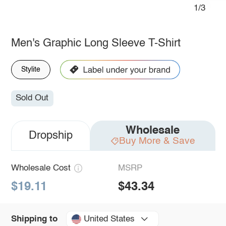
1/3
Men's Graphic Long Sleeve T-Shirt
Stylite
Sold Out
Wholesale
Dropship
Buy More & Save
Wholesale Cost
MSRP
$19.11
$43.34
United States
Shipping to