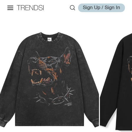
Sign Up / Sign In