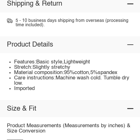
Shipping & Return
5 - 10 business days shipping from overseas (processing
time included).
Product Details
Features:Basic style,Lightweight
Stretch:Slightly stretchy
Material composition:95%cotton,5%spandex
Care instructions:Machine wash cold. Tumble dry
low.
Imported
Size & Fit
Product Measurements (Measurements by inches) &
Size Conversion