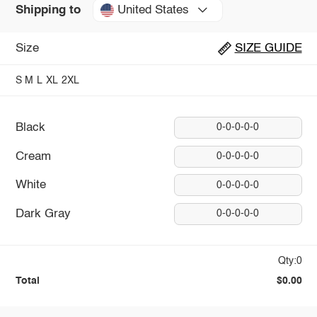
United States
Shipping to
Size
SIZE GUIDE
S
M
L
XL
2XL
Black
0-0-0-0-0
Cream
0-0-0-0-0
White
0-0-0-0-0
Dark Gray
0-0-0-0-0
Qty:0
Total
$0.00