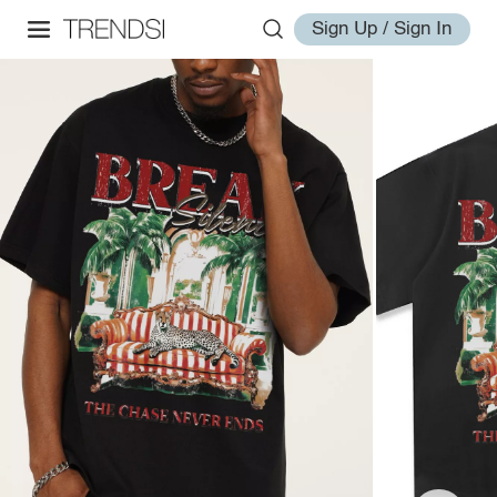
Sign Up / Sign In