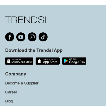
Download the Trendsi App
Company
Become a Supplier
Career
Blog