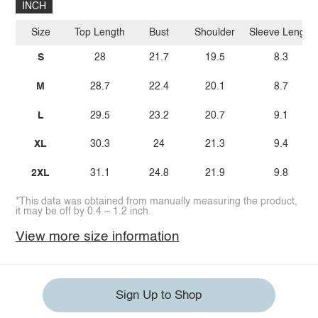
INCH
Size
Top Length
Bust
Shoulder
Sleeve Length
S
28
21.7
19.5
8.3
M
28.7
22.4
20.1
8.7
L
29.5
23.2
20.7
9.1
XL
30.3
24
21.3
9.4
2XL
31.1
24.8
21.9
9.8
*This data was obtained from manually measuring the product,
it may be off by 0.4 ~ 1.2 inch.
View more size information
Sign Up to Shop