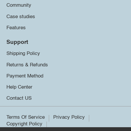
Community
Case studies
Features
Support
Shipping Policy
Returns & Refunds
Payment Method
Help Center
Contact US
Terms Of Service
Privacy Policy
Copyright Policy