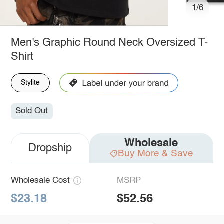
1/6
Men's Graphic Round Neck Oversized T-
Shirt
Stylite
Sold Out
Wholesale
Dropship
Buy More & Save
Wholesale Cost
MSRP
$23.18
$52.56