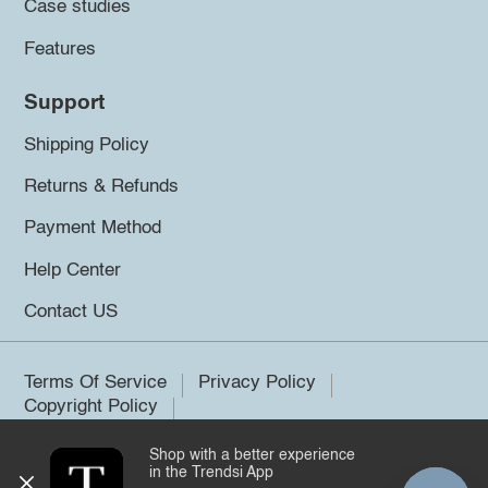
Case studies
Features
Support
Shipping Policy
Returns & Refunds
Payment Method
Help Center
Contact US
Terms Of Service
Privacy Policy
Copyright Policy
Shop with a better experience
©2026 Trendsi. All rights reserved.
in the Trendsi App