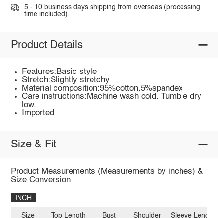
5 - 10 business days shipping from overseas (processing
time included).
Product Details
Features:Basic style
Stretch:Slightly stretchy
Material composition:95%cotton,5%spandex
Care instructions:Machine wash cold. Tumble dry
low.
Imported
Size & Fit
Product Measurements (Measurements by inches) &
Size Conversion
INCH
Size
Top Length
Bust
Shoulder
Sleeve Length