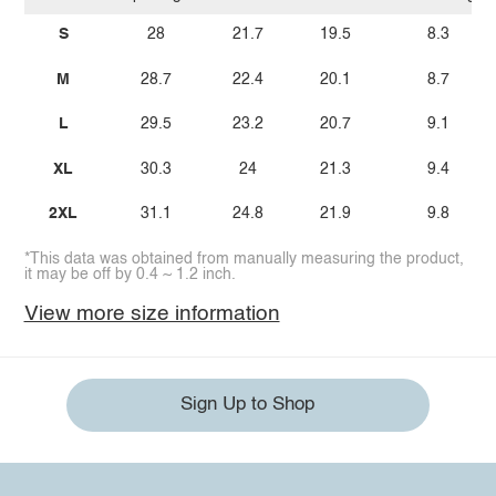
S
28
21.7
19.5
8.3
M
28.7
22.4
20.1
8.7
L
29.5
23.2
20.7
9.1
XL
30.3
24
21.3
9.4
2XL
31.1
24.8
21.9
9.8
*This data was obtained from manually measuring the product,
it may be off by 0.4 ~ 1.2 inch.
View more size information
Sign Up to Shop