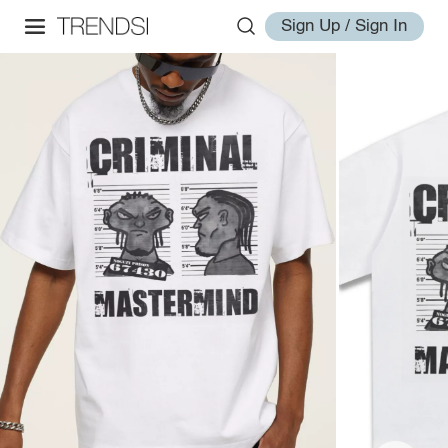
Sign Up / Sign In