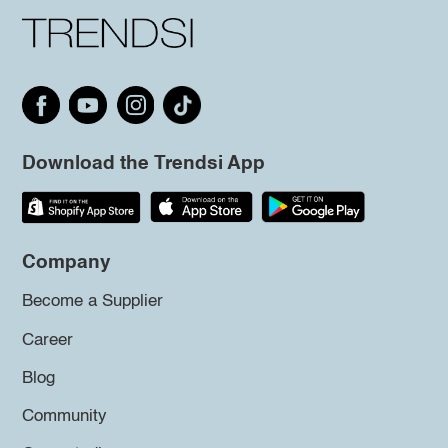
Download the Trendsi App
Company
Become a Supplier
Career
Blog
Community