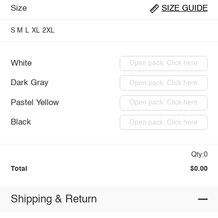
Size
SIZE GUIDE
S
M
L
XL
2XL
White
Open pack: Click here
Dark Gray
Open pack: Click here
Pastel Yellow
Open pack: Click here
Black
Open pack: Click here
Qty:0
Total
$0.00
Shipping & Return