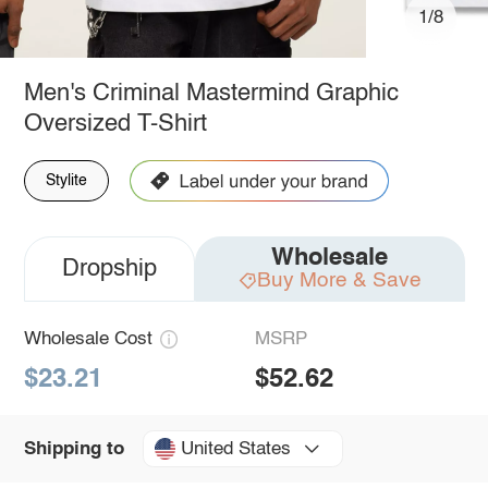
1/8
Men's Criminal Mastermind Graphic
Oversized T-Shirt
Stylite
Wholesale
Dropship
Buy More & Save
Wholesale Cost
MSRP
$23.21
$52.62
United States
Shipping to