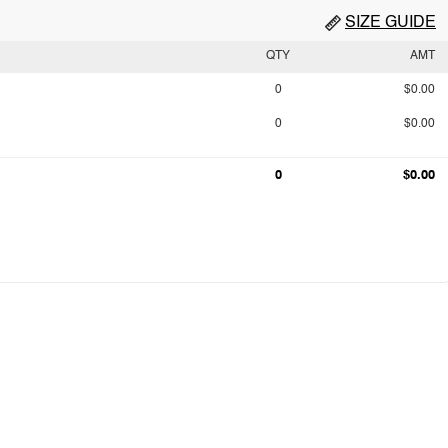
SIZE GUIDE
QTY
AMT
0
$0.00
0
$0.00
0
$0.00