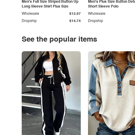
Men's Full Size Striped Button Up
Men's Plus Size Button Deta
Long Sleeve Shirt Plus Size
Short Sleeve Polo
Wholesale
$12.97
Wholesale
Dropship
$14.74
Dropship
See the popular items