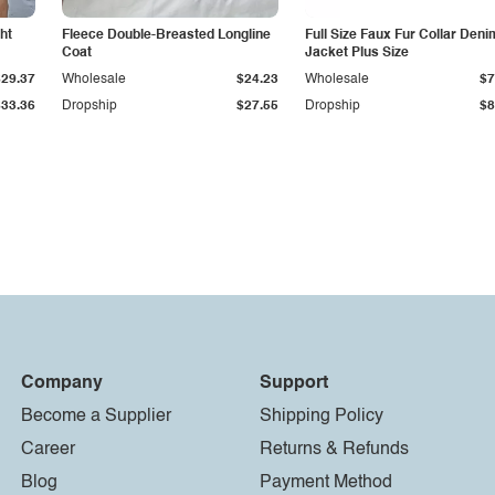
ht
Fleece Double-Breasted Longline
Full Size Faux Fur Collar Deni
Coat
Jacket Plus Size
$29.37
Wholesale
$24.23
Wholesale
$7
$33.36
Dropship
$27.55
Dropship
$8
Company
Support
Become a Supplier
Shipping Policy
Career
Returns & Refunds
Blog
Payment Method