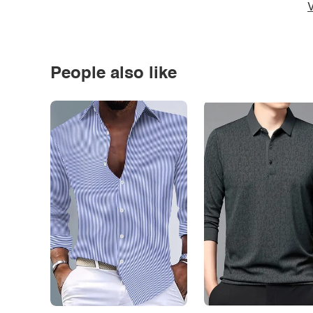
V
People also like