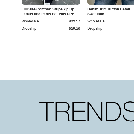
Full Size Contrast Stripe Zip Up
Denim Trim Button Detail
Jacket and Pants Set Plus Size
Sweatshirt
Wholesale
$22.17
Wholesale
Dropship
$25.20
Dropship