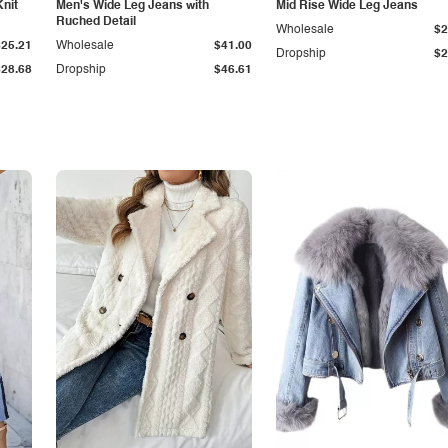
Knit
Men's Wide Leg Jeans with
Mid Rise Wide Leg Jeans
Ruched Detail
Wholesale
$2
$25.21
Wholesale
$41.00
Dropship
$2
$28.68
Dropship
$46.61