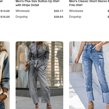
il
Men's Plus Size Button-Up Shirt
Men's Classic Short Sleeve 
with Stripe Detail
Polo Shirt
$14.50
Wholesale
$25.17
Wholesale
$16.50
Dropship
$28.64
Dropship