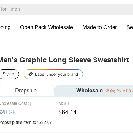
pping
Open Pack Wholesale
Made to Order
Se
Men's Graphic Long Sleeve Sweatshirt
Stylite
Dropship
Wholesale
Buy More & S
holesale Cost
MSRP
$28.28
$64.14
ropship this item for $32.07