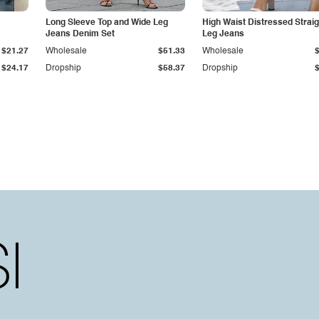
Long Sleeve Top and Wide Leg
High Waist Distressed Straig
Jeans Denim Set
Leg Jeans
$21.27
Wholesale
$51.33
Wholesale
$24.17
Dropship
$58.37
Dropship