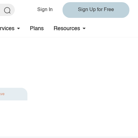
Sign In
Sign Up for Free
rvices
Plans
Resources
ave