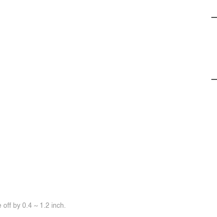
off by 0.4 ~ 1.2 inch.