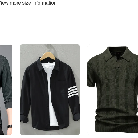
iew more size information