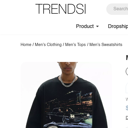
Product
Dropshi
Home
/
Men's Clothing
/
Men's Tops
/
Men's Sweatshirts
W
D