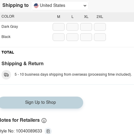
Shipping to
United States
COLOR
M
L
XL
2XL
Dark Gray
Black
TOTAL
Shipping & Return
5 - 10 business days shipping from overseas (processing time included).
Sign Up to Shop
otes for Retailers
tyle No: 10040089633