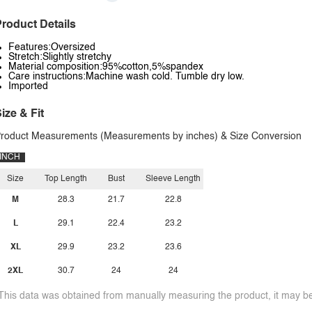
roduct Details
Features:Oversized
Stretch:Slightly stretchy
Material composition:95%cotton,5%spandex
Care instructions:Machine wash cold. Tumble dry low.
Imported
ize & Fit
roduct Measurements (Measurements by inches) & Size Conversion
INCH
Size
Top Length
Bust
Sleeve Length
M
28.3
21.7
22.8
L
29.1
22.4
23.2
XL
29.9
23.2
23.6
2XL
30.7
24
24
This data was obtained from manually measuring the product, it may be 