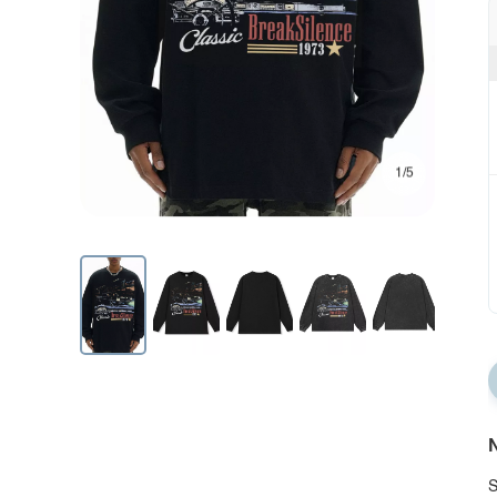
1/5
N
S