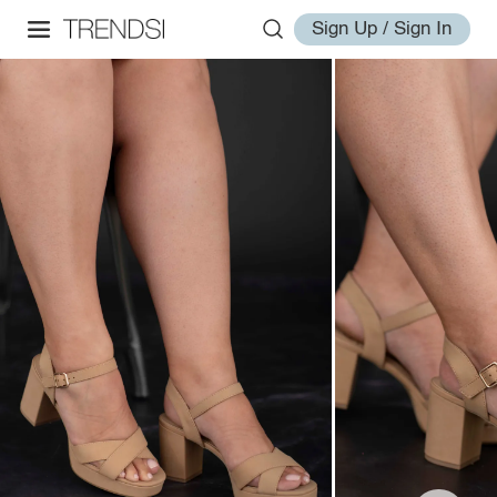
Sign Up / Sign In