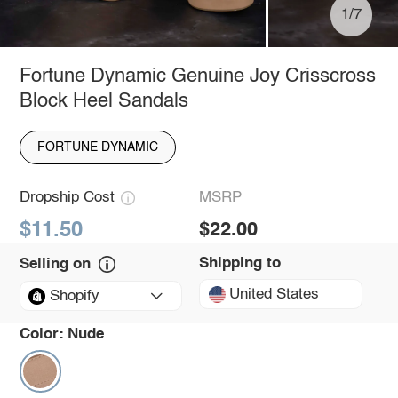
1/7
Fortune Dynamic Genuine Joy Crisscross
Block Heel Sandals
FORTUNE DYNAMIC
Dropship Cost
MSRP
$11.50
$22.00
Shipping to
Selling on
United States
Shopify
Color:
Nude