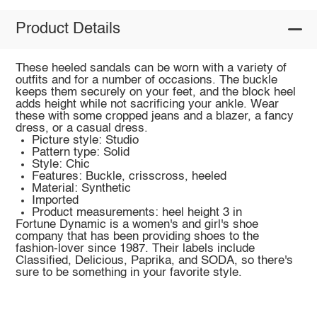
Product Details
These heeled sandals can be worn with a variety of
outfits and for a number of occasions. The buckle
keeps them securely on your feet, and the block heel
adds height while not sacrificing your ankle. Wear
these with some cropped jeans and a blazer, a fancy
dress, or a casual dress.
Picture style: Studio
Pattern type: Solid
Style: Chic
Features: Buckle, crisscross, heeled
Material: Synthetic
Imported
Product measurements: heel height 3 in
Fortune Dynamic is a women's and girl's shoe
company that has been providing shoes to the
fashion-lover since 1987. Their labels include
Classified, Delicious, Paprika, and SODA, so there's
sure to be something in your favorite style.