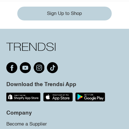
Sign Up to Shop
Download the Trendsi App
Company
Become a Supplier