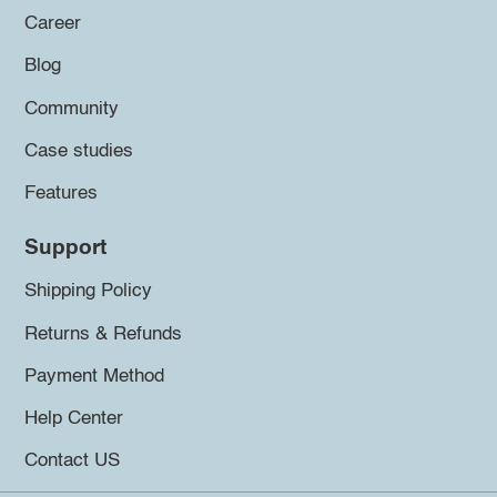
Career
Blog
Community
Case studies
Features
Support
Shipping Policy
Returns & Refunds
Payment Method
Help Center
Contact US