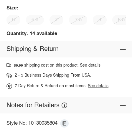
Size:
6
6.5
7
7.5
8
8.5
Quantity: 14 available
Shipping & Return
shipping cost on this product.
See details
$9.99
2 - 5 Business Days Shipping From USA.
7 Day Return & Refund on most items.
See details
Notes for Retailers
Style No: 10130035804