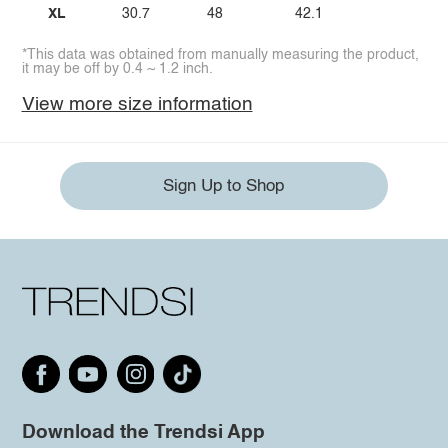
XL
30.7
48
42.1
*This data was obtained from manually measuring the product,
it may be off by 0.4 ~ 1.2 inch.
View more size information
Sign Up to Shop
Download the Trendsi App