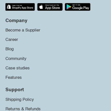
Company
Become a Supplier
Career
Blog
Community
Case studies
Features
Support
Shipping Policy
Returns & Refunds