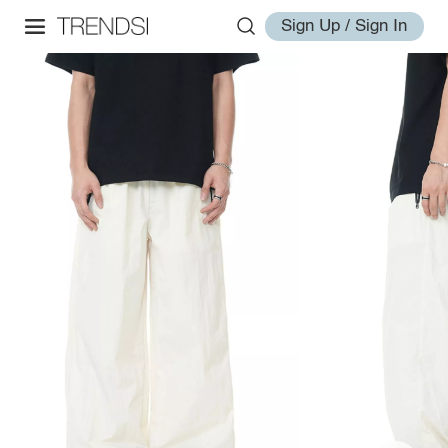
Sign Up / Sign In