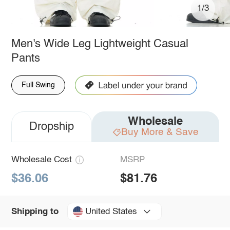
1/3
Men's Wide Leg Lightweight Casual
Pants
Full Swing
Wholesale
Dropship
Buy More & Save
Wholesale Cost
MSRP
$36.06
$81.76
United States
Shipping to