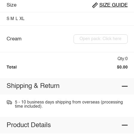
Size
SIZE GUIDE
S
M
L
XL
Cream
Open pack: Click here
Qty:0
Total
$0.00
Shipping & Return
5 - 10 business days shipping from overseas (processing
time included).
Product Details