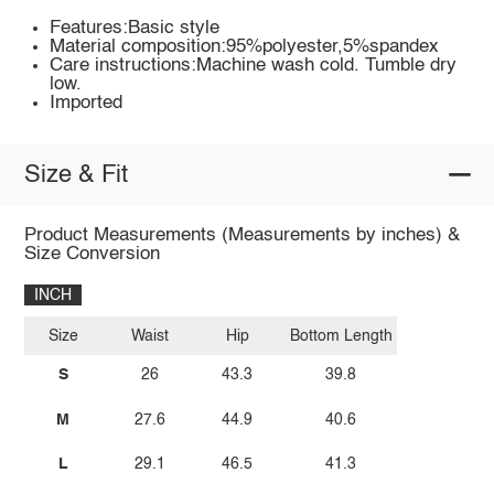
Features:Basic style
Material composition:95%polyester,5%spandex
Care instructions:Machine wash cold. Tumble dry
low.
Imported
Size & Fit
Product Measurements (Measurements by inches) &
Size Conversion
INCH
Size
Waist
Hip
Bottom Length
S
26
43.3
39.8
M
27.6
44.9
40.6
L
29.1
46.5
41.3