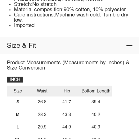
Stretch:No stretch
Material composition:90% cotton, 10% polyester
Care instructions:Machine wash cold. Tumble dry
low.
Imported
Size & Fit
Product Measurements (Measurements by inches) &
Size Conversion
INCH
Size
Waist
Hip
Bottom Length
S
26.8
41.7
39.4
M
28.3
43.3
40.2
L
29.9
44.9
40.9