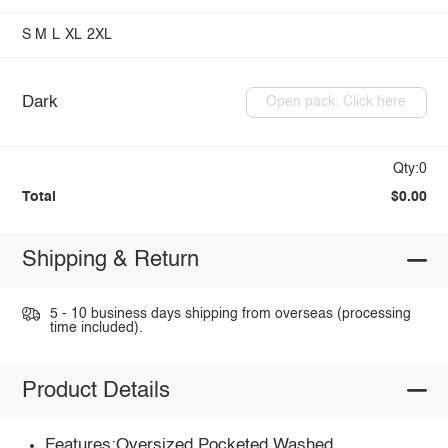
S
M
L
XL
2XL
Dark
Open pack: Click here
Qty:0
Total
$0.00
Shipping & Return
5 - 10 business days shipping from overseas (processing
time included).
Product Details
Features:Oversized,Pocketed,Washed