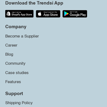
Download the Trendsi App
Company
Become a Supplier
Career
Blog
Community
Case studies
Features
Support
Shipping Policy