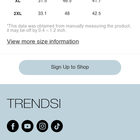
XL
31.5
46.5
41.7
2XL
33.1
48
42.5
*This data was obtained from manually measuring the product,
it may be off by 0.4 ~ 1.2 inch.
View more size information
Sign Up to Shop