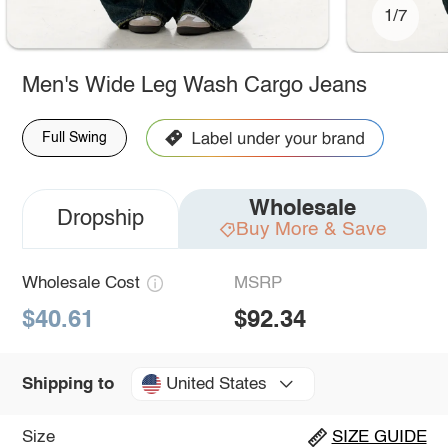
1/7
Men's Wide Leg Wash Cargo Jeans
Full Swing
Wholesale
Dropship
Buy More & Save
Wholesale Cost
MSRP
$40.61
$92.34
United States
Shipping to
Size
SIZE GUIDE