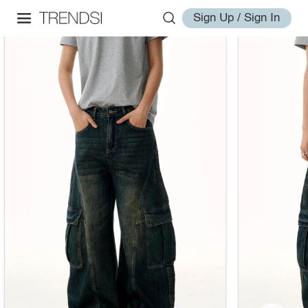
Sign Up / Sign In