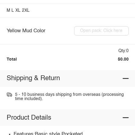
M
L
XL
2XL
Yellow Mud Color
Open pack: Click here
Qty:0
Total
$0.00
Shipping & Return
5 - 10 business days shipping from overseas (processing
time included).
Product Details
Features:Basic style,Pocketed