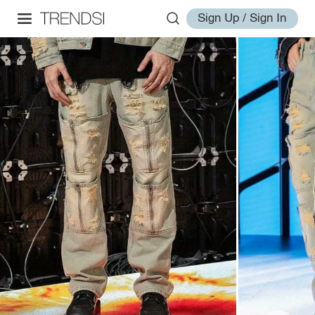
Sign Up / Sign In