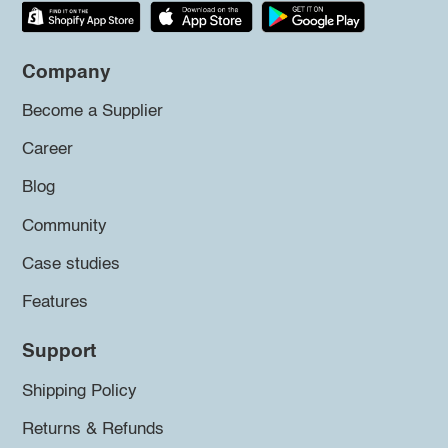
Company
Become a Supplier
Career
Blog
Community
Case studies
Features
Support
Shipping Policy
Returns & Refunds