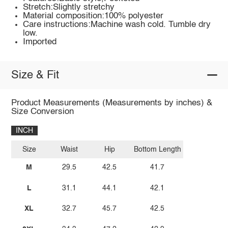
Stretch:Slightly stretchy
Material composition:100% polyester
Care instructions:Machine wash cold. Tumble dry
low.
Imported
Size & Fit
Product Measurements (Measurements by inches) &
Size Conversion
INCH
Size
Waist
Hip
Bottom Length
M
29.5
42.5
41.7
L
31.1
44.1
42.1
XL
32.7
45.7
42.5