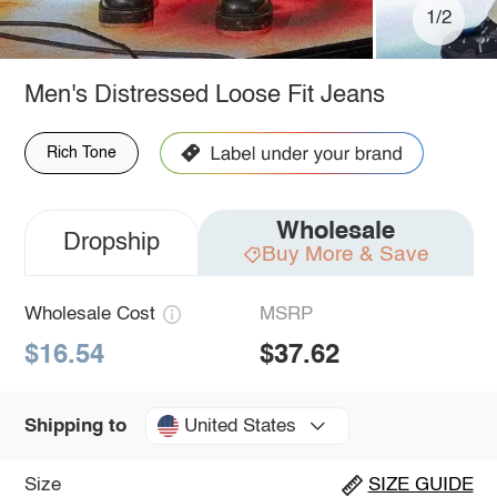
1/2
Men's Distressed Loose Fit Jeans
Rich Tone
Wholesale
Dropship
Buy More & Save
Wholesale Cost
MSRP
$16.54
$37.62
United States
Shipping to
Size
SIZE GUIDE