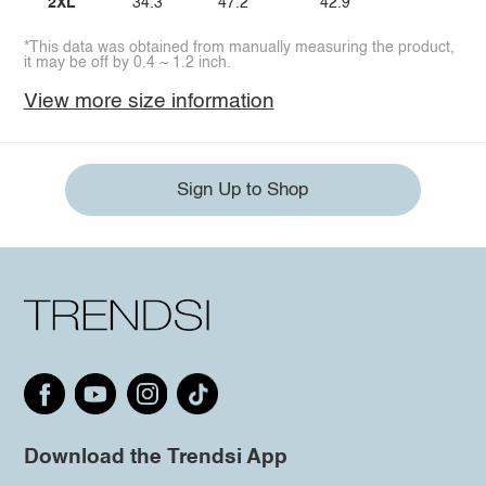
2XL
34.3
47.2
42.9
*This data was obtained from manually measuring the product,
it may be off by 0.4 ~ 1.2 inch.
View more size information
Sign Up to Shop
Download the Trendsi App