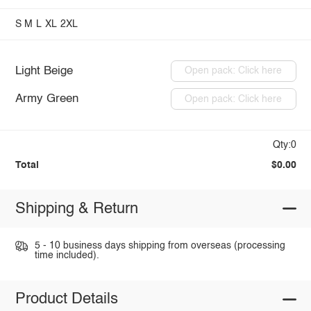
S
M
L
XL
2XL
Light Beige
Open pack: Click here
Army Green
Open pack: Click here
Qty:0
Total
$0.00
Shipping & Return
5 - 10 business days shipping from overseas (processing
time included).
Product Details