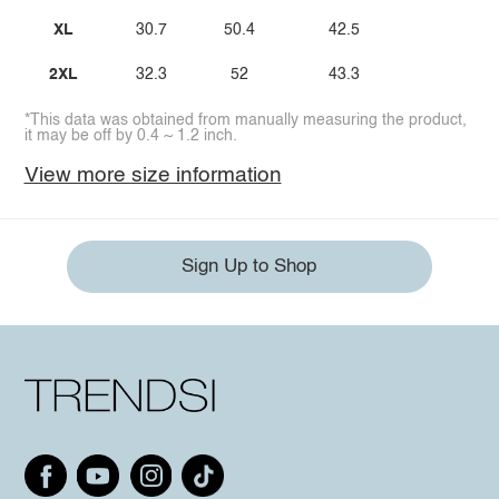
XL
30.7
50.4
42.5
2XL
32.3
52
43.3
*This data was obtained from manually measuring the product,
it may be off by 0.4 ~ 1.2 inch.
View more size information
Sign Up to Shop