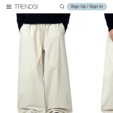
Sign Up / Sign In