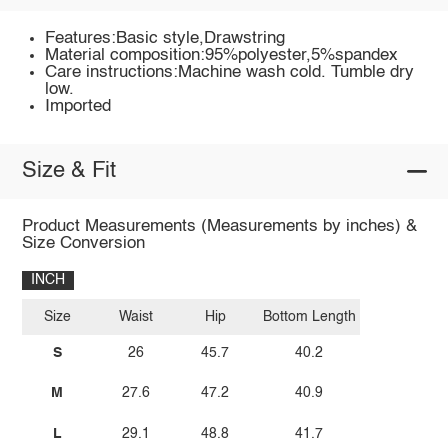
Features:Basic style,Drawstring
Material composition:95%polyester,5%spandex
Care instructions:Machine wash cold. Tumble dry
low.
Imported
Size & Fit
Product Measurements (Measurements by inches) &
Size Conversion
INCH
Size
Waist
Hip
Bottom Length
S
26
45.7
40.2
M
27.6
47.2
40.9
L
29.1
48.8
41.7