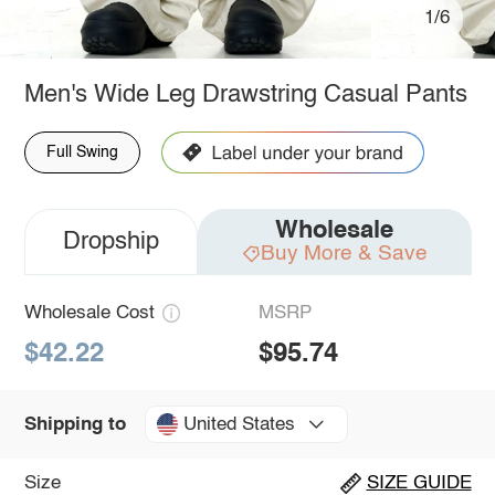
1/6
Men's Wide Leg Drawstring Casual Pants
Full Swing
Wholesale
Dropship
Buy More & Save
Wholesale Cost
MSRP
$42.22
$95.74
United States
Shipping to
Size
SIZE GUIDE