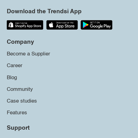
Download the Trendsi App
Company
Become a Supplier
Career
Blog
Community
Case studies
Features
Support