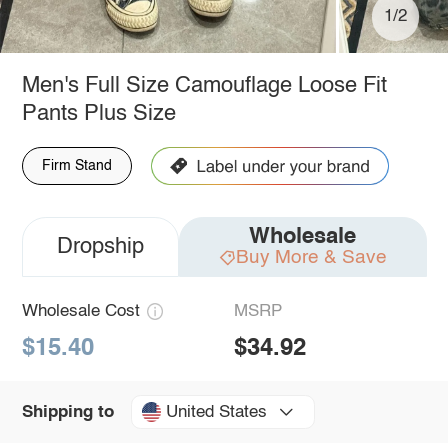
1/2
Men's Full Size Camouflage Loose Fit
Pants Plus Size
Firm Stand
Wholesale
Dropship
Buy More & Save
Wholesale Cost
MSRP
$15.40
$34.92
United States
Shipping to