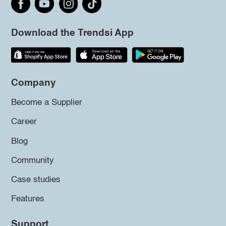
Download the Trendsi App
Company
Become a Supplier
Career
Blog
Community
Case studies
Features
Support