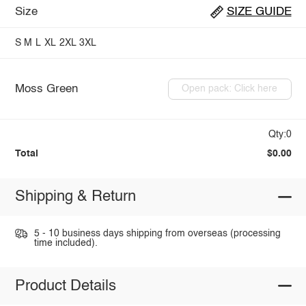
Size
SIZE GUIDE
S
M
L
XL
2XL
3XL
Moss Green
Open pack: Click here
Qty:0
Total
$0.00
Shipping & Return
5 - 10 business days shipping from overseas (processing
time included).
Product Details