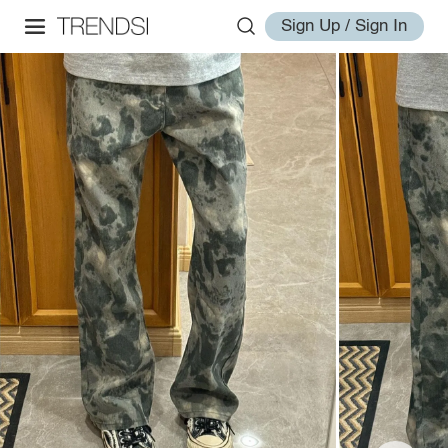
Sign Up / Sign In