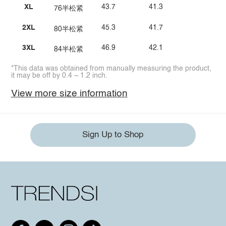
XL
43.7
41.3
76半松紧
2XL
45.3
41.7
80半松紧
3XL
46.9
42.1
84半松紧
*This data was obtained from manually measuring the product,
it may be off by 0.4 ~ 1.2 inch.
View more size information
Sign Up to Shop