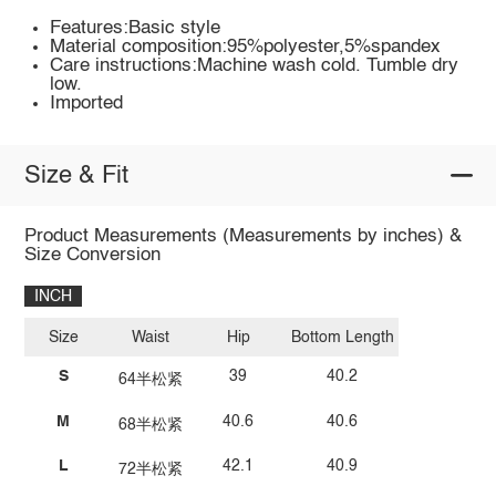
Features:Basic style
Material composition:95%polyester,5%spandex
Care instructions:Machine wash cold. Tumble dry
low.
Imported
Size & Fit
Product Measurements (Measurements by inches) &
Size Conversion
INCH
Size
Waist
Hip
Bottom Length
S
39
40.2
64半松紧
M
40.6
40.6
68半松紧
L
42.1
40.9
72半松紧