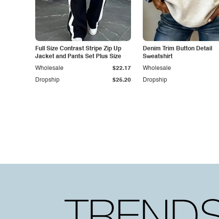
Full Size Contrast Stripe Zip Up
Denim Trim Button Detail
Jacket and Pants Set Plus Size
Sweatshirt
Wholesale
$22.17
Wholesale
Dropship
$25.20
Dropship