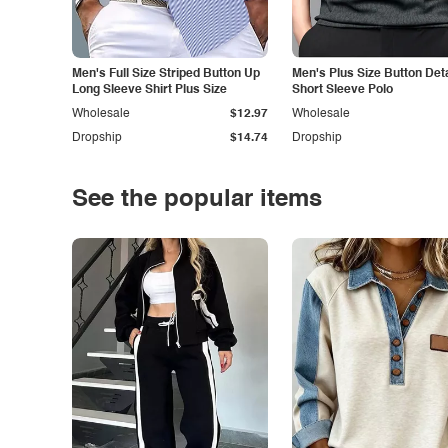
Men's Full Size Striped Button Up
Men's Plus Size Button Deta
Long Sleeve Shirt Plus Size
Short Sleeve Polo
Wholesale
$12.97
Wholesale
Dropship
$14.74
Dropship
See the popular items