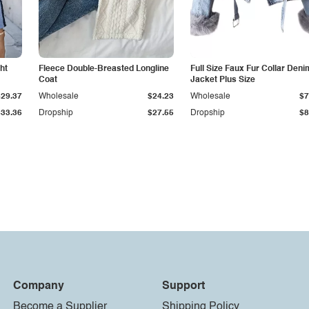
ht
Fleece Double-Breasted Longline
Full Size Faux Fur Collar Deni
Coat
Jacket Plus Size
$29.37
Wholesale
$24.23
Wholesale
$7
$33.36
Dropship
$27.55
Dropship
$8
Company
Support
Become a Supplier
Shipping Policy