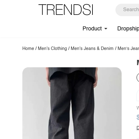
Product
Dropshi
Home
/
Men's Clothing
/
Men's Jeans & Denim
/
Men‘s Jea
W
D