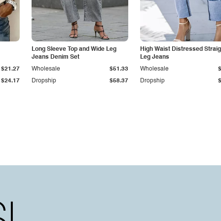
Long Sleeve Top and Wide Leg
High Waist Distressed Straig
Jeans Denim Set
Leg Jeans
$21.27
Wholesale
$51.33
Wholesale
$24.17
Dropship
$58.37
Dropship