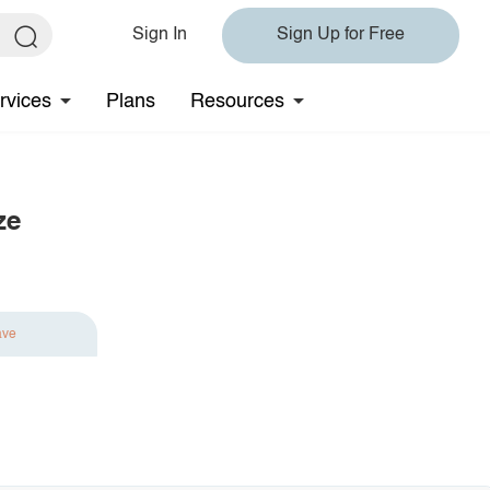
Sign In
Sign Up for Free
rvices
Plans
Resources
ze
ave