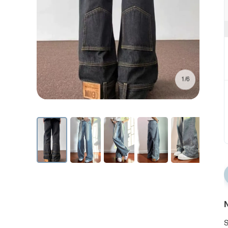
1/6
N
S