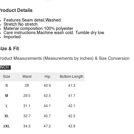
roduct Details
Features:Seam detail,Washed
Stretch:No stretch
Material composition:100% polyester
Care instructions:Machine wash cold. Tumble dry low.
Imported
ize & Fit
roduct Measurements (Measurements by inches) & Size Conversion
INCH
Size
Waist
Hip
Bottom Length
S
28
40.9
41.3
M
29.5
42.5
41.7
L
31.1
44.1
42.1
XL
32.7
45.7
42.5
2XL
34.3
47.2
42.9