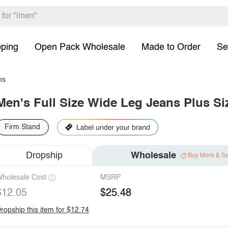
pping
Open Pack Wholesale
Made to Order
Se
ns
Men's Full Size Wide Leg Jeans Plus Si
Firm Stand
Dropship
Wholesale
Buy More & S
holesale Cost
MSRP
$12.05
$25.48
ropship this item for $12.74