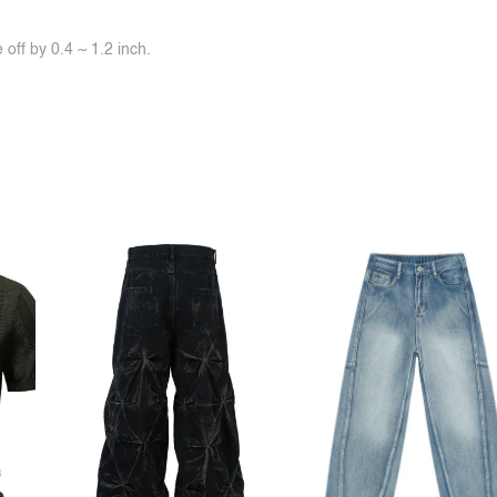
off by 0.4 ~ 1.2 inch.