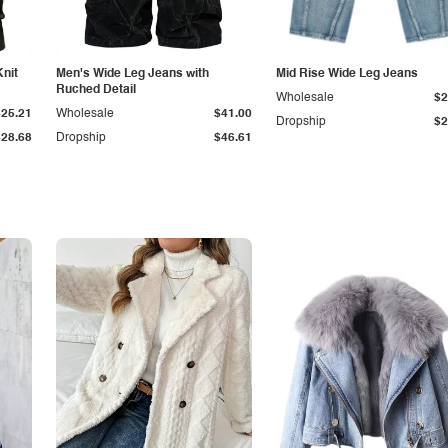
Knit
Men's Wide Leg Jeans with
Mid Rise Wide Leg Jeans
Ruched Detail
Wholesale
$2
$25.21
Wholesale
$41.00
Dropship
$2
$28.68
Dropship
$46.61