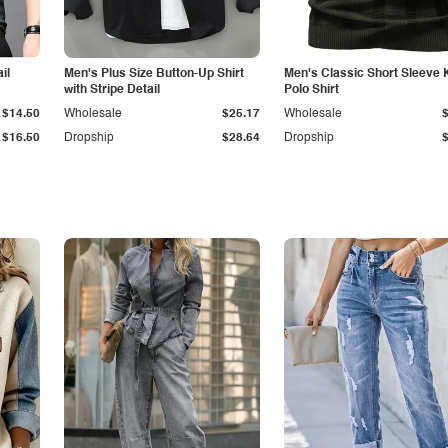
il
Men's Plus Size Button-Up Shirt
Men's Classic Short Sleeve 
with Stripe Detail
Polo Shirt
$14.50
Wholesale
$25.17
Wholesale
$16.50
Dropship
$28.64
Dropship