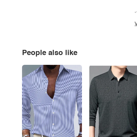
*
V
People also like