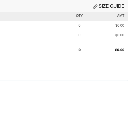
SIZE GUIDE
QTY
AMT
0
$0.00
0
$0.00
0
$0.00