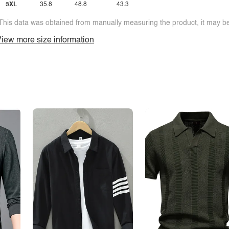
3XL
35.8
48.8
43.3
This data was obtained from manually measuring the product, it may be 
iew more size information