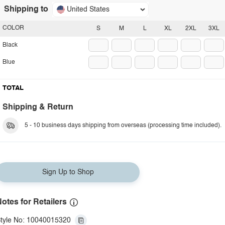
Shipping to
United States
COLOR
S
M
L
XL
2XL
3XL
Black
Blue
TOTAL
Shipping & Return
5 - 10 business days shipping from overseas (processing time included).
Sign Up to Shop
otes for Retailers
tyle No: 10040015320