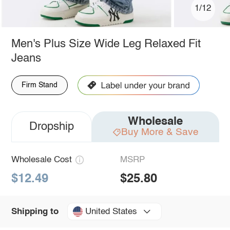
1/12
Men's Plus Size Wide Leg Relaxed Fit
Jeans
Firm Stand
Wholesale
Dropship
Buy More & Save
Wholesale Cost
MSRP
$12.49
$25.80
United States
Shipping to