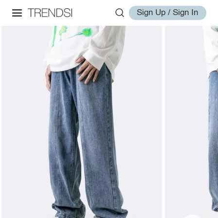
Sign Up / Sign In