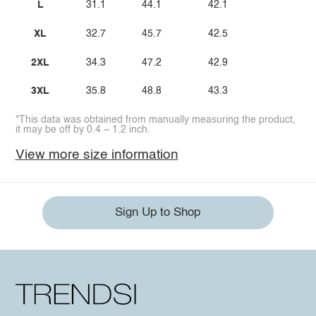
L
31.1
44.1
42.1
XL
32.7
45.7
42.5
2XL
34.3
47.2
42.9
3XL
35.8
48.8
43.3
*This data was obtained from manually measuring the product,
it may be off by 0.4 ~ 1.2 inch.
View more size information
Sign Up to Shop