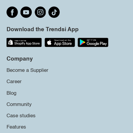
Download the Trendsi App
Company
Become a Supplier
Career
Blog
Community
Case studies
Features