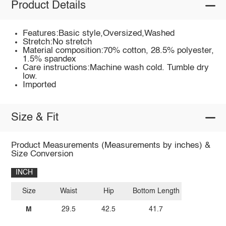
Product Details
Features:Basic style,Oversized,Washed
Stretch:No stretch
Material composition:70% cotton, 28.5% polyester,
1.5% spandex
Care instructions:Machine wash cold. Tumble dry
low.
Imported
Size & Fit
Product Measurements (Measurements by inches) &
Size Conversion
INCH
Size
Waist
Hip
Bottom Length
M
29.5
42.5
41.7