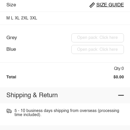
Size
SIZE GUIDE
M
L
XL
2XL
3XL
Grey
Open pack: Click here
Blue
Open pack: Click here
Qty:0
Total
$0.00
Shipping & Return
5 - 10 business days shipping from overseas (processing
time included).