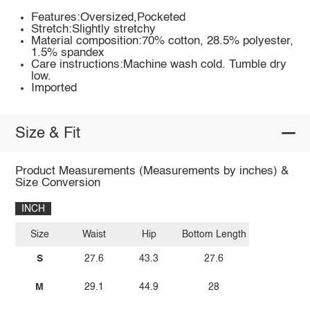
Features:Oversized,Pocketed
Stretch:Slightly stretchy
Material composition:70% cotton, 28.5% polyester,
1.5% spandex
Care instructions:Machine wash cold. Tumble dry
low.
Imported
Size & Fit
Product Measurements (Measurements by inches) &
Size Conversion
INCH
Size
Waist
Hip
Bottom Length
S
27.6
43.3
27.6
M
29.1
44.9
28