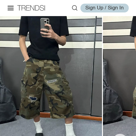
Sign Up / Sign In