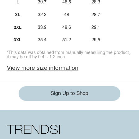
L
30.7
46.5
28.3
XL
32.3
48
28.7
2XL
33.9
49.6
29.1
3XL
35.4
51.2
29.5
*This data was obtained from manually measuring the product,
it may be off by 0.4 ~ 1.2 inch.
View more size information
Sign Up to Shop