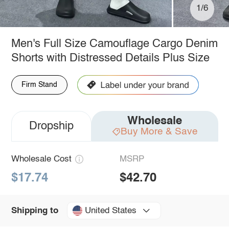
1/6
Men's Full Size Camouflage Cargo Denim
Shorts with Distressed Details Plus Size
Firm Stand
Wholesale
Dropship
Buy More & Save
Wholesale Cost
MSRP
$17.74
$42.70
United States
Shipping to