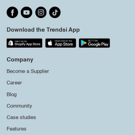
Download the Trendsi App
Company
Become a Supplier
Career
Blog
Community
Case studies
Features