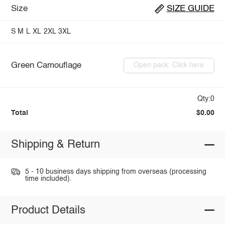
Size
SIZE GUIDE
S
M
L
XL
2XL
3XL
Green Camouflage
Open pack: Click here
Qty:0
Total
$0.00
Shipping & Return
5 - 10 business days shipping from overseas (processing
time included).
Product Details