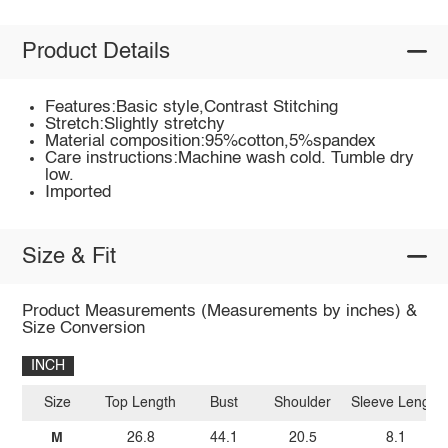
Product Details
Features:Basic style,Contrast Stitching
Stretch:Slightly stretchy
Material composition:95%cotton,5%spandex
Care instructions:Machine wash cold. Tumble dry
low.
Imported
Size & Fit
Product Measurements (Measurements by inches) &
Size Conversion
INCH
Size
Top Length
Bust
Shoulder
Sleeve Length
M
26.8
44.1
20.5
8.1