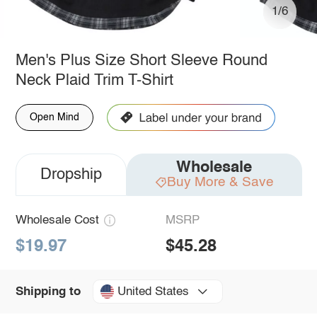
1/6
Men's Plus Size Short Sleeve Round
Neck Plaid Trim T-Shirt
Open Mind
Wholesale
Dropship
Buy More & Save
Wholesale Cost
MSRP
$19.97
$45.28
United States
Shipping to