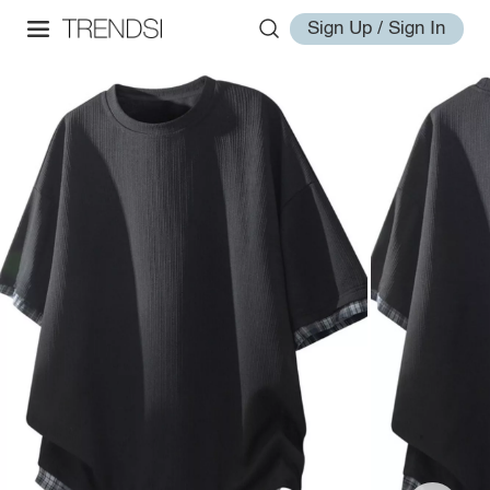
Sign Up / Sign In