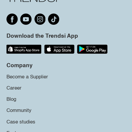
Download the Trendsi App
Company
Become a Supplier
Career
Blog
Community
Case studies