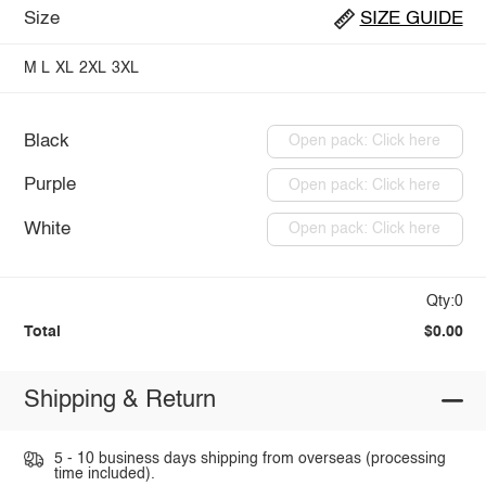
Size
SIZE GUIDE
M
L
XL
2XL
3XL
Black
Open pack: Click here
Purple
Open pack: Click here
White
Open pack: Click here
Qty:0
Total
$0.00
Shipping & Return
5 - 10 business days shipping from overseas (processing
time included).