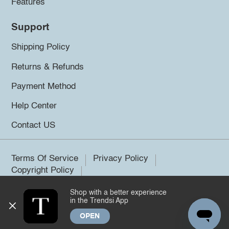
Features
Support
Shipping Policy
Returns & Refunds
Payment Method
Help Center
Contact US
Terms Of Service
Privacy Policy
Copyright Policy
Shop with a better experience
©2026 Trendsi. All rights reserved.
in the Trendsi App
OPEN