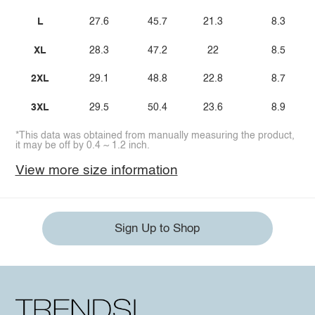
L
27.6
45.7
21.3
8.3
XL
28.3
47.2
22
8.5
2XL
29.1
48.8
22.8
8.7
3XL
29.5
50.4
23.6
8.9
*This data was obtained from manually measuring the product,
it may be off by 0.4 ~ 1.2 inch.
View more size information
Sign Up to Shop