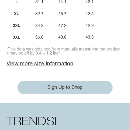
L
31.1
44.1
42.1
XL
32.7
45.7
42.5
2XL
34.3
47.2
42.9
3XL
35.8
48.8
43.3
*This data was obtained from manually measuring the product,
it may be off by 0.4 ~ 1.2 inch.
View more size information
Sign Up to Shop