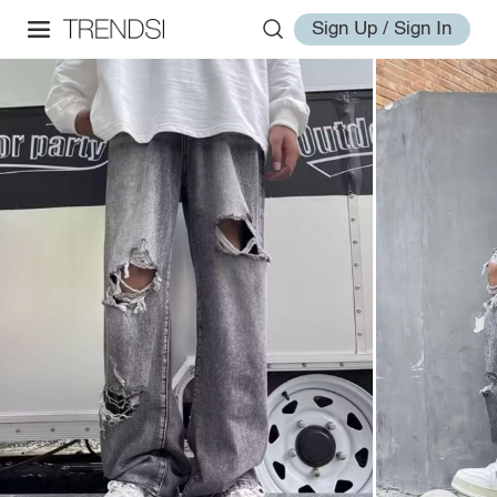
Sign Up / Sign In