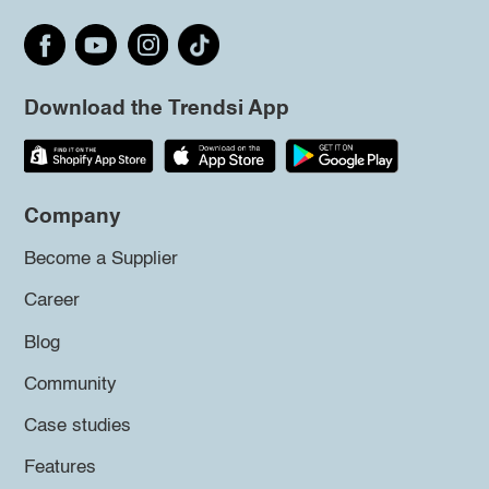
Download the Trendsi App
Company
Become a Supplier
Career
Blog
Community
Case studies
Features