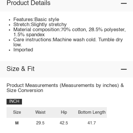
Product Details
Features:Basic style
Stretch:Slightly stretchy
Material composition:70% cotton, 28.5% polyester,
1.5% spandex
Care instructions:Machine wash cold. Tumble dry
low.
Imported
Size & Fit
Product Measurements (Measurements by inches) &
Size Conversion
INCH
Size
Waist
Hip
Bottom Length
M
29.5
42.5
41.7