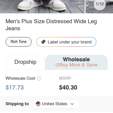
1/12
Men's Plus Size Distressed Wide Leg
Jeans
Rich Tone
Wholesale
Dropship
Buy More & Save
Wholesale Cost
MSRP
$17.73
$40.30
United States
Shipping to