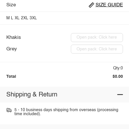
Size
SIZE GUIDE
M
L
XL
2XL
3XL
Khakis
Open pack: Click here
Grey
Open pack: Click here
Qty:0
Total
$0.00
Shipping & Return
5 - 10 business days shipping from overseas (processing
time included).