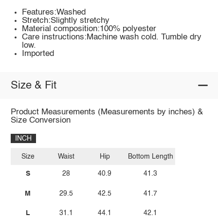
Features:Washed
Stretch:Slightly stretchy
Material composition:100% polyester
Care instructions:Machine wash cold. Tumble dry
low.
Imported
Size & Fit
Product Measurements (Measurements by inches) &
Size Conversion
INCH
Size
Waist
Hip
Bottom Length
S
28
40.9
41.3
M
29.5
42.5
41.7
L
31.1
44.1
42.1