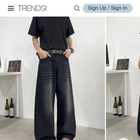
Sign Up / Sign In