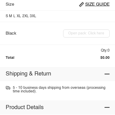
Size
SIZE GUIDE
S
M
L
XL
2XL
3XL
Black
Open pack: Click here
Qty:0
Total
$0.00
Shipping & Return
5 - 10 business days shipping from overseas (processing
time included).
Product Details