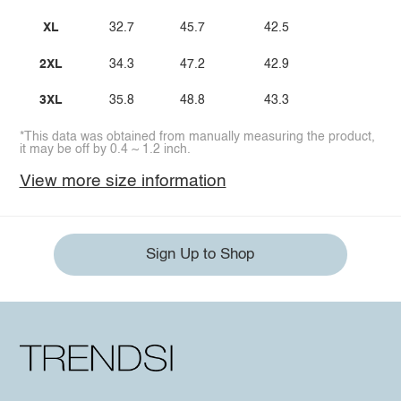
XL
32.7
45.7
42.5
2XL
34.3
47.2
42.9
3XL
35.8
48.8
43.3
*This data was obtained from manually measuring the product,
it may be off by 0.4 ~ 1.2 inch.
View more size information
Sign Up to Shop