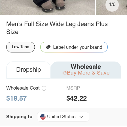
1/6
Men's Full Size Wide Leg Jeans Plus
Size
Low Tone
Wholesale
Dropship
Buy More & Save
Wholesale Cost
MSRP
$18.57
$42.22
United States
Shipping to