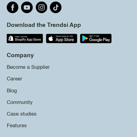
Download the Trendsi App
Company
Become a Supplier
Career
Blog
Community
Case studies
Features