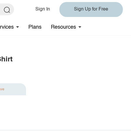
Sign In
Sign Up for Free
rvices
Plans
Resources
hirt
ave