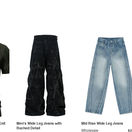
Knit
Men's Wide Leg Jeans with
Mid Rise Wide Leg Jeans
Ruched Detail
Wholesale
$2