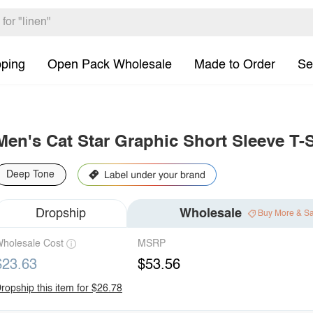
pping
Open Pack Wholesale
Made to Order
Se
Men's Cat Star Graphic Short Sleeve T-S
Deep Tone
Dropship
Wholesale
Buy More & S
holesale Cost
MSRP
$23.63
$53.56
ropship this item for $26.78