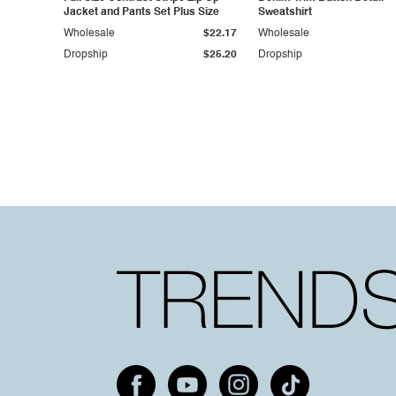
Jacket and Pants Set Plus Size
Sweatshirt
Wholesale
$22.17
Wholesale
Dropship
$25.20
Dropship