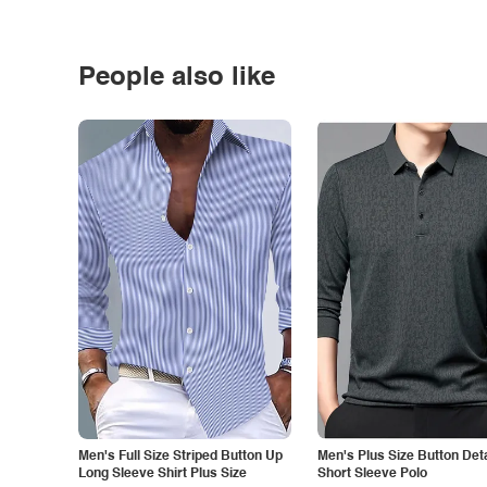
People also like
Men's Full Size Striped Button Up
Men's Plus Size Button Deta
Long Sleeve Shirt Plus Size
Short Sleeve Polo