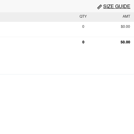
SIZE GUIDE
QTY
AMT
0
$0.00
0
$0.00