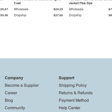
Coat
Jacket Plus Size
$29.37
Wholesale
$24.23
Wholesale
$7
$33.36
Dropship
$27.55
Dropship
$8
Company
Support
Become a Supplier
Shipping Policy
Career
Returns & Refunds
Blog
Payment Method
Community
Help Center