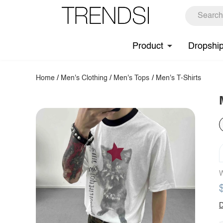
Product
Dropshi
Home
/
Men's Clothing
/
Men's Tops
/
Men's T-Shirts
W
D