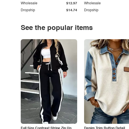
Wholesale
$12.97
Wholesale
Dropship
$14.74
Dropship
See the popular items
Full Size Contrast Stripe Zip Up
Denim Trim Button Detail