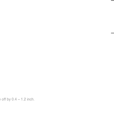
off by 0.4 ~ 1.2 inch.