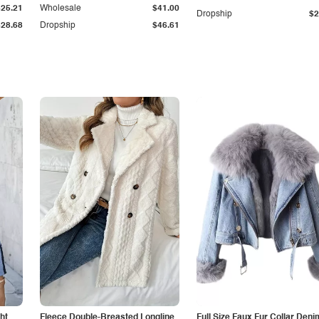
$25.21
Wholesale
$41.00
Dropship
$2
$28.68
Dropship
$46.61
ht
Fleece Double-Breasted Longline
Full Size Faux Fur Collar Deni