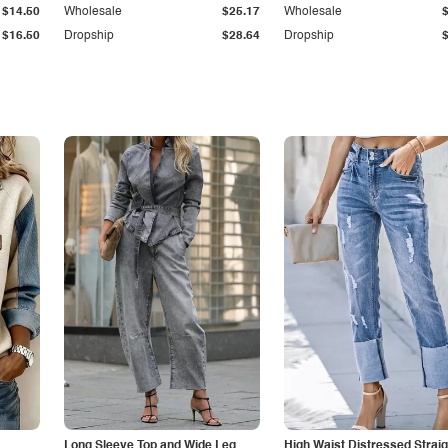
$14.50
Wholesale
$25.17
Wholesale
$16.50
Dropship
$28.64
Dropship
Long Sleeve Top and Wide Leg
High Waist Distressed Straig