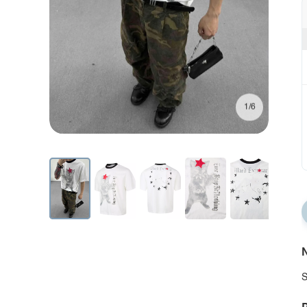
1/6
N
S