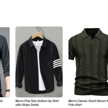
il
Men's Plus Size Button-Up Shirt
Men's Classic Short Sleeve 
with Stripe Detail
Polo Shirt