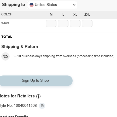
Shipping to
United States
COLOR
M
L
XL
2XL
White
TOTAL
Shipping & Return
5 - 10 business days shipping from overseas (processing time included).
Sign Up to Shop
otes for Retailers
tyle No: 10040041508