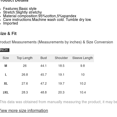
roduct Details
Features:Basic style
Stretch:Slightly stretchy
Material composition:95%cotton,5%spandex
Care instructions:Machine wash cold. Tumble dry low.
Imported
ize & Fit
roduct Measurements (Measurements by inches) & Size Conversion
INCH
Size
Top Length
Bust
Shoulder
Sleeve Length
M
26
44.1
18.5
9.8
L
26.8
45.7
19.1
10
XL
27.6
47.2
19.7
10.2
2XL
28.3
48.8
20.3
10.4
This data was obtained from manually measuring the product, it may be 
iew more size information