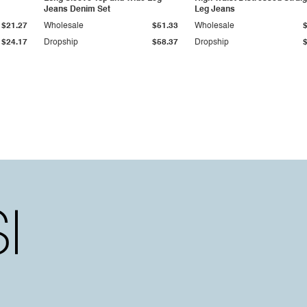
Jeans Denim Set
Leg Jeans
$21.27
Wholesale
$51.33
Wholesale
$24.17
Dropship
$58.37
Dropship