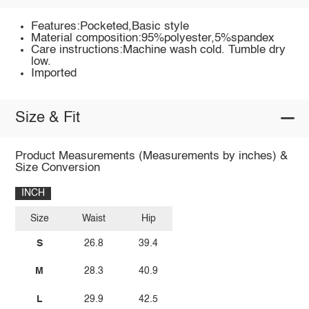
Features:Pocketed,Basic style
Material composition:95%polyester,5%spandex
Care instructions:Machine wash cold. Tumble dry
low.
Imported
Size & Fit
Product Measurements (Measurements by inches) &
Size Conversion
INCH
Size
Waist
Hip
S
26.8
39.4
M
28.3
40.9
L
29.9
42.5