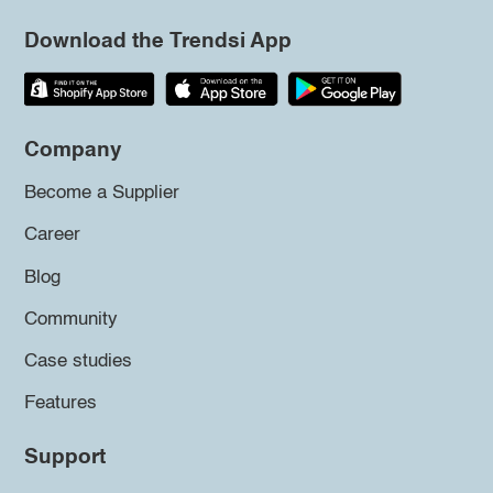
Download the Trendsi App
Company
Become a Supplier
Career
Blog
Community
Case studies
Features
Support