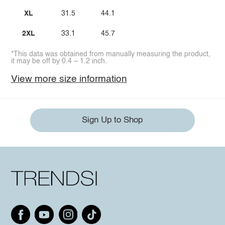
XL
31.5
44.1
2XL
33.1
45.7
*This data was obtained from manually measuring the product,
it may be off by 0.4 ~ 1.2 inch.
View more size information
Sign Up to Shop