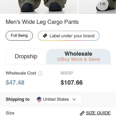
1/6
Men's Wide Leg Cargo Pants
Full Swing
Wholesale
Dropship
Buy More & Save
Wholesale Cost
MSRP
$47.48
$107.66
United States
Shipping to
Size
SIZE GUIDE