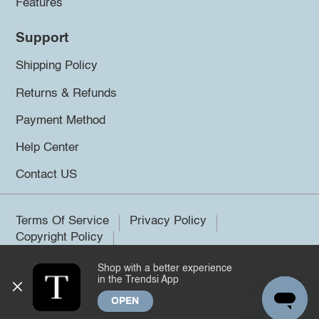
Features
Support
Shipping Policy
Returns & Refunds
Payment Method
Help Center
Contact US
Terms Of Service
Privacy Policy
Copyright Policy
Shop with a better experience
©2026 Trendsi. All rights reserved.
in the Trendsi App
OPEN