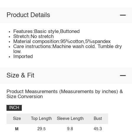
Product Details
Features:Basic style,Buttoned
Stretch:No stretch
Material composition:95%cotton,5%spandex
Care instructions:Machine wash cold. Tumble dry
low.
Imported
Size & Fit
Product Measurements (Measurements by inches) &
Size Conversion
INCH
Size
Top Length
Sleeve Length
Bust
M
29.5
9.8
45.3