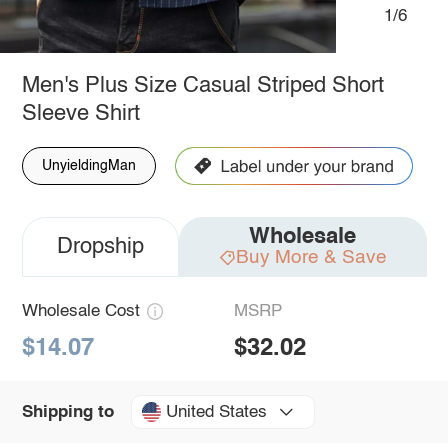
1/6
Men's Plus Size Casual Striped Short
Sleeve Shirt
UnyieldingMan
Wholesale
Dropship
Buy More & Save
Wholesale Cost
MSRP
$14.07
$32.02
United States
Shipping to