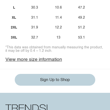
L
30.3
10.6
47.2
XL
31.1
11.4
49.2
2XL
31.9
12.2
51.2
3XL
32.7
13
53.1
*This data was obtained from manually measuring the product,
it may be off by 0.4 ~ 1.2 inch.
View more size information
Sign Up to Shop