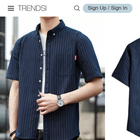
Sign Up / Sign In