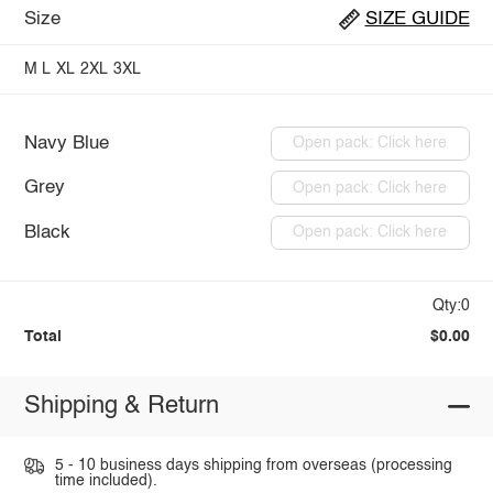
Size
SIZE GUIDE
M
L
XL
2XL
3XL
Navy Blue
Open pack: Click here
Grey
Open pack: Click here
Black
Open pack: Click here
Qty:0
Total
$0.00
Shipping & Return
5 - 10 business days shipping from overseas (processing
time included).