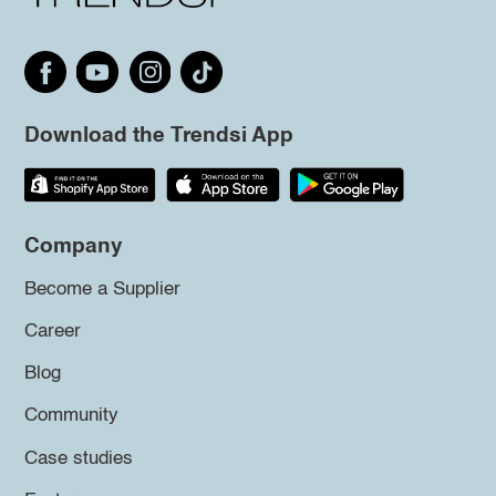
Download the Trendsi App
Company
Become a Supplier
Career
Blog
Community
Case studies