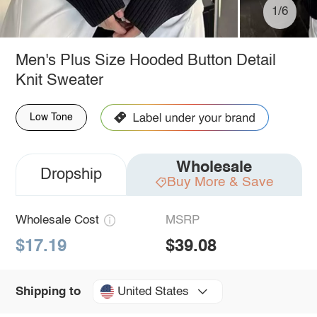
1/6
Men's Plus Size Hooded Button Detail
Knit Sweater
Low Tone
Wholesale
Dropship
Buy More & Save
Wholesale Cost
MSRP
$17.19
$39.08
United States
Shipping to