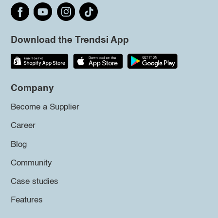
Download the Trendsi App
Company
Become a Supplier
Career
Blog
Community
Case studies
Features