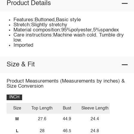
Product Details
Features:Buttoned,Basic style
Stretch:Slightly stretchy
Material composition:95%polyester,5%spandex
Care instructions:Machine wash cold. Tumble dry
low.
Imported
Size & Fit
Product Measurements (Measurements by inches) &
Size Conversion
INCH
Size
Top Length
Bust
Sleeve Length
M
27.6
44.9
24.4
L
28
46.5
24.8