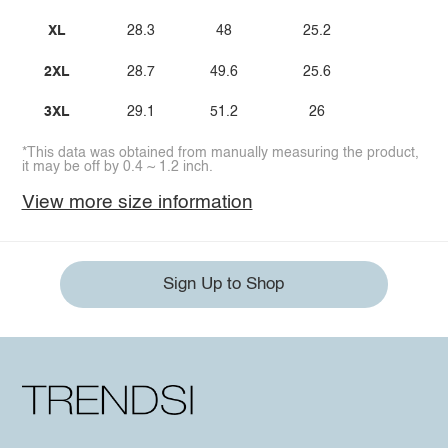
XL
28.3
48
25.2
2XL
28.7
49.6
25.6
3XL
29.1
51.2
26
*This data was obtained from manually measuring the product,
it may be off by 0.4 ~ 1.2 inch.
View more size information
Sign Up to Shop