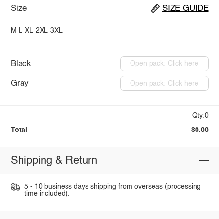
Size
SIZE GUIDE
M
L
XL
2XL
3XL
Black
Open pack: Click here
Gray
Open pack: Click here
Qty:0
Total
$0.00
Shipping & Return
5 - 10 business days shipping from overseas (processing
time included).