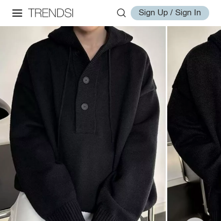
Sign Up / Sign In