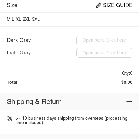
Size
SIZE GUIDE
M
L
XL
2XL
3XL
Dark Gray
Open pack: Click here
Light Gray
Open pack: Click here
Qty:0
Total
$0.00
Shipping & Return
5 - 10 business days shipping from overseas (processing
time included).