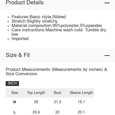
Product Details
Features:Basic style,Ribbed
Stretch:Slightly stretchy
Material composition:95%polyester,5%spandex
Care instructions:Machine wash cold. Tumble dry
low.
Imported
Size & Fit
Product Measurements (Measurements by inches) &
Size Conversion
INCH
Size
Top Length
Bust
Sleeve Length
M
26
21.3
19.7
L
26.8
22
20.1