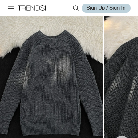
Sign Up / Sign In