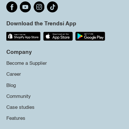
Download the Trendsi App
Company
Become a Supplier
Career
Blog
Community
Case studies
Features