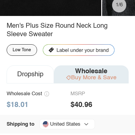
1/6
Men's Plus Size Round Neck Long
Sleeve Sweater
Low Tone
Wholesale
Dropship
Buy More & Save
Wholesale Cost
MSRP
$18.01
$40.96
United States
Shipping to