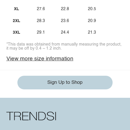
XL
27.6
22.8
20.5
2XL
28.3
23.6
20.9
3XL
29.1
24.4
21.3
*This data was obtained from manually measuring the product,
it may be off by 0.4 ~ 1.2 inch.
View more size information
Sign Up to Shop