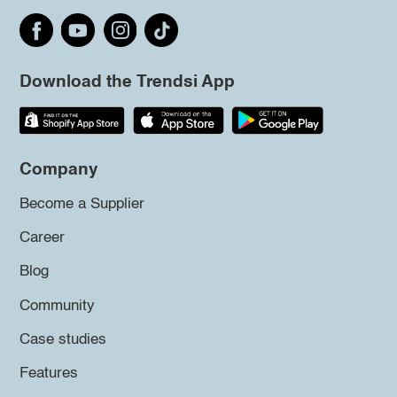
Download the Trendsi App
Company
Become a Supplier
Career
Blog
Community
Case studies
Features