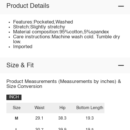
Product Details
Features:Pocketed,Washed
Stretch:Slightly stretchy
Material composition:95%cotton,5%spandex
Care instructions:Machine wash cold. Tumble dry
low.
Imported
Size & Fit
Product Measurements (Measurements by inches) &
Size Conversion
INCH
Size
Waist
Hip
Bottom Length
M
29.1
38.3
19.3