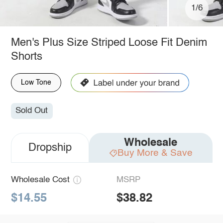
1/6
Men's Plus Size Striped Loose Fit Denim
Shorts
Low Tone
Sold Out
Wholesale
Dropship
Buy More & Save
Wholesale Cost
MSRP
$14.55
$38.82