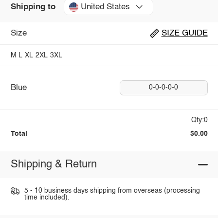
United States
Shipping to
Size
SIZE GUIDE
M
L
XL
2XL
3XL
Blue
0-0-0-0-0
Qty:0
Total
$0.00
Shipping & Return
5 - 10 business days shipping from overseas (processing
time included).