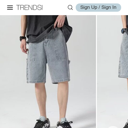
Sign Up / Sign In