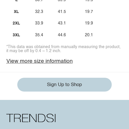
L
30.7
39.9
19.5
XL
32.3
41.5
19.7
2XL
33.9
43.1
19.9
3XL
35.4
44.6
20.1
*This data was obtained from manually measuring the product,
it may be off by 0.4 ~ 1.2 inch.
View more size information
Sign Up to Shop